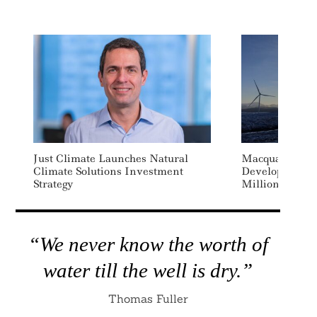
Just Climate Launches Natural
Macquarie Bac
Climate Solutions Investment
Developer Fal
Strategy
Million Financ
“We never know the worth of
water till the well is dry.”
Thomas Fuller