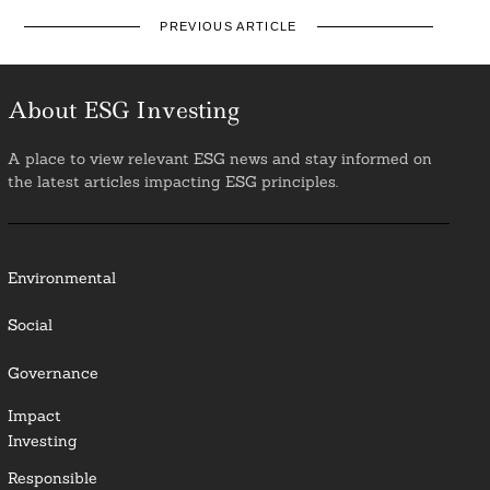
PREVIOUS ARTICLE
About ESG Investing
A place to view relevant ESG news and stay informed on
the latest articles impacting ESG principles.
Environmental
Social
Governance
Impact
Investing
Responsible