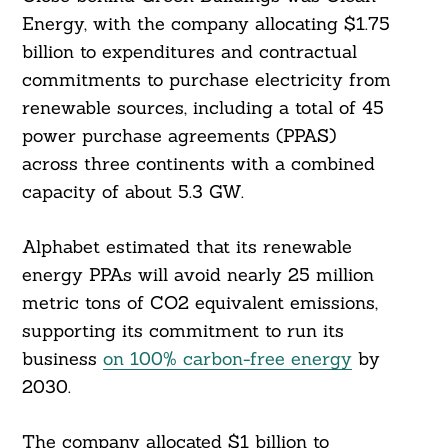
Energy, with the company allocating $1.75
billion to expenditures and contractual
commitments to purchase electricity from
renewable sources, including a total of 45
power purchase agreements (PPAS)
across three continents with a combined
capacity of about 5.3 GW.
Alphabet estimated that its renewable
energy PPAs will avoid nearly 25 million
metric tons of CO2 equivalent emissions,
supporting its commitment to run its
business
on 100% carbon-free energy
by
2030.
The company allocated $1 billion to