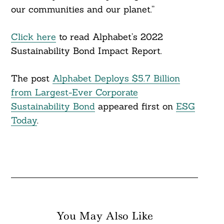
our communities and our planet.”
Click here
to read Alphabet’s 2022
Sustainability Bond Impact Report.
The post
Alphabet Deploys $5.7 Billion
from Largest-Ever Corporate
Sustainability Bond
appeared first on
ESG
Today
.
You May Also Like