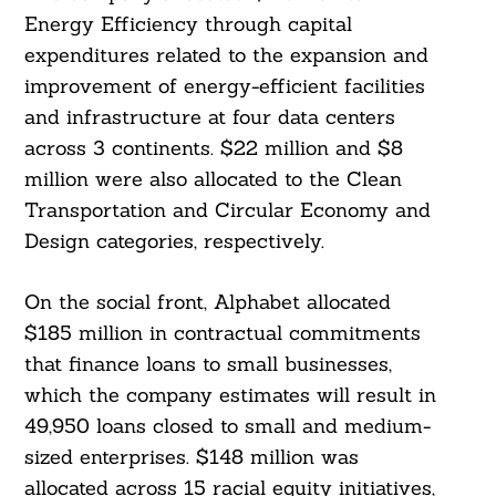
Energy Efficiency through capital
expenditures related to the expansion and
improvement of energy-efficient facilities
and infrastructure at four data centers
across 3 continents. $22 million and $8
million were also allocated to the Clean
Search
Transportation and Circular Economy and
For:
Design categories, respectively.
On the social front, Alphabet allocated
$185 million in contractual commitments
that finance loans to small businesses,
which the company estimates will result in
49,950 loans closed to small and medium-
sized enterprises. $148 million was
allocated across 15 racial equity initiatives,