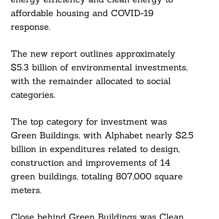
affordable housing and COVID-19
response.
The new report outlines approximately
$5.3 billion of environmental investments,
with the remainder allocated to social
categories.
The top category for investment was
Green Buildings, with Alphabet nearly $2.5
billion in expenditures related to design,
construction and improvements of 14
green buildings, totaling 807,000 square
meters.
Close behind Green Buildings was Clean