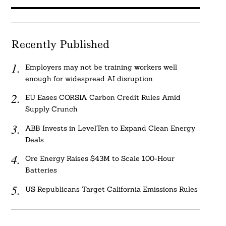
Recently Published
Employers may not be training workers well
enough for widespread AI disruption
EU Eases CORSIA Carbon Credit Rules Amid
Supply Crunch
ABB Invests in LevelTen to Expand Clean Energy
Deals
Ore Energy Raises $43M to Scale 100-Hour
Batteries
US Republicans Target California Emissions Rules