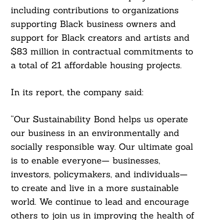
including contributions to organizations
supporting Black business owners and
support for Black creators and artists and
$83 million in contractual commitments to
a total of 21 affordable housing projects.
In its report, the company said:
“Our Sustainability Bond helps us operate
our business in an environmentally and
socially responsible way. Our ultimate goal
is to enable everyone— businesses,
investors, policymakers, and individuals—
to create and live in a more sustainable
world. We continue to lead and encourage
others to join us in improving the health of