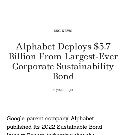
ESG NEWS
Alphabet Deploys $5.7
Billion From Largest-Ever
Corporate Sustainability
Bond
4 years ago
Google parent company Alphabet
published its 2022 Sustainable Bond