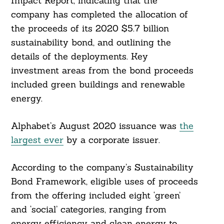
Impact Report, indicating that the
company has completed the allocation of
the proceeds of its 2020 $5.7 billion
sustainability bond, and outlining the
details of the deployments. Key
investment areas from the bond proceeds
included green buildings and renewable
energy.
Alphabet’s August 2020 issuance was
the
largest ever
by a corporate issuer.
According to the company’s Sustainability
Bond Framework, eligible uses of proceeds
from the offering included eight ‘green’
and ‘social’ categories, ranging from
energy efficiency and clean energy to