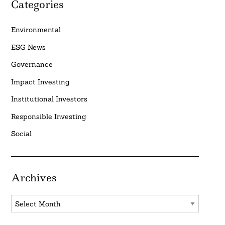
Categories
Environmental
ESG News
Governance
Impact Investing
Institutional Investors
Responsible Investing
Social
Archives
Archives