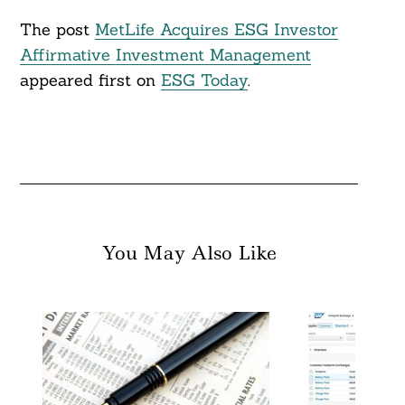
The post
MetLife Acquires ESG Investor
Affirmative Investment Management
appeared first on
ESG Today
.
You May Also Like