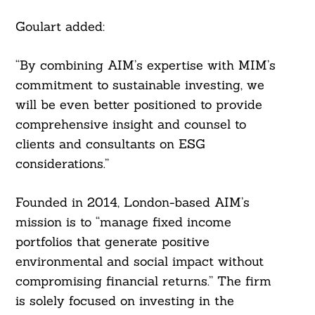
Goulart added:
“By combining AIM’s expertise with MIM’s
commitment to sustainable investing, we
will be even better positioned to provide
comprehensive insight and counsel to
clients and consultants on ESG
considerations.”
Founded in 2014, London-based AIM’s
mission is to “manage fixed income
portfolios that generate positive
environmental and social impact without
compromising financial returns.” The firm
is solely focused on investing in the