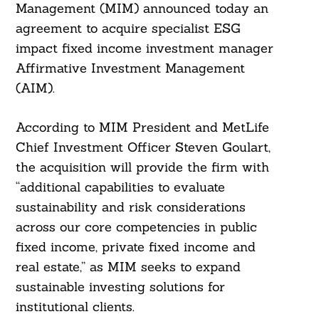
Management (MIM) announced today an
agreement to acquire specialist ESG
impact fixed income investment manager
Affirmative Investment Management
(AIM).
According to MIM President and MetLife
Chief Investment Officer Steven Goulart,
the acquisition will provide the firm with
“additional capabilities to evaluate
sustainability and risk considerations
across our core competencies in public
fixed income, private fixed income and
real estate,” as MIM seeks to expand
sustainable investing solutions for
institutional clients.