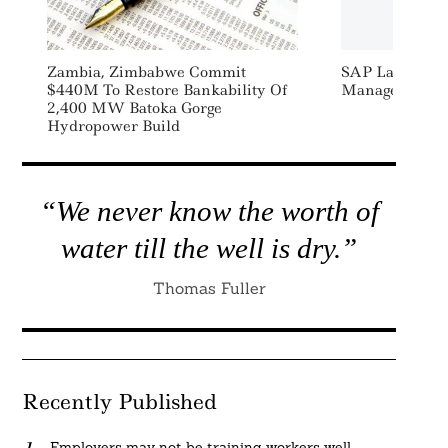
Zambia, Zimbabwe Commit
SAP Launches S
$440M To Restore Bankability Of
Manage, Repor
2,400 MW Batoka Gorge
Hydropower Build
“We never know the worth of
water till the well is dry.”
Thomas Fuller
Recently Published
Employers may not be training workers well