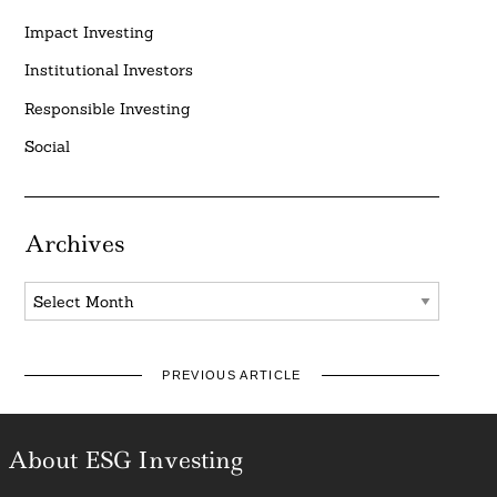
Impact Investing
Institutional Investors
Responsible Investing
Social
Archives
Archives
PREVIOUS ARTICLE
About ESG Investing