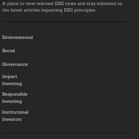
A place to view relevant ESG news and stay informed on
the latest articles impacting ESG principles.
Environmental
Social
Governance
Impact
Investing
Responsible
Investing
Institutional
Investors