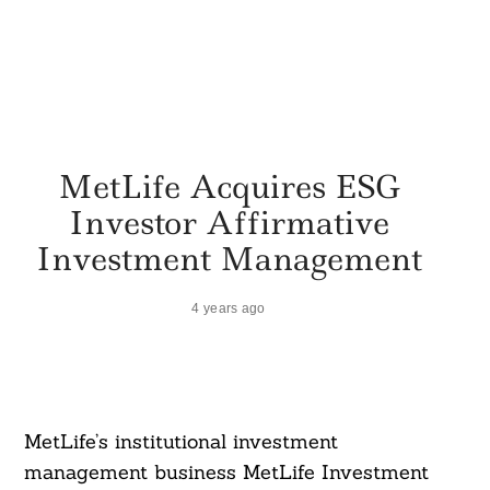
MetLife Acquires ESG
Investor Affirmative
Investment Management
4 years ago
MetLife’s institutional investment
management business MetLife Investment