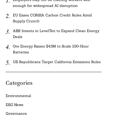
enough for widespread AI disruption
EU Eases CORSIA Carbon Credit Rules Amid
Supply Crunch
ABB Invests in LevelTen to Expand Clean Energy
Deals
Ore Energy Raises $43M to Scale 100-Hour
Batteries
US Republicans Target California Emissions Rules
Categories
Environmental
ESG News
Governance