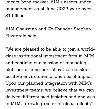
impact bond market. AIM’s assets under
management as of June 2022 were over
$1 billion.
AIM Chairman and Co-Founder Stephen
Fitzgerald said:
“We are pleased to be able to join a world-
Search
For:
class institutional investment firm in MIM
and continue our mission of managing
high-performing portfolios that consider
positive environmental and social impact.
Upon our planned integration with MIM’s
investment teams, we believe that we can
deliver differentiated insights and analysis
to MIM’s growing roster of global clients.”