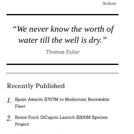
Action
“We never know the worth of
water till the well is dry.”
Thomas Fuller
Recently Published
Spain Awards $707M to Modernise Renewable
Fleet
Bezos Fund, DiCaprio Launch $200M Species
Project