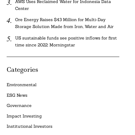
AWS Uses Reclaimed Water for Indonesia Data
Center
Ore Energy Raises $43 Million for Multi-Day
Storage Solution Made from Iron, Water and Air
US sustainable funds see positive inflows for first
time since 2022: Morningstar
Categories
Environmental
ESG News
Governance
Impact Investing
Institutional Investors