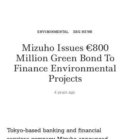
ENVIRONMENTAL
ESG NEWS
Mizuho Issues €800
Million Green Bond To
Finance Environmental
Projects
4 years ago
Tokyo-based banking and financial
services company Mizuho announced