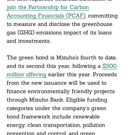
join the Partnership for Carbon
Accounting Financials (PCAF)
, committing
to measure and disclose the greenhouse
gas (GHG) emissions impact of its loans
and investments.
The green bond is Mizuho’s fourth to date,
and its second this year, following a
$500
million offering
earlier this year. Proceeds
from the new issuance will be used to
finance environmentally friendly projects
through Mizuho Bank. Eligible funding
Search
categories under the company’s green
For:
bond framework include renewable
energy, clean transportation, pollution
prevention and control, and green