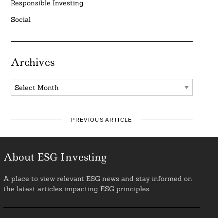
Responsible Investing
Social
Archives
Archives
PREVIOUS ARTICLE
About ESG Investing
A place to view relevant ESG news and stay informed on
the latest articles impacting ESG principles.