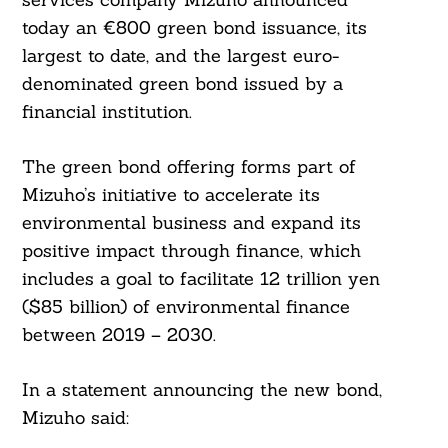
today an €800 green bond issuance, its
largest to date, and the largest euro-
denominated green bond issued by a
financial institution.
The green bond offering forms part of
Mizuho’s initiative to accelerate its
environmental business and expand its
positive impact through finance, which
includes a goal to facilitate 12 trillion yen
($85 billion) of environmental finance
between 2019 – 2030.
In a statement announcing the new bond,
Mizuho said: