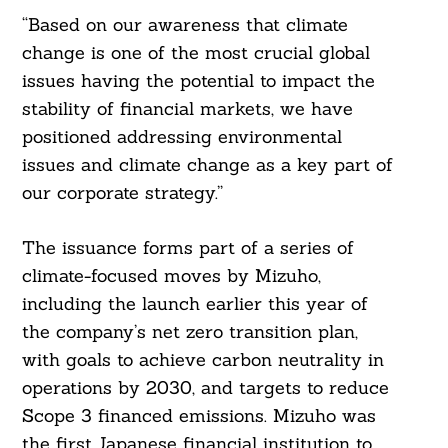
“Based on our awareness that climate
change is one of the most crucial global
issues having the potential to impact the
stability of financial markets, we have
positioned addressing environmental
issues and climate change as a key part of
our corporate strategy.”
The issuance forms part of a series of
climate-focused moves by Mizuho,
including the launch earlier this year of
the company’s net zero transition plan,
with goals to achieve carbon neutrality in
operations by 2030, and targets to reduce
Scope 3 financed emissions. Mizuho was
the first Japanese financial institution to