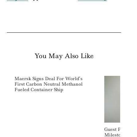
You May Also Like
Maersk Signs Deal For World’s
First Carbon Neutral Methanol
Fueled Container Ship
Guest Post: Ea
Milestone Mom