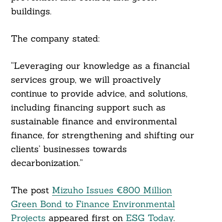
buildings.
The company stated:
“Leveraging our knowledge as a financial
services group, we will proactively
continue to provide advice, and solutions,
including financing support such as
sustainable finance and environmental
finance, for strengthening and shifting our
clients’ businesses towards
decarbonization.”
The post
Mizuho Issues €800 Million
Green Bond to Finance Environmental
Projects
appeared first on
ESG Today
.