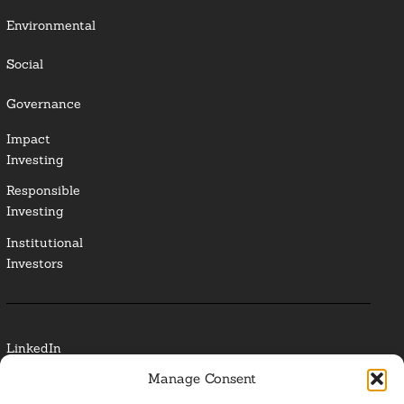
Environmental
Social
Governance
Impact
Investing
Responsible
Investing
Institutional
Investors
LinkedIn
Manage Consent
Media Contact