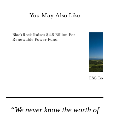
You May Also Like
BlackRock Raises $4.8 Billion For
Renewable Power Fund
ESG Today: We
“We never know the worth of