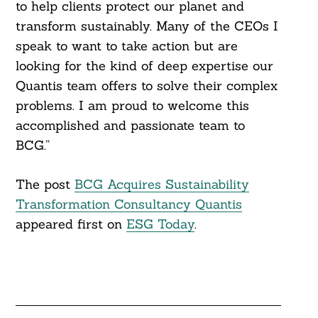
to help clients protect our planet and
transform sustainably. Many of the CEOs I
speak to want to take action but are
looking for the kind of deep expertise our
Quantis team offers to solve their complex
problems. I am proud to welcome this
accomplished and passionate team to
BCG.”
The post
BCG Acquires Sustainability
Transformation Consultancy Quantis
appeared first on
ESG Today
.