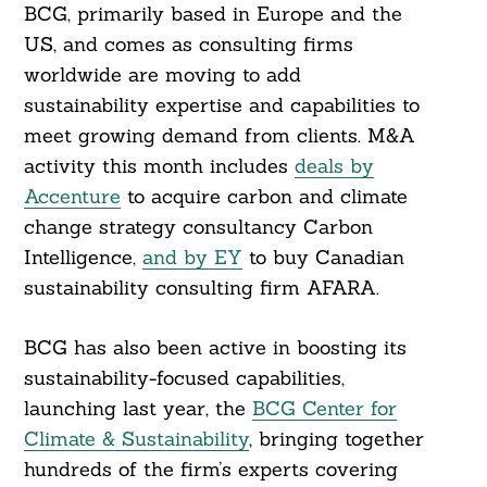
BCG, primarily based in Europe and the
US, and comes as consulting firms
worldwide are moving to add
sustainability expertise and capabilities to
meet growing demand from clients. M&A
activity this month includes
deals by
Accenture
to acquire carbon and climate
change strategy consultancy Carbon
Intelligence,
and by EY
to buy Canadian
sustainability consulting firm AFARA.
BCG has also been active in boosting its
sustainability-focused capabilities,
launching last year, the
BCG Center for
Climate & Sustainability
, bringing together
hundreds of the firm’s experts covering