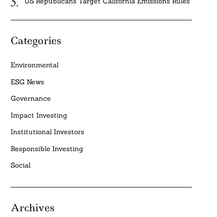
US Republicans Target California Emissions Rules
Categories
Environmental
ESG News
Governance
Impact Investing
Institutional Investors
Responsible Investing
Social
Archives