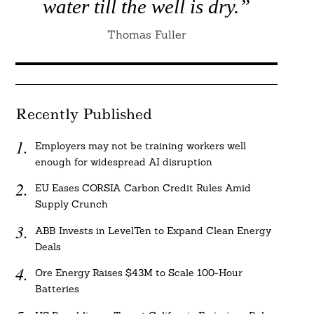
water till the well is dry.”
Thomas Fuller
Recently Published
Employers may not be training workers well
enough for widespread AI disruption
EU Eases CORSIA Carbon Credit Rules Amid
Supply Crunch
ABB Invests in LevelTen to Expand Clean Energy
Deals
Ore Energy Raises $43M to Scale 100-Hour
Batteries