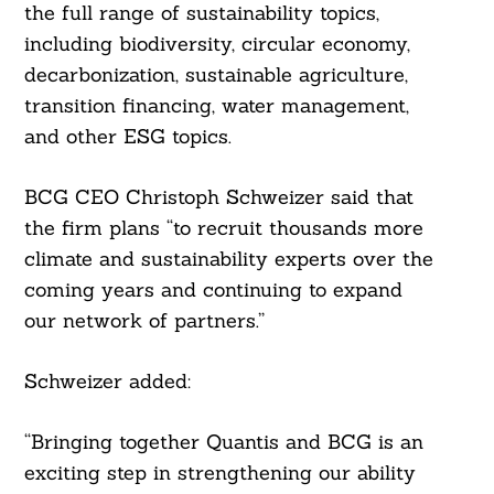
the full range of sustainability topics,
Search
including biodiversity, circular economy,
For:
decarbonization, sustainable agriculture,
transition financing, water management,
and other ESG topics.
BCG CEO Christoph Schweizer said that
the firm plans “to recruit thousands more
climate and sustainability experts over the
coming years and continuing to expand
our network of partners.”
Schweizer added:
“Bringing together Quantis and BCG is an
exciting step in strengthening our ability