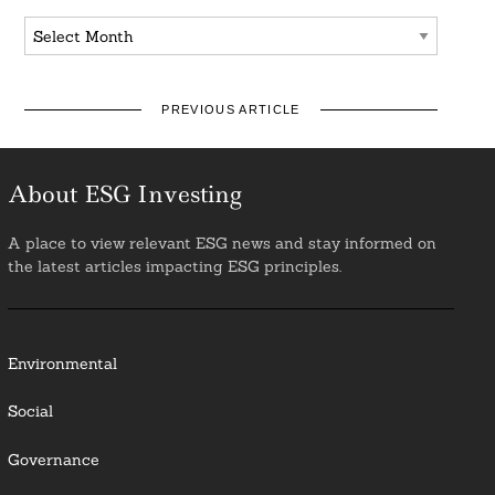
Archives
PREVIOUS ARTICLE
About ESG Investing
A place to view relevant ESG news and stay informed on
the latest articles impacting ESG principles.
Environmental
Social
Governance