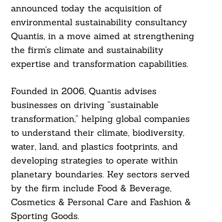
announced today the acquisition of
environmental sustainability consultancy
Quantis, in a move aimed at strengthening
the firm’s climate and sustainability
expertise and transformation capabilities.
Founded in 2006, Quantis advises
businesses on driving “sustainable
transformation,” helping global companies
to understand their climate, biodiversity,
water, land, and plastics footprints, and
developing strategies to operate within
planetary boundaries. Key sectors served
by the firm include Food & Beverage,
Cosmetics & Personal Care and Fashion &
Sporting Goods.