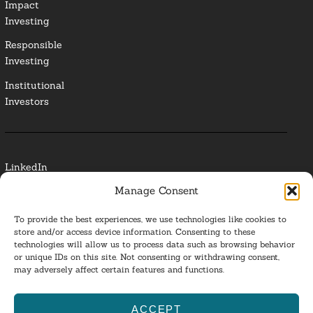
Impact
Investing
Responsible
Investing
Institutional
Investors
LinkedIn
Manage Consent
Media Contact
To provide the best experiences, we use technologies like cookies to
Glossary
store and/or access device information. Consenting to these
technologies will allow us to process data such as browsing behavior
or unique IDs on this site. Not consenting or withdrawing consent,
Privacy Policy
may adversely affect certain features and functions.
Ba
ACCEPT