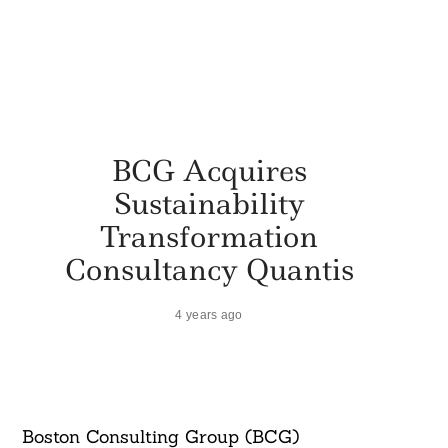
BCG Acquires
Sustainability
Transformation
Consultancy Quantis
4 years ago
Boston Consulting Group (BCG)