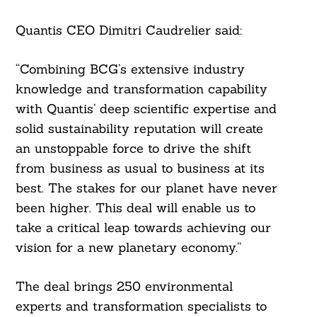
Quantis CEO Dimitri Caudrelier said:
“Combining BCG’s extensive industry
knowledge and transformation capability
with Quantis’ deep scientific expertise and
solid sustainability reputation will create
an unstoppable force to drive the shift
from business as usual to business at its
best. The stakes for our planet have never
been higher. This deal will enable us to
take a critical leap towards achieving our
vision for a new planetary economy.”
The deal brings 250 environmental
experts and transformation specialists to