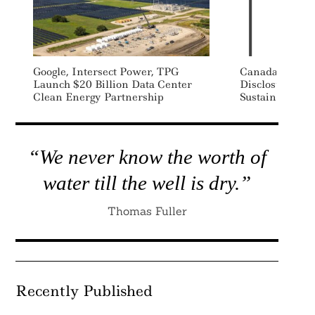
Google, Intersect Power, TPG
Canada Sets M
Launch $20 Billion Data Center
Disclosure As 
Clean Energy Partnership
Sustainable Fi
“We never know the worth of
water till the well is dry.”
Thomas Fuller
Recently Published