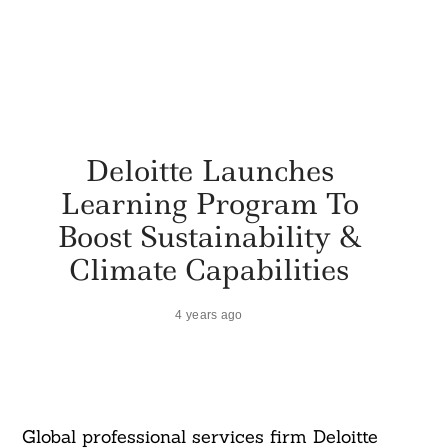
Deloitte Launches
Learning Program To
Boost Sustainability &
Climate Capabilities
4 years ago
Global professional services firm Deloitte