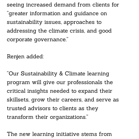
seeing increased demand from clients for
“greater information and guidance on
sustainability issues, approaches to
addressing the climate crisis, and good
corporate governance.”
Renjen added:
“Our Sustainability & Climate learning
program will give our professionals the
critical insights needed to expand their
skillsets, grow their careers, and serve as
trusted advisors to clients as they
transform their organizations.”
The new learning initiative stems from