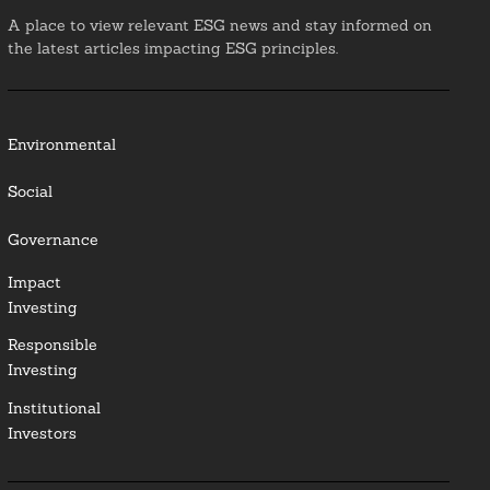
A place to view relevant ESG news and stay informed on
the latest articles impacting ESG principles.
Environmental
Social
Governance
Impact
Investing
Responsible
Investing
Institutional
Investors