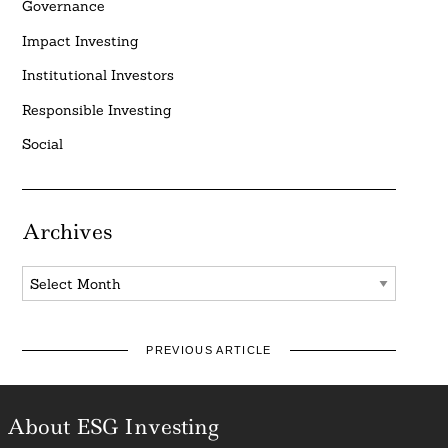
Governance
Impact Investing
Institutional Investors
Responsible Investing
Social
Archives
Archives
PREVIOUS ARTICLE
About ESG Investing