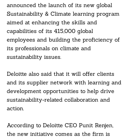
announced the launch of its new global
Sustainability & Climate learning program
aimed at enhancing the skills and
capabilities of its 415,000 global
employees and building the proficiency of
its professionals on climate and
sustainability issues.
Deloitte also said that it will offer clients
and its supplier network with learning and
development opportunities to help drive
sustainability-related collaboration and
action.
According to Deloitte CEO Punit Renjen,
the new initiative comes as the firm is