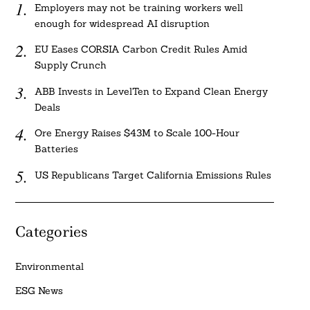
Employers may not be training workers well
enough for widespread AI disruption
EU Eases CORSIA Carbon Credit Rules Amid
Supply Crunch
ABB Invests in LevelTen to Expand Clean Energy
Deals
Ore Energy Raises $43M to Scale 100-Hour
Batteries
US Republicans Target California Emissions Rules
Categories
Environmental
ESG News