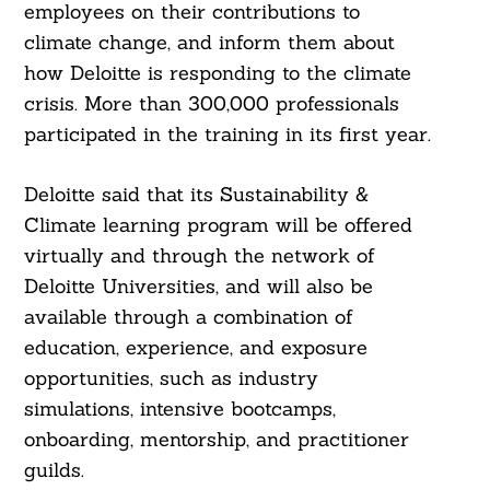
employees on their contributions to
climate change, and inform them about
how Deloitte is responding to the climate
crisis. More than 300,000 professionals
participated in the training in its first year.
Search
For:
Deloitte said that its Sustainability &
Climate learning program will be offered
virtually and through the network of
Deloitte Universities, and will also be
available through a combination of
education, experience, and exposure
opportunities, such as industry
simulations, intensive bootcamps,
onboarding, mentorship, and practitioner
guilds.