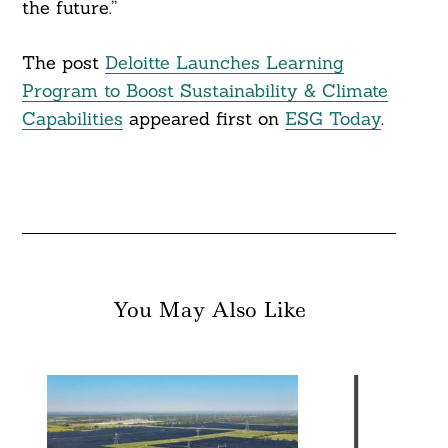
the future.”
The post
Deloitte Launches Learning
Program to Boost Sustainability & Climate
Capabilities
appeared first on
ESG Today
.
You May Also Like