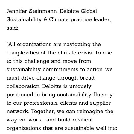
Jennifer Steinmann, Deloitte Global
Sustainability & Climate practice leader,
said:
“All organizations are navigating the
complexities of the climate crisis. To rise
to this challenge and move from
sustainability commitments to action, we
must drive change through broad
collaboration. Deloitte is uniquely
positioned to bring sustainability fluency
to our professionals, clients and supplier
network. Together, we can reimagine the
way we work—and build resilient
organizations that are sustainable well into