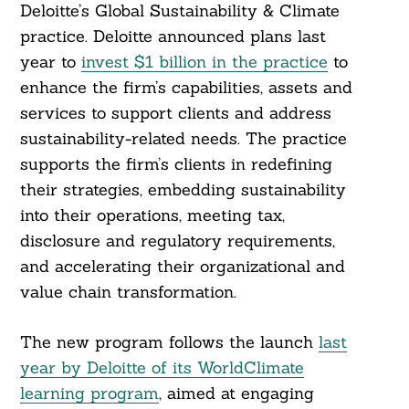
Deloitte’s Global Sustainability & Climate
practice. Deloitte announced plans last
year to
invest $1 billion in the practice
to
enhance the firm’s capabilities, assets and
services to support clients and address
sustainability-related needs. The practice
supports the firm’s clients in redefining
their strategies, embedding sustainability
into their operations, meeting tax,
disclosure and regulatory requirements,
and accelerating their organizational and
value chain transformation.
The new program follows the launch
last
year by Deloitte of its WorldClimate
learning program
, aimed at engaging