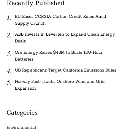
Recently Published
EU Eases CORSIA Carbon Credit Rules Amid
Supply Crunch
ABB Invests in LevelTen to Expand Clean Energy
Deals
Ore Energy Raises $43M to Scale 100-Hour
Batteries
US Republicans Target California Emissions Rules
Norway Fast-Tracks Onshore Wind and Grid
Expansion
Categories
Environmental