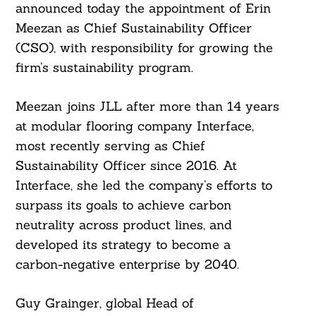
announced today the appointment of Erin
Meezan as Chief Sustainability Officer
(CSO), with responsibility for growing the
firm’s sustainability program.
Meezan joins JLL after more than 14 years
at modular flooring company Interface,
most recently serving as Chief
Sustainability Officer since 2016. At
Interface, she led the company’s efforts to
surpass its goals to achieve carbon
neutrality across product lines, and
developed its strategy to become a
carbon-negative enterprise by 2040.
Guy Grainger, global Head of