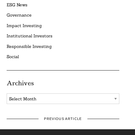
ESG News
Governance
Impact Investing
Institutional Investors
Responsible Investing
Social
Archives
Archives
PREVIOUS ARTICLE