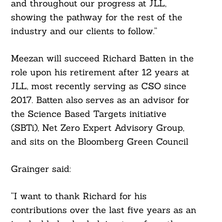
and throughout our progress at JLL,
showing the pathway for the rest of the
industry and our clients to follow.”
Meezan will succeed Richard Batten in the
role upon his retirement after 12 years at
JLL, most recently serving as CSO since
2017. Batten also serves as an advisor for
Search
the Science Based Targets initiative
For:
(SBTi), Net Zero Expert Advisory Group,
and sits on the Bloomberg Green Council
Grainger said:
“I want to thank Richard for his
contributions over the last five years as an