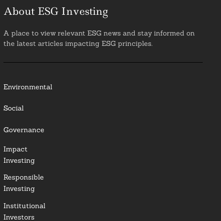
About ESG Investing
A place to view relevant ESG news and stay informed on
the latest articles impacting ESG principles.
Environmental
Social
Governance
Impact
Investing
Responsible
Investing
Institutional
Investors