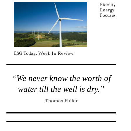
Fidelity Laun
Energy And Ele
Focused ETFs
ESG Today: Week In Review
“We never know the worth of
water till the well is dry.”
Thomas Fuller