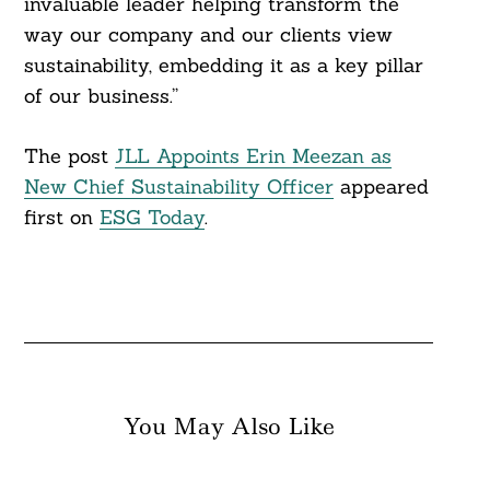
invaluable leader helping transform the
way our company and our clients view
sustainability, embedding it as a key pillar
of our business.”
The post
JLL Appoints Erin Meezan as
New Chief Sustainability Officer
appeared
first on
ESG Today
.
You May Also Like