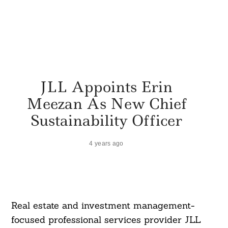
JLL Appoints Erin
Meezan As New Chief
Sustainability Officer
4 years ago
Real estate and investment management-
focused professional services provider JLL