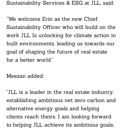
Sustainability Services & ESG at JLL, said:
“We welcome Erin as the new Chief
Sustainability Officer who will build on the
work JLL Is unlocking for climate action in
built environments, leading us towards our
goal of shaping the future of real estate
for a better world.”
Meezan added:
“JLL is a leader in the real estate industry,
establishing ambitious net zero carbon and
alternative energy goals and helping
clients reach theirs. I am looking forward
to helping JLL achieve its ambitious goals,