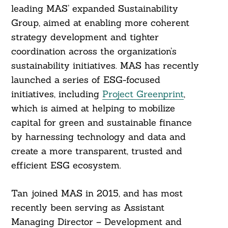
leading MAS’ expanded Sustainability
Group, aimed at enabling more coherent
strategy development and tighter
coordination across the organization’s
sustainability initiatives. MAS has recently
launched a series of ESG-focused
initiatives, including
Project Greenprint
,
which is aimed at helping to mobilize
capital for green and sustainable finance
by harnessing technology and data and
create a more transparent, trusted and
efficient ESG ecosystem.
Tan joined MAS in 2015, and has most
recently been serving as Assistant
Managing Director – Development and