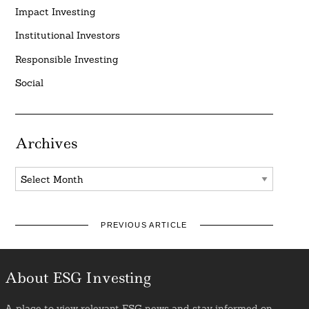
Impact Investing
Institutional Investors
Responsible Investing
Social
Archives
Archives
PREVIOUS ARTICLE
About ESG Investing
A place to view relevant ESG news and stay informed on