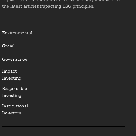
the latest articles impacting ESG principles.
Environmental
Social
Governance
Impact
Investing
Responsible
Investing
Institutional
Investors