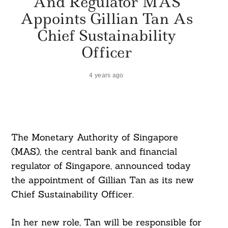
And Regulator MAS
Appoints Gillian Tan As
Chief Sustainability
Officer
4 years ago
The Monetary Authority of Singapore
(MAS), the central bank and financial
regulator of Singapore, announced today
the appointment of Gillian Tan as its new
Chief Sustainability Officer.
In her new role, Tan will be responsible for