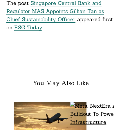
The post
Singapore Central Bank and
Regulator MAS Appoints Gillian Tan as
Chief Sustainability Officer
appeared first
on
ESG Today
.
You May Also Like