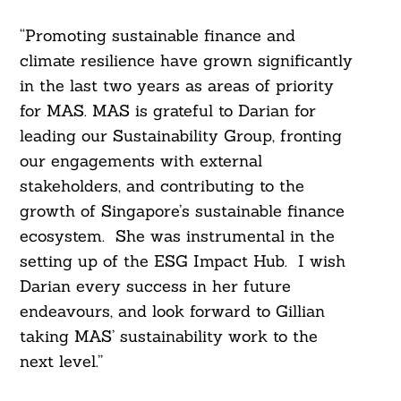
“Promoting sustainable finance and
climate resilience have grown significantly
in the last two years as areas of priority
for MAS. MAS is grateful to Darian for
leading our Sustainability Group, fronting
our engagements with external
stakeholders, and contributing to the
growth of Singapore’s sustainable finance
ecosystem. She was instrumental in the
setting up of the ESG Impact Hub. I wish
Darian every success in her future
endeavours, and look forward to Gillian
taking MAS’ sustainability work to the
next level.”