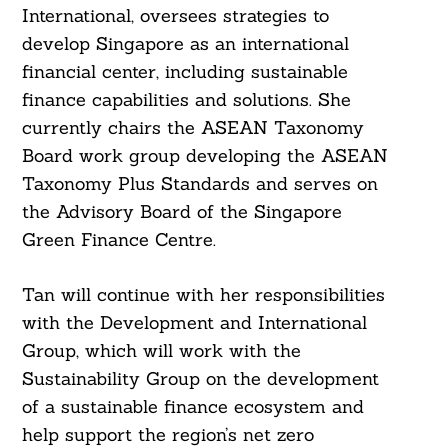
International, oversees strategies to
develop Singapore as an international
financial center, including sustainable
finance capabilities and solutions. She
currently chairs the ASEAN Taxonomy
Board work group developing the ASEAN
Taxonomy Plus Standards and serves on
the Advisory Board of the Singapore
Green Finance Centre.
Tan will continue with her responsibilities
with the Development and International
Group, which will work with the
Sustainability Group on the development
of a sustainable finance ecosystem and
help support the region’s net zero