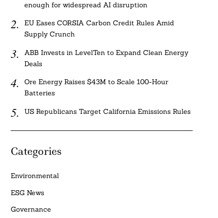
enough for widespread AI disruption
EU Eases CORSIA Carbon Credit Rules Amid
Supply Crunch
ABB Invests in LevelTen to Expand Clean Energy
Deals
Ore Energy Raises $43M to Scale 100-Hour
Batteries
US Republicans Target California Emissions Rules
Categories
Environmental
ESG News
Governance