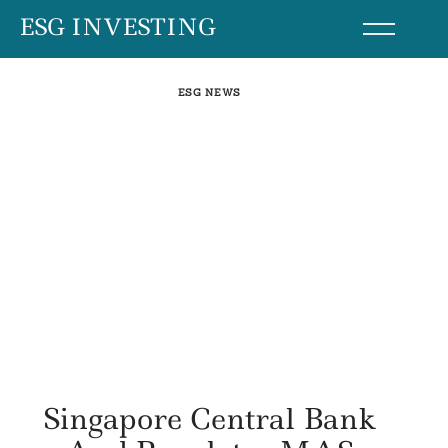
Skip
ESG INVESTING
to
content
ESG NEWS
Singapore Central Bank