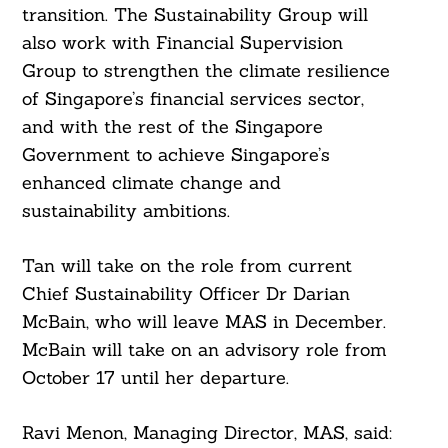
transition. The Sustainability Group will
also work with Financial Supervision
Group to strengthen the climate resilience
of Singapore’s financial services sector,
and with the rest of the Singapore
Government to achieve Singapore’s
enhanced climate change and
sustainability ambitions.
Tan will take on the role from current
Chief Sustainability Officer Dr Darian
McBain, who will leave MAS in December.
McBain will take on an advisory role from
October 17 until her departure.
Search
For:
Ravi Menon, Managing Director, MAS, said: