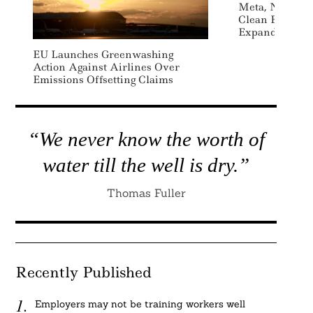
Meta, NextEra
Clean Energy 
Expanding US D
EU Launches Greenwashing
Action Against Airlines Over
Emissions Offsetting Claims
“We never know the worth of
water till the well is dry.”
Thomas Fuller
Recently Published
Employers may not be training workers well