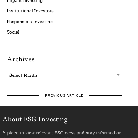
Impact Investing
Institutional Investors
Responsible Investing
Social
Archives
Archives
PREVIOUS ARTICLE
About ESG Investing
A place to view relevant ESG news and stay informed on