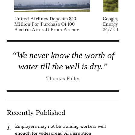
United Airlines Deposits $10
Google, Energ
Million For Purchase Of 100
Energy Storage
Electric Aircraft From Archer
24/7 Clean En
“We never know the worth of
water till the well is dry.”
Thomas Fuller
Recently Published
Employers may not be training workers well
enough for widespread AI disruption