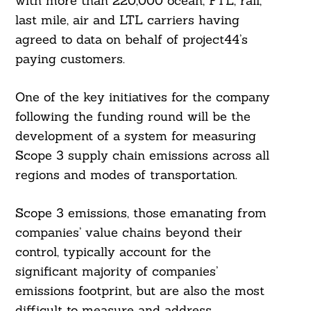
with more than 220,000 ocean, FTL, rail,
last mile, air and LTL carriers having
agreed to data on behalf of project44’s
paying customers.
One of the key initiatives for the company
following the funding round will be the
development of a system for measuring
Scope 3 supply chain emissions across all
regions and modes of transportation.
Scope 3 emissions, those emanating from
companies’ value chains beyond their
control, typically account for the
significant majority of companies’
emissions footprint, but are also the most
difficult to measure and address.