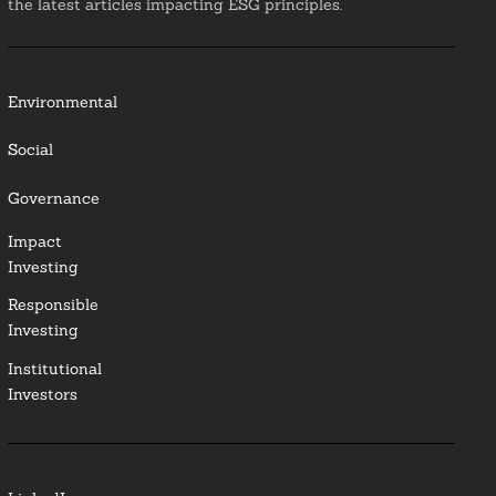
the latest articles impacting ESG principles.
Environmental
Social
Governance
Impact
Investing
Responsible
Investing
Institutional
Investors