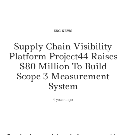
ESG NEWS
Supply Chain Visibility
Platform Project44 Raises
$80 Million To Build
Scope 3 Measurement
System
4 years ago