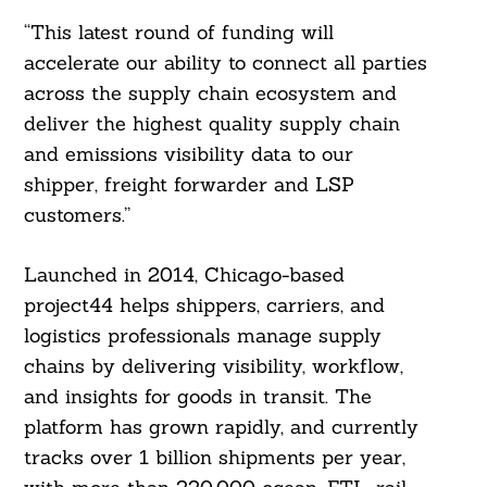
“This latest round of funding will
accelerate our ability to connect all parties
across the supply chain ecosystem and
deliver the highest quality supply chain
and emissions visibility data to our
shipper, freight forwarder and LSP
customers.”
Launched in 2014, Chicago-based
project44 helps shippers, carriers, and
logistics professionals manage supply
chains by delivering visibility, workflow,
and insights for goods in transit. The
platform has grown rapidly, and currently
tracks over 1 billion shipments per year,