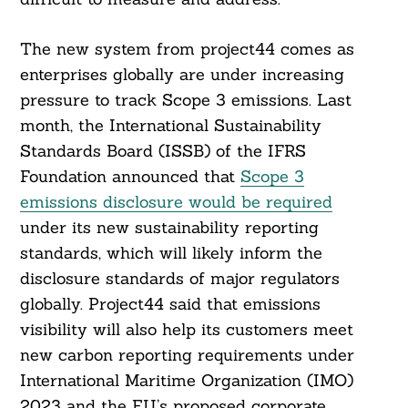
The new system from project44 comes as
enterprises globally are under increasing
pressure to track Scope 3 emissions. Last
Search
For:
month, the International Sustainability
Standards Board (ISSB) of the IFRS
Foundation announced that
Scope 3
emissions disclosure would be required
under its new sustainability reporting
standards, which will likely inform the
disclosure standards of major regulators
globally. Project44 said that emissions
visibility will also help its customers meet
new carbon reporting requirements under
International Maritime Organization (IMO)
2023 and the EU’s proposed corporate