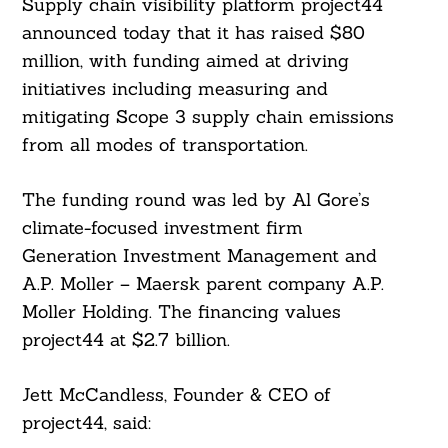
Supply chain visibility platform project44
announced today that it has raised $80
million, with funding aimed at driving
initiatives including measuring and
mitigating Scope 3 supply chain emissions
from all modes of transportation.
The funding round was led by Al Gore’s
climate-focused investment firm
Generation Investment Management and
A.P. Moller – Maersk parent company A.P.
Moller Holding. The financing values
project44 at $2.7 billion.
Jett McCandless, Founder & CEO of
project44, said: