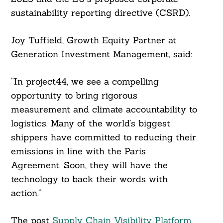
sustainability reporting directive (CSRD).
Joy Tuffield, Growth Equity Partner at
Generation Investment Management, said:
“In project44, we see a compelling
opportunity to bring rigorous
measurement and climate accountability to
logistics. Many of the world’s biggest
shippers have committed to reducing their
emissions in line with the Paris
Agreement. Soon, they will have the
technology to back their words with
action.”
The post
Supply Chain Visibility Platform