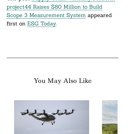
project44 Raises $80 Million to Build
Scope 3 Measurement System
appeared
first on
ESG Today
.
You May Also Like