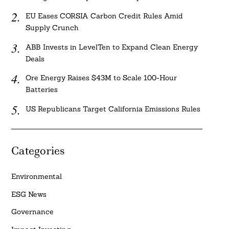
EU Eases CORSIA Carbon Credit Rules Amid
Supply Crunch
ABB Invests in LevelTen to Expand Clean Energy
Deals
Ore Energy Raises $43M to Scale 100-Hour
Batteries
US Republicans Target California Emissions Rules
Categories
Environmental
ESG News
Governance