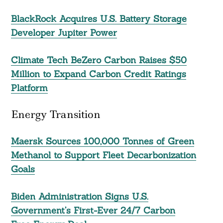
BlackRock Acquires U.S. Battery Storage
Developer Jupiter Power
Climate Tech BeZero Carbon Raises $50
Million to Expand Carbon Credit Ratings
Platform
Energy Transition
Maersk Sources 100,000 Tonnes of Green
Methanol to Support Fleet Decarbonization
Goals
Biden Administration Signs U.S.
Government’s First-Ever 24/7 Carbon