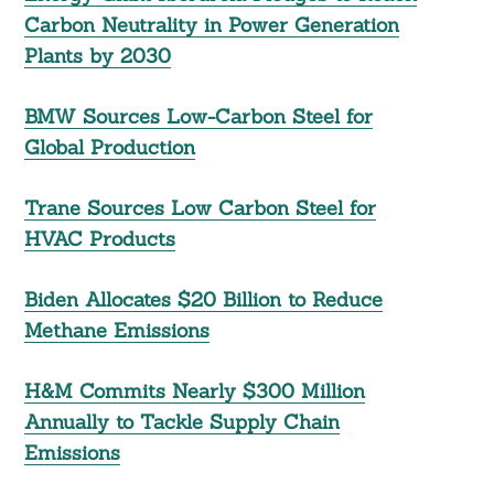
Carbon Neutrality in Power Generation
Plants by 2030
BMW Sources Low-Carbon Steel for
Global Production
Trane Sources Low Carbon Steel for
HVAC Products
Biden Allocates $20 Billion to Reduce
Methane Emissions
H&M Commits Nearly $300 Million
Annually to Tackle Supply Chain
Emissions