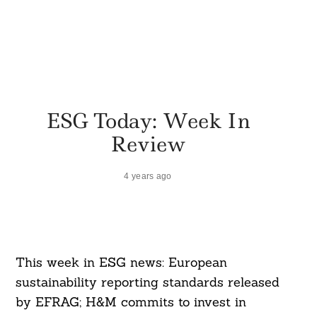
ESG Today: Week In
Review
4 years ago
This week in ESG news: European
sustainability reporting standards released
by EFRAG; H&M commits to invest in