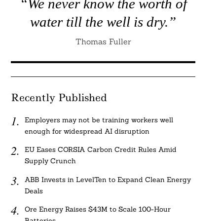
“We never know the worth of
water till the well is dry.”
Thomas Fuller
Recently Published
Employers may not be training workers well
enough for widespread AI disruption
EU Eases CORSIA Carbon Credit Rules Amid
Supply Crunch
ABB Invests in LevelTen to Expand Clean Energy
Deals
Ore Energy Raises $43M to Scale 100-Hour
Batteries