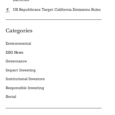
US Republicans Target California Emissions Rules
Categories
Environmental
ESG News
Governance
Impact Investing
Institutional Investors
Responsible Investing
Social