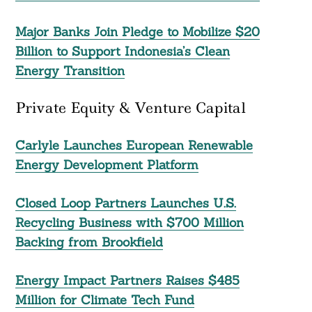
Major Banks Join Pledge to Mobilize $20
Billion to Support Indonesia’s Clean
Energy Transition
Private Equity & Venture Capital
Carlyle Launches European Renewable
Energy Development Platform
Closed Loop Partners Launches U.S.
Recycling Business with $700 Million
Backing from Brookfield
Energy Impact Partners Raises $485
Million for Climate Tech Fund