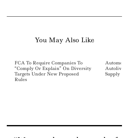
You May Also Like
FCA To Require Companies To
Automotive Saf
“Comply Or Explain” On Diversity
Autoliv Commi
Targets Under New Proposed
Supply Chain 
Rules