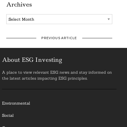
Archives
Archives
PREVIOUS ARTICLE
About ESG Investing
A place to view relevant ESG news and stay informed on
the latest articles impacting ESG principles.
Environmental
Social