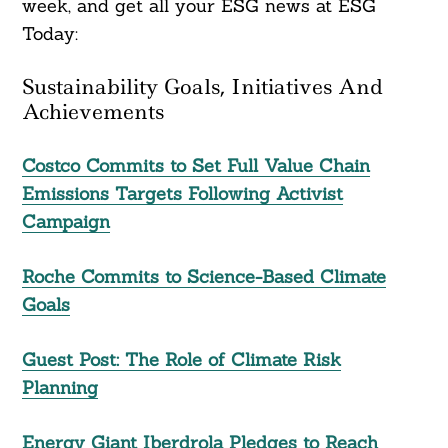
week, and get all your ESG news at ESG
Today:
Sustainability Goals, Initiatives And
Achievements
Costco Commits to Set Full Value Chain
Emissions Targets Following Activist
Campaign
Roche Commits to Science-Based Climate
Goals
Guest Post: The Role of Climate Risk
Planning
Energy Giant Iberdrola Pledges to Reach