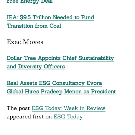
Free Energy Deal
IEA: $9.5 Trillion Needed to Fund
Transition from Coal
Exec Moves
Dollar Tree Appoints Chief Sustainability
and Diversity Officers
Real Assets ESG Consultancy Evora
Global Hires Pradeep Menon as President
The post
ESG Today: Week in Review
appeared first on
ESG Today
.