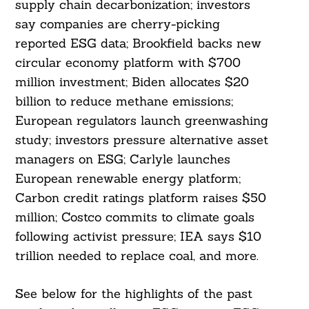
supply chain decarbonization; investors
say companies are cherry-picking
reported ESG data; Brookfield backs new
circular economy platform with $700
million investment; Biden allocates $20
billion to reduce methane emissions;
European regulators launch greenwashing
study; investors pressure alternative asset
managers on ESG; Carlyle launches
European renewable energy platform;
Carbon credit ratings platform raises $50
million; Costco commits to climate goals
following activist pressure; IEA says $10
trillion needed to replace coal, and more.
See below for the highlights of the past