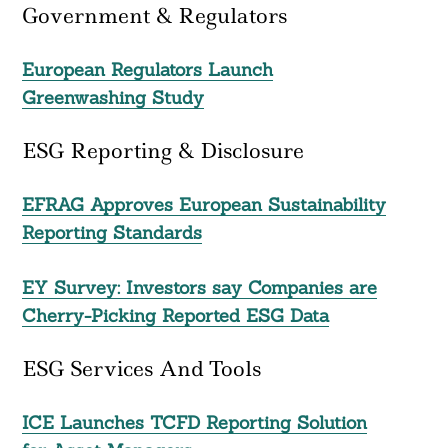
Government & Regulators
European Regulators Launch
Greenwashing Study
ESG Reporting & Disclosure
EFRAG Approves European Sustainability
Reporting Standards
EY Survey: Investors say Companies are
Cherry-Picking Reported ESG Data
ESG Services And Tools
ICE Launches TCFD Reporting Solution