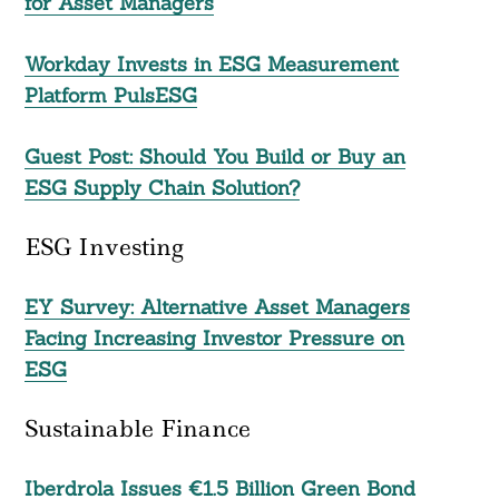
for Asset Managers
Workday Invests in ESG Measurement
Platform PulsESG
Guest Post: Should You Build or Buy an
Search
ESG Supply Chain Solution?
For:
ESG Investing
EY Survey: Alternative Asset Managers
Facing Increasing Investor Pressure on
ESG
Sustainable Finance
Iberdrola Issues €1.5 Billion Green Bond