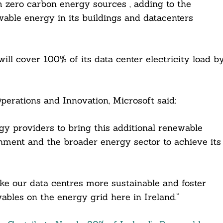
 zero carbon energy sources , adding to the
ble energy in its buildings and datacenters
 will cover 100% of its data center electricity load b
perations and Innovation, Microsoft said:
gy providers to bring this additional renewable
ment and the broader energy sector to achieve its
ke our data centres more sustainable and foster
bles on the energy grid here in Ireland.”