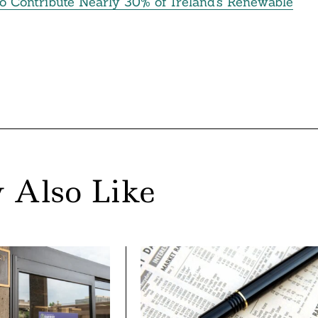
o Contribute Nearly 30% of Ireland’s Renewable
 Also Like