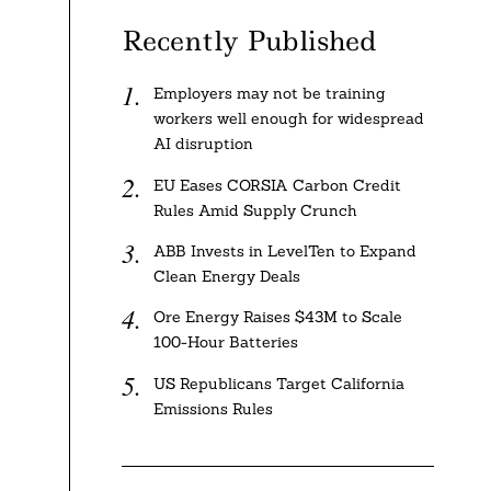
Recently Published
Employers may not be training
workers well enough for widespread
AI disruption
EU Eases CORSIA Carbon Credit
Rules Amid Supply Crunch
ABB Invests in LevelTen to Expand
Clean Energy Deals
Ore Energy Raises $43M to Scale
100-Hour Batteries
US Republicans Target California
Emissions Rules