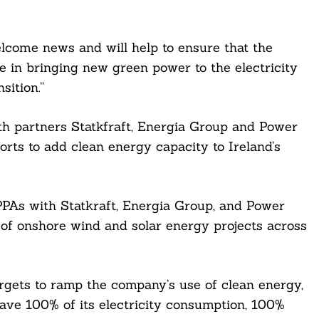
lcome news and will help to ensure that the
e in bringing new green power to the electricity
sition.”
th partners Statkfraft, Energia Group and Power
orts to add clean energy capacity to Ireland’s
PPAs with Statkraft, Energia Group, and Power
of onshore wind and solar energy projects across
argets to ramp the company’s use of clean energy,
have 100% of its electricity consumption, 100%