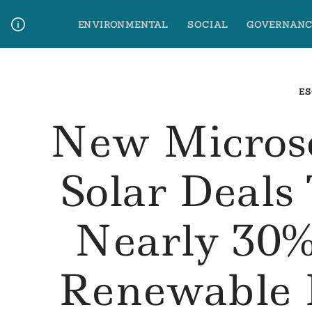
Skip
ENVIRONMENTAL
SOCIAL
GOVERNANC
to
content
Media Contact
Glossary Terms
ES
New Micros
Solar Deals
Nearly 30%
Renewable 