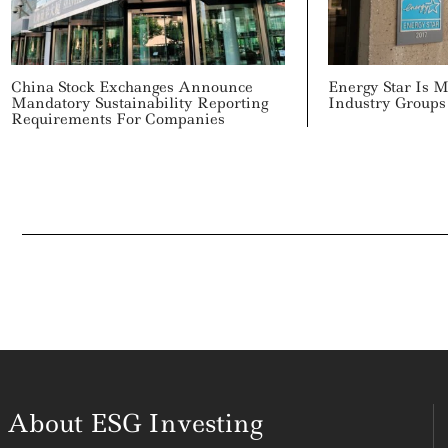
China Stock Exchanges Announce
Energy Star Is 
Mandatory Sustainability Reporting
Industry Groups
Requirements For Companies
About ESG Investing