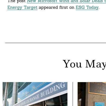
The post
New Microsoft Wind and Solar Deals t
Energy Target
appeared first on
ESG Today
.
You May