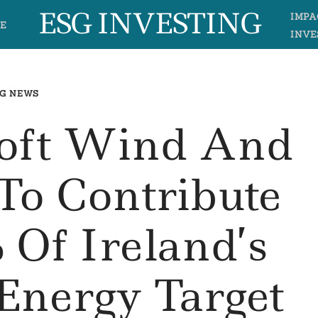
ESG INVESTING
IMPA
E
INVE
G NEWS
oft Wind And
 To Contribute
 Of Ireland’s
Energy Target