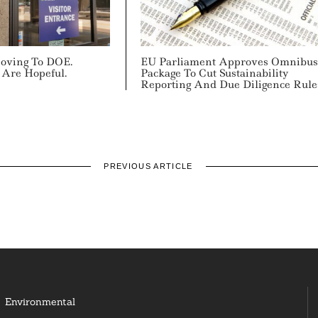
Moving To DOE.
EU Parliament Approves Omnibus
 Are Hopeful.
Package To Cut Sustainability
Reporting And Due Diligence Rule
PREVIOUS ARTICLE
Environmental