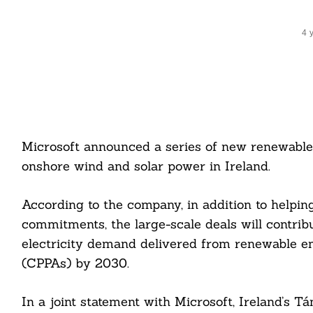
4 
Microsoft announced a series of new renewabl
onshore wind and solar power in Ireland.
According to the company, in addition to helpin
commitments, the large-scale deals will contrib
electricity demand delivered from renewable 
(CPPAs) by 2030.
In a joint statement with Microsoft, Ireland’s T