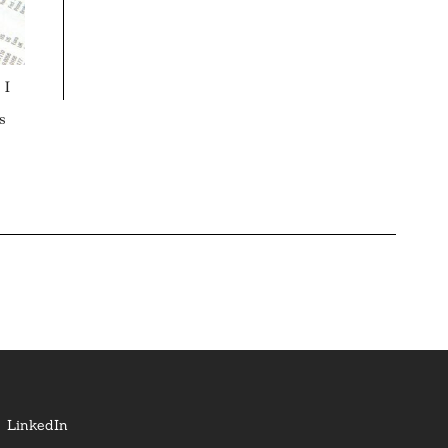
 I
s
LinkedIn