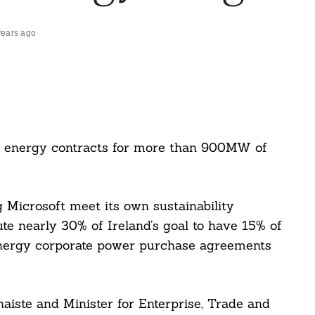
years ago
e energy contracts for more than 900MW of
g Microsoft meet its own sustainability
ute nearly 30% of Ireland’s goal to have 15% of
energy corporate power purchase agreements
ánaiste and Minister for Enterprise, Trade and