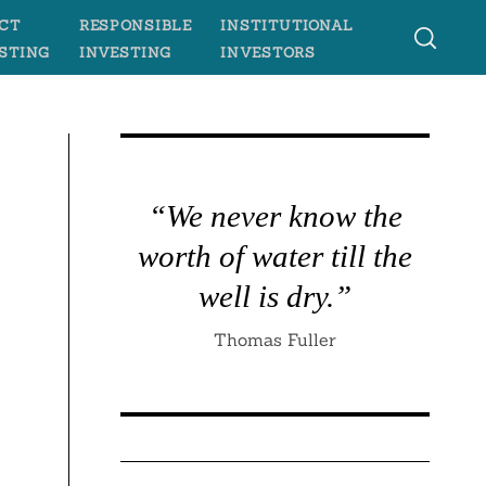
CT
RESPONSIBLE
INSTITUTIONAL
STING
INVESTING
INVESTORS
“We never know the
worth of water till the
well is dry.”
Thomas Fuller