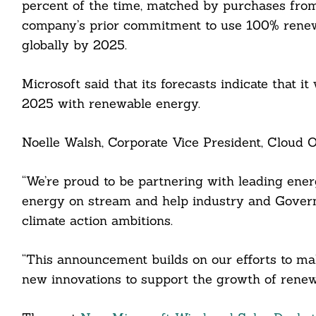
percent of the time, matched by purchases from
company’s prior commitment to use 100% renewa
globally by 2025.
cebook
Microsoft said that its forecasts indicate that it
2025 with renewable energy.
itter
Noelle Walsh, Corporate Vice President, Cloud O
nkedin
ddit
“We’re proud to be partnering with leading ener
energy on stream and help industry and Govern
ail
climate action ambitions.
“This announcement builds on our efforts to ma
new innovations to support the growth of renewa