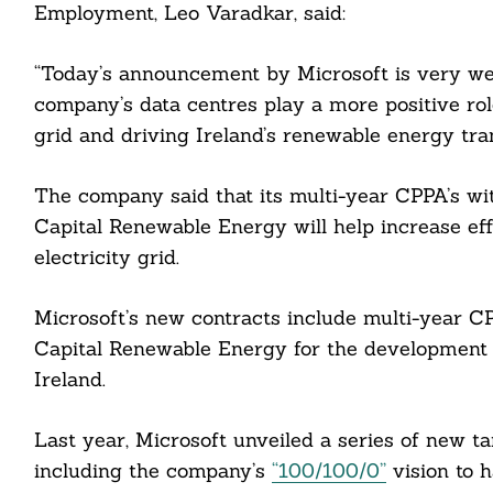
Employment, Leo Varadkar, said:
“Today’s announcement by Microsoft is very we
company’s data centres play a more positive rol
grid and driving Ireland’s renewable energy tran
The company said that its multi-year CPPA’s wi
Capital Renewable Energy will help increase eff
electricity grid.
Microsoft’s new contracts include multi-year C
Capital Renewable Energy for the development 
Ireland.
Search
Last year, Microsoft unveiled a series of new t
For:
including the company’s
“100/100/0”
vision to 