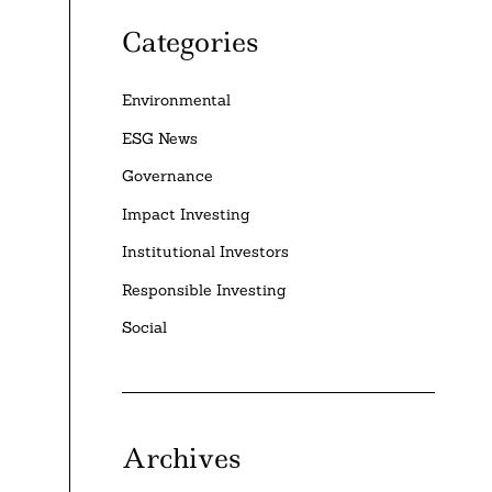
Categories
Environmental
ESG News
Governance
Impact Investing
Institutional Investors
Responsible Investing
Social
Archives