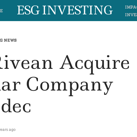
ESG INVESTING
IMPA
E
INVE
G NEWS
Rivean Acquire
olar Company
sdec
years ago