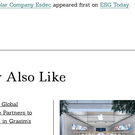
Solar Company Esdec
appeared first on
ESG Today
.
 Also Like