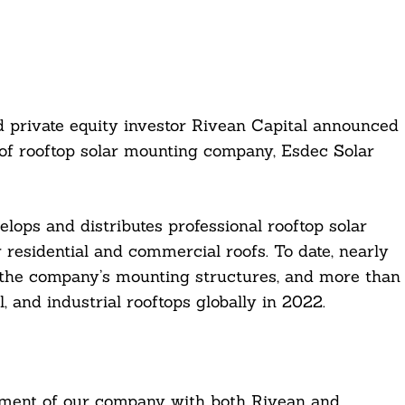
 private equity investor Rivean Capital announced
 of rooftop solar mounting company, Esdec Solar
ops and distributes professional rooftop solar
residential and commercial roofs. To date, nearly
n the company’s mounting structures, and more than
 and industrial rooftops globally in 2022.
opment of our company with both Rivean and