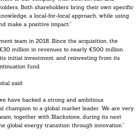
holders. Both shareholders bring their own specific
nowledge, a local-for-local approach, while using
nd make a positive impact.”
nt team in 2018. Since the acquisition, the
30 million in revenues to nearly €500 million.
ts initial investment, and reinvesting from its
ntinuation fund.
tal said:
, we have backed a strong and ambitious
l champion to a global market leader. We are very
am, together with Blackstone, during its next
he global energy transition through innovation.”