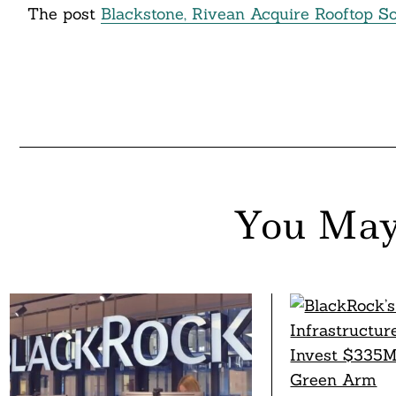
The post
Blackstone, Rivean Acquire Rooftop 
You May