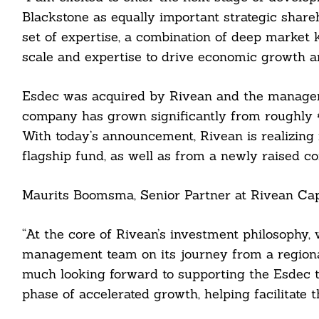
Blackstone as equally important strategic share
set of expertise, a combination of deep market k
scale and expertise to drive economic growth a
Esdec was acquired by Rivean and the manageme
company has grown significantly from roughly €
With today’s announcement, Rivean is realizing i
flagship fund, as well as from a newly raised co
Maurits Boomsma, Senior Partner at Rivean Capi
“At the core of Rivean’s investment philosophy
management team on its journey from a regiona
Search
much looking forward to supporting the Esdec te
For:
phase of accelerated growth, helping facilitate t