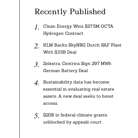
Recently Published
Clean Energy Wins $27.5M OCTA
Hydrogen Contract
KLM Backs SkyNRG Dutch SAF Plant
With $3.5B Deal
Zelestra, Centrica Sign 297 MWh
German Battery Deal
Sustainability data has become
essential in evaluating real estate
assets. A new deal seeks to boost
access.
$20B in federal climate grants
unblocked by appeals court