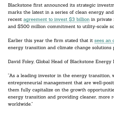
Blackstone first announced its strategic investm
marks the latest in a series of clean energy an
recent
agreement to invest $3 billion
in private
cebook
and $500 million commitment to utility-scale 
itter
Earlier this year the firm stated that it
sees an 
energy transition and climate change solutions 
nkedin
ddit
David Foley, Global Head of Blackstone Energy P
ail
“As a leading investor in the energy transition,
entrepreneurial management that are well-posit
them fully capitalize on the growth opportunitie
energy transition and providing cleaner, more 
worldwide.”