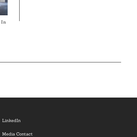
 In
LinkedIn
Media Contact