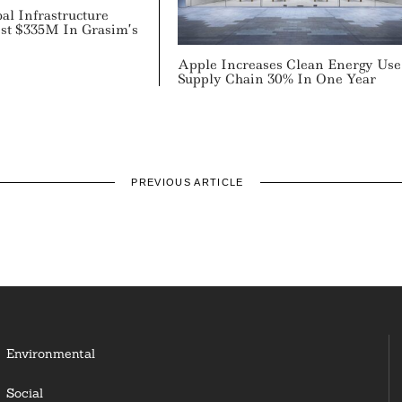
al Infrastructure
est $335M In Grasim’s
Apple Increases Clean Energy Use
Supply Chain 30% In One Year
PREVIOUS ARTICLE
Environmental
Social