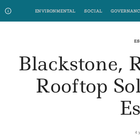
Skip
ENVIRONMENTAL
SOCIAL
GOVERNANC
to
content
Media Contact
Glossary Terms
ES
Blackstone, 
Rooftop S
E
4 