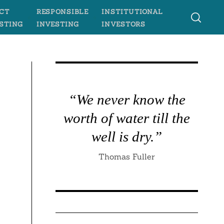
CT
RESPONSIBLE
INSTITUTIONAL
STING
INVESTING
INVESTORS
“We never know the
worth of water till the
well is dry.”
Thomas Fuller