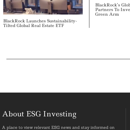
BlackRock’s Glob
Partners To Inv
Green Arm
BlackRock Launches Sustainability-
Tilted Global Real Estate ETF
About ESG Investing
A place to view relevant ESG news and stay informed on