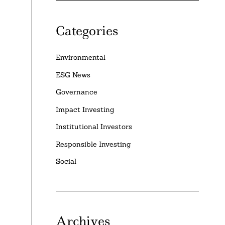
Categories
Environmental
ESG News
Governance
Impact Investing
Institutional Investors
Responsible Investing
Social
Archives