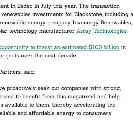
ent in Esdec in July this year. The transaction
d renewables investments for Blackstone, including 
 renewable energy company Invenergy Renewables,
solar technology manufacturer
Array Technologies
.
opportunity to invest an estimated $100 billion
in
projects over the next decade.
artners, said:
 we proactively seek out companies with strong,
ioned to benefit from this megatrend and help
s available to them, thereby accelerating the
reliable and affordable energy to consumers