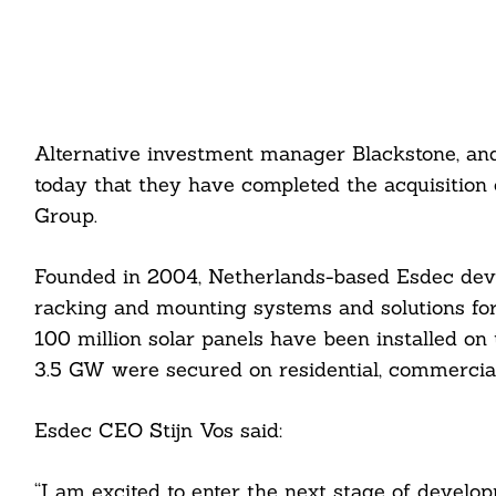
Alternative investment manager Blackstone, and
today that they have completed the acquisition
Group.
Founded in 2004, Netherlands-based Esdec devel
racking and mounting systems and solutions for 
100 million solar panels have been installed o
3.5 GW were secured on residential, commercial,
Esdec CEO Stijn Vos said:
“I am excited to enter the next stage of devel