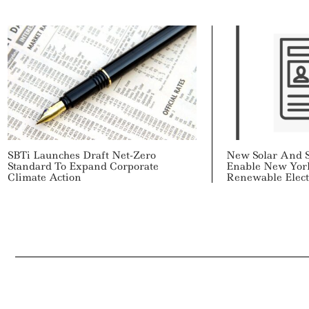
SBTi Launches Draft Net-Zero
New Solar And S
Standard To Expand Corporate
Enable New Yor
Climate Action
Renewable Electr