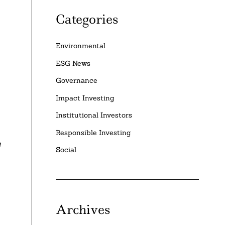
Categories
Environmental
ESG News
Governance
Impact Investing
Institutional Investors
Responsible Investing
e
Social
Archives