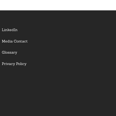
LinkedIn
Media Contact
Glossary
Privacy Policy