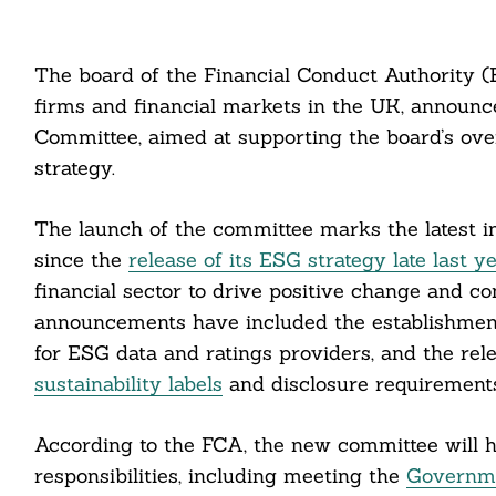
The board of the Financial Conduct Authority (F
firms and financial markets in the UK, announc
Committee, aimed at supporting the board’s ove
strategy.
The launch of the committee marks the latest in
since the
release of its ESG strategy late last y
financial sector to drive positive change and con
announcements have included the establishmen
for ESG data and ratings providers, and the rel
sustainability labels
and disclosure requirements
According to the FCA, the new committee will h
responsibilities, including meeting the
Governmen