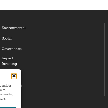
Environmental
Social
Governance
Impact
Investing
Responsible
Investing
re and/or
Institutional
s to
Investors
consenting
ions.