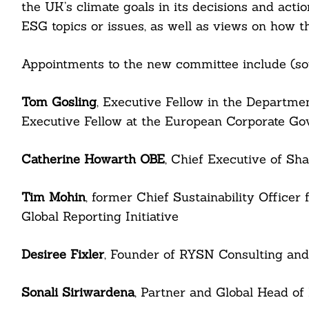
the UK’s climate goals in its decisions and act
ESG topics or issues, as well as views on how t
Appointments to the new committee include (so
Tom Gosling
, Executive Fellow in the Departme
Executive Fellow at the European Corporate Gov
Catherine Howarth OBE
, Chief Executive of Sh
Search
For:
Tim Mohin
, former Chief Sustainability Officer
Global Reporting Initiative
Desiree Fixler
, Founder of RYSN Consulting an
cebook
Sonali Siriwardena
, Partner and Global Head o