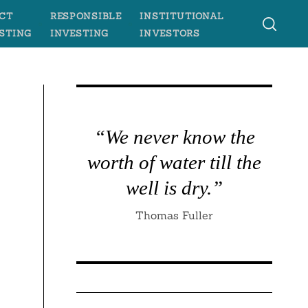
CT
RESPONSIBLE
INSTITUTIONAL
STING
INVESTING
INVESTORS
s
“We never know the
worth of water till the
well is dry.”
Thomas Fuller