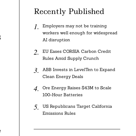
Recently Published
Employers may not be training
workers well enough for widespread
G
AI disruption
EU Eases CORSIA Carbon Credit
Rules Amid Supply Crunch
ABB Invests in LevelTen to Expand
Clean Energy Deals
Ore Energy Raises $43M to Scale
100-Hour Batteries
US Republicans Target California
Emissions Rules
e