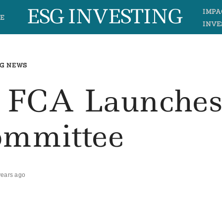
ESG INVESTING
IMPA
E
INVE
G NEWS
r FCA Launche
mmittee
years ago