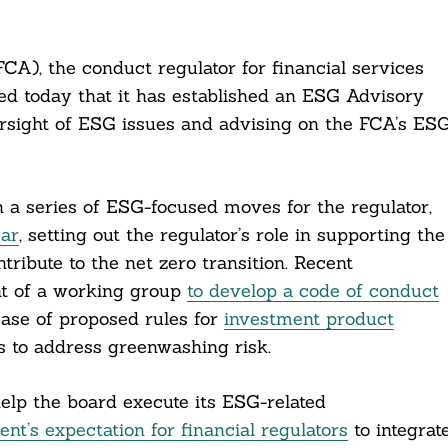
CA), the conduct regulator for financial services
ed today that it has established an ESG Advisory
rsight of ESG issues and advising on the FCA’s ES
 a series of ESG-focused moves for the regulator,
ear
, setting out the regulator’s role in supporting the
tribute to the net zero transition. Recent
t of a working group
to develop a code of conduct
ease of proposed rules for
investment product
 to address greenwashing risk.
elp the board execute its ESG-related
t’s expectation for financial regulators
to integrat