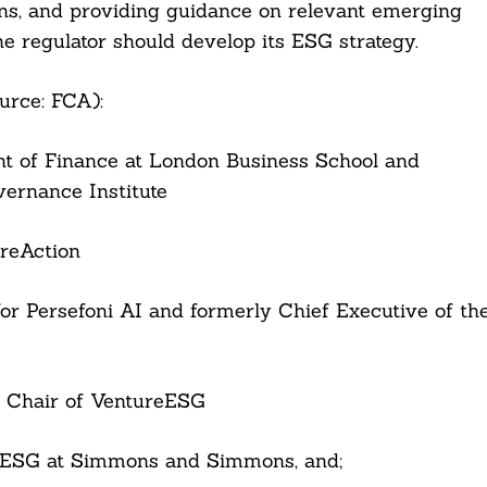
ions, and providing guidance on relevant emerging
he regulator should develop its ESG strategy.
urce: FCA):
nt of Finance at London Business School and
ernance Institute
areAction
 for Persefoni AI and formerly Chief Executive of th
d Chair of VentureESG
f ESG at Simmons and Simmons, and;