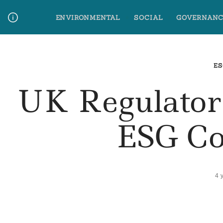
Skip
ENVIRONMENTAL
SOCIAL
GOVERNANC
to
content
Media Contact
Glossary Terms
ES
UK Regulato
ESG Co
4 