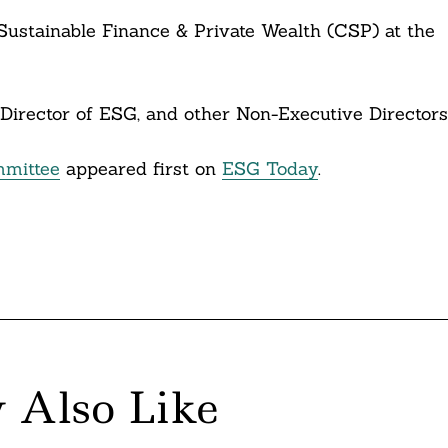
r Sustainable Finance & Private Wealth (CSP) at the
Director of ESG, and other Non-Executive Directors
mittee
appeared first on
ESG Today
.
 Also Like