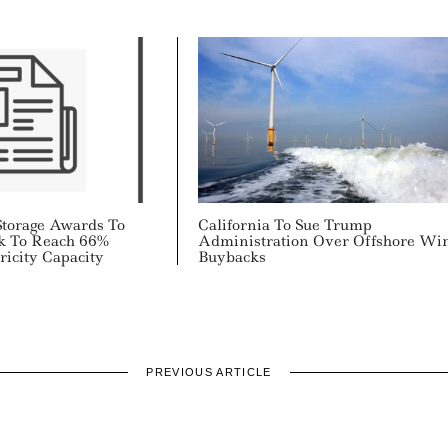
torage Awards To
California To Sue Trump
k To Reach 66%
Administration Over Offshore Wi
icity Capacity
Buybacks
PREVIOUS ARTICLE