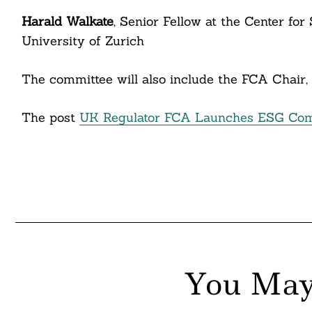
itter
Harald Walkate
, Senior Fellow at the Center fo
nkedin
University of Zurich
ddit
The committee will also include the FCA Chair, 
ail
The post
UK Regulator FCA Launches ESG Com
You May