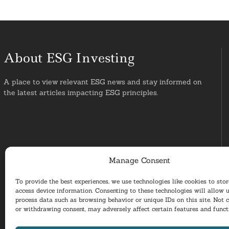
About ESG Investing
A place to view relevant ESG news and stay informed on
the latest articles impacting ESG principles.
Manage Consent
To provide the best experiences, we use technologies like cookies to sto
access device information. Consenting to these technologies will allow u
process data such as browsing behavior or unique IDs on this site. Not 
or withdrawing consent, may adversely affect certain features and funct