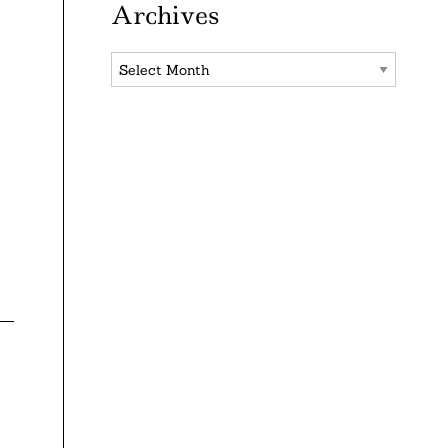
Archives
Archives