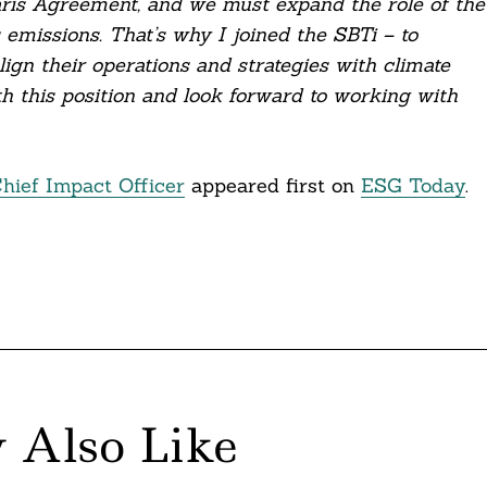
Paris Agreement, and we must expand the role of the
 emissions. That’s why I joined the SBTi – to
gn their operations and strategies with climate
th this position and look forward to working with
Chief Impact Officer
appeared first on
ESG Today
.
 Also Like