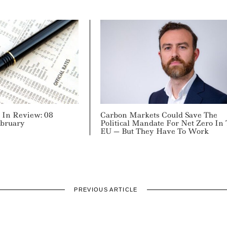
In Review: 08
Carbon Markets Could Save The
ebruary
Political Mandate For Net Zero In
EU — But They Have To Work
PREVIOUS ARTICLE