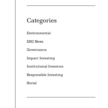
Categories
Environmental
ESG News
Governance
Impact Investing
Institutional Investors
Responsible Investing
Social