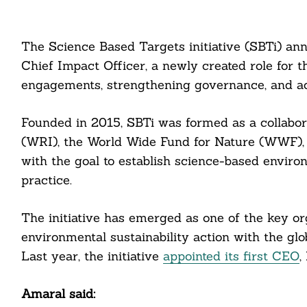
The Science Based Targets initiative (SBTi) an
Chief Impact Officer, a newly created role for t
engagements, strengthening governance, and acc
Founded in 2015, SBTi was formed as a collabor
(WRI), the World Wide Fund for Nature (WWF),
with the goal to establish science-based enviro
practice.
The initiative has emerged as one of the key or
environmental sustainability action with the glo
Last year, the initiative
appointed its first CEO
,
Amaral said: