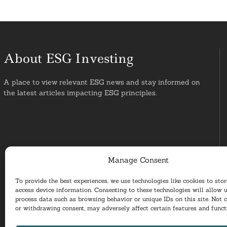
About ESG Investing
A place to view relevant ESG news and stay informed on
the latest articles impacting ESG principles.
Manage Consent
To provide the best experiences, we use technologies like cookies to sto
access device information. Consenting to these technologies will allow u
process data such as browsing behavior or unique IDs on this site. Not 
or withdrawing consent, may adversely affect certain features and funct