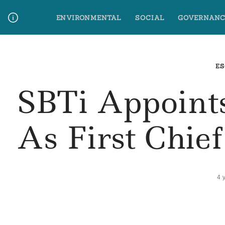
Skip
ENVIRONMENTAL
SOCIAL
GOVERNANC
to
content
Media Contact
Glossary Terms
ES
SBTi Appoint
As First Chie
4 