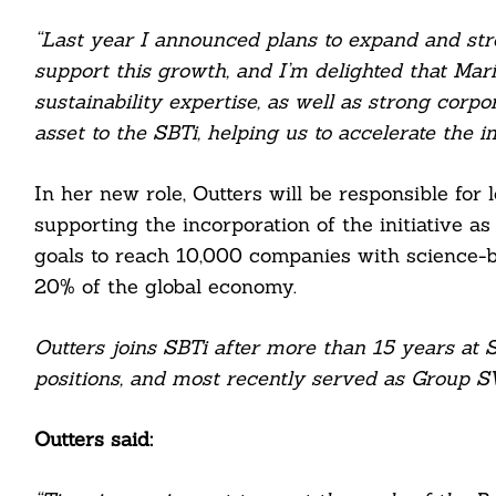
“Last year I announced plans to expand and str
support this growth, and I’m delighted that Mar
sustainability expertise, as well as strong corpo
asset to the SBTi, helping us to accelerate the i
In her new role, Outters will be responsible for
supporting the incorporation of the initiative as
goals to reach 10,000 companies with science-
20% of the global economy.
Search
For:
Outters joins SBTi after more than 15 years at 
positions, and most recently served as Group SV
Outters said:
cebook