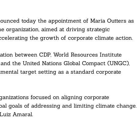
nounced today the appointment of Maria Outters as
he organization, aimed at driving strategic
elerating the growth of corporate climate action.
ation between CDP, World Resources Institute
 and the United Nations Global Compact (UNGC),
nmental target setting as a standard corporate
ganizations focused on aligning corporate
bal goals of addressing and limiting climate change.
 Luiz Amaral.