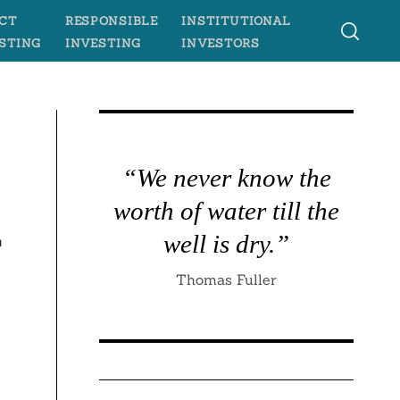
CT
RESPONSIBLE
INSTITUTIONAL
STING
INVESTING
INVESTORS
s
“We never know the
worth of water till the
r
well is dry.”
Thomas Fuller