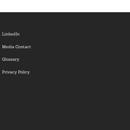
LinkedIn
Media Contact
Glossary
Privacy Policy