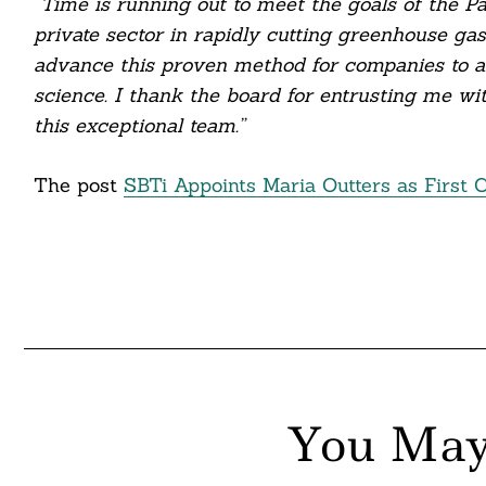
“Time is running out to meet the goals of the 
itter
private sector in rapidly cutting greenhouse gas
nkedin
advance this proven method for companies to ali
science. I thank the board for entrusting me wi
ddit
this exceptional team.”
ail
The post
SBTi Appoints Maria Outters as First 
You May