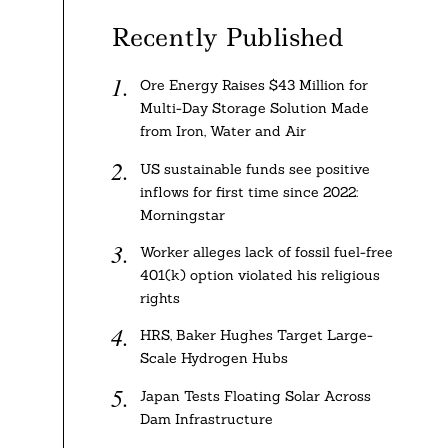
Recently Published
Ore Energy Raises $43 Million for
Multi-Day Storage Solution Made
from Iron, Water and Air
US sustainable funds see positive
inflows for first time since 2022:
Morningstar
Worker alleges lack of fossil fuel-free
401(k) option violated his religious
rights
HRS, Baker Hughes Target Large-
Scale Hydrogen Hubs
Japan Tests Floating Solar Across
Dam Infrastructure