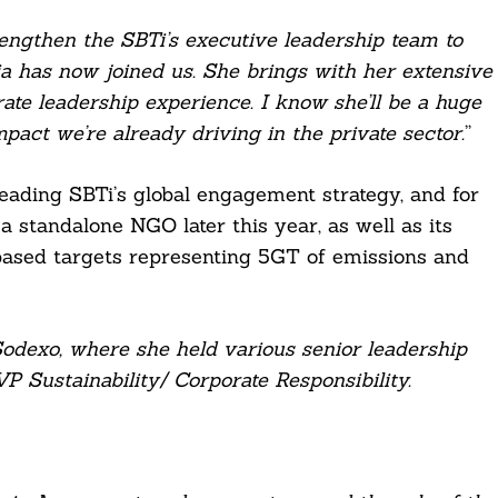
engthen the SBTi’s executive leadership team to
ia has now joined us. She brings with her extensive
rate leadership experience. I know she’ll be a huge
mpact we’re already driving in the private sector.
”
 leading SBTi’s global engagement strategy, and for
 a standalone NGO later this year, as well as its
based targets representing 5GT of emissions and
Sodexo, where she held various senior leadership
P Sustainability/ Corporate Responsibility.