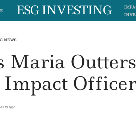
ESG INVESTING
IMPA
E
INVE
G NEWS
s Maria Outter
f Impact Office
years ago