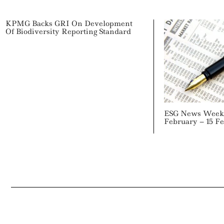
KPMG Backs GRI On Development
Of Biodiversity Reporting Standard
ESG News Week 
February – 15 F