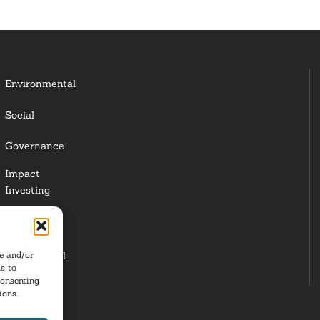
Environmental
Social
Governance
Impact
Investing
Responsible
Investing
re and/or
Institutional
s to
Investors
consenting
ions.