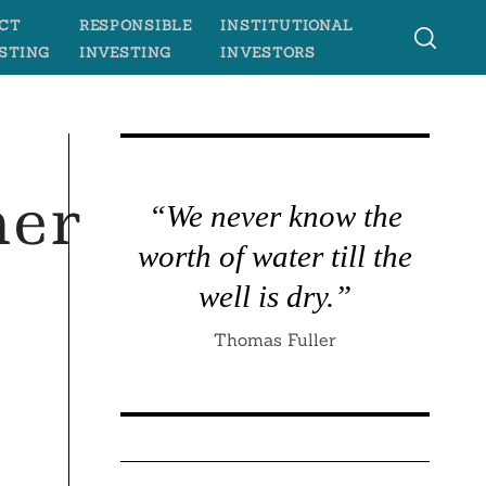
CT
RESPONSIBLE
INSTITUTIONAL
STING
INVESTING
INVESTORS
ner
“We never know the
worth of water till the
well is dry.”
Thomas Fuller