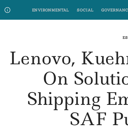
Skip
ENVIRONMENTAL
SOCIAL
GOVERNANC
to
content
Media Contact
Glossary Terms
ES
Lenovo, Kueh
On Soluti
Shipping E
SAF P