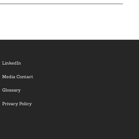
LinkedIn
Media Contact
Glossary
Privacy Policy