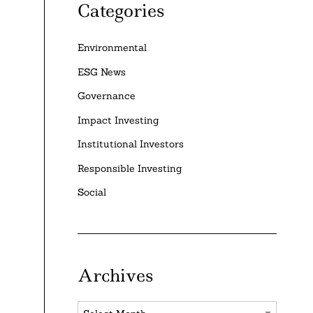
Categories
Environmental
ESG News
Governance
Impact Investing
Institutional Investors
Responsible Investing
Social
Archives
Archives