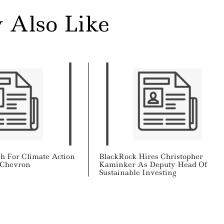
 Also Like
sh For Climate Action
BlackRock Hires Christopher
, Chevron
Kaminker As Deputy Head Of
Sustainable Investing