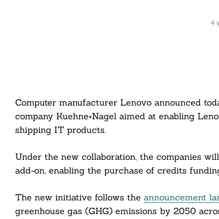
4 
Computer manufacturer Lenovo announced today 
company Kuehne+Nagel aimed at enabling Lenovo
shipping IT products.
Under the new collaboration, the companies will
add-on, enabling the purchase of credits funding
The new initiative follows the
announcement la
greenhouse gas (GHG) emissions by 2050 across