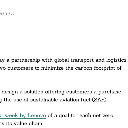
years ago
a partnership with global transport and logistics
 customers to minimize the carbon footprint of
 design a solution offering customers a purchase
 the use of sustainable aviation fuel (SAF).
st week by Lenovo
of a goal to reach net zero
 its value chain.