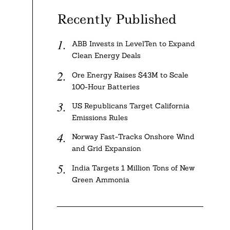
Recently Published
ABB Invests in LevelTen to Expand
Clean Energy Deals
Ore Energy Raises $43M to Scale
100-Hour Batteries
US Republicans Target California
Emissions Rules
Norway Fast-Tracks Onshore Wind
and Grid Expansion
India Targets 1 Million Tons of New
Green Ammonia