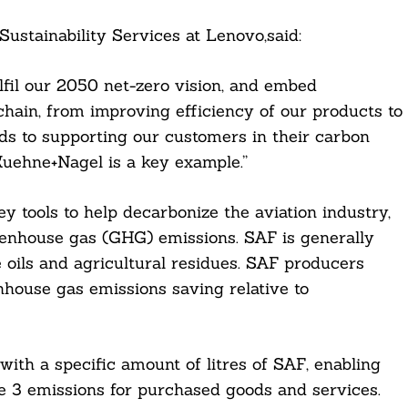
Sustainability Services at Lenovo,said:
lfil our 2050 net-zero vision, and embed
chain, from improving efficiency of our products to
nds to supporting our customers in their carbon
Kuehne+Nagel is a key example.”
ey tools to help decarbonize the aviation industry,
eenhouse gas (GHG) emissions. SAF is generally
 oils and agricultural residues. SAF producers
nhouse gas emissions saving relative to
ith a specific amount of litres of SAF, enabling
pe 3 emissions for purchased goods and services.