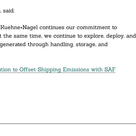
, said:
h Kuehne+Nagel continues our commitment to
t the same time, we continue to explore, deploy, and
generated through handling, storage, and
tion to Offset Shipping Emissions with SAF