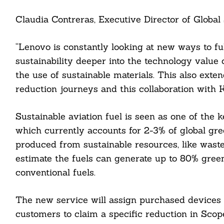
Claudia Contreras, Executive Director of Global 
“Lenovo is constantly looking at new ways to fu
sustainability deeper into the technology value 
the use of sustainable materials. This also exte
reduction journeys and this collaboration with 
Sustainable aviation fuel is seen as one of the k
which currently accounts for 2-3% of global gr
produced from sustainable resources, like waste
Search
For:
estimate the fuels can generate up to 80% gree
conventional fuels.
The new service will assign purchased devices w
customers to claim a specific reduction in Sco