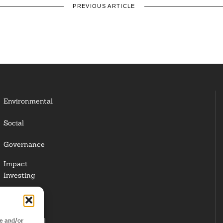
PREVIOUS ARTICLE
Environmental
Social
Governance
Impact
Investing
Responsible
Investing
re and/or
Institutional