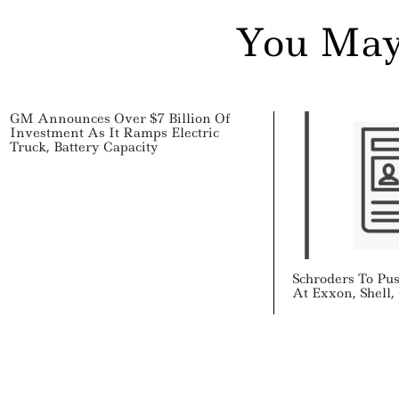
You May
GM Announces Over $7 Billion Of
Investment As It Ramps Electric
Truck, Battery Capacity
Schroders To Pu
At Exxon, Shell