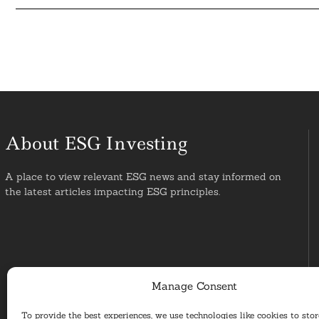
About ESG Investing
A place to view relevant ESG news and stay informed on
the latest articles impacting ESG principles.
Manage Consent
To provide the best experiences, we use technologies like cookies to sto