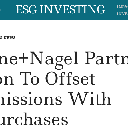
ESG INVESTING
IMPA
E
INVE
G NEWS
ne+Nagel Part
on To Offset
missions With
urchases