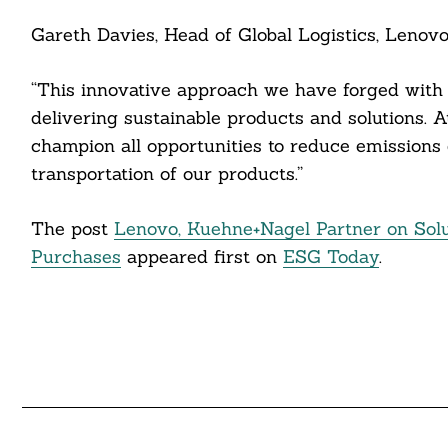
cebook
Gareth Davies, Head of Global Logistics, Lenovo
itter
“This innovative approach we have forged wit
nkedin
delivering sustainable products and solutions. A
ddit
champion all opportunities to reduce emissions 
transportation of our products.”
ail
The post
Lenovo, Kuehne+Nagel Partner on Solu
Purchases
appeared first on
ESG Today
.