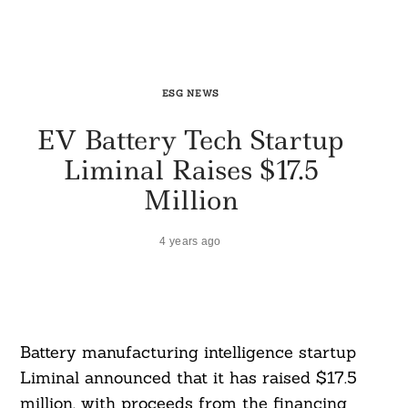
ESG NEWS
EV Battery Tech Startup
Liminal Raises $17.5
Million
4 years ago
Battery manufacturing intelligence startup
Liminal announced that it has raised $17.5
million, with proceeds from the financing