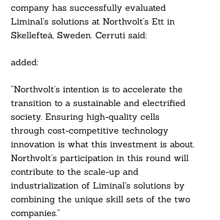
company has successfully evaluated
Liminal’s solutions at Northvolt’s Ett in
Skellefteå, Sweden. Cerruti said:
added:
“Northvolt’s intention is to accelerate the
transition to a sustainable and electrified
society. Ensuring high-quality cells
through cost-competitive technology
innovation is what this investment is about.
Northvolt’s participation in this round will
contribute to the scale-up and
industrialization of Liminal’s solutions by
combining the unique skill sets of the two
companies.”