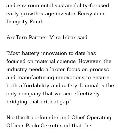
and environmental sustainability-focused
early growth-stage investor Ecosystem
Integrity Fund.
ArcTern Partner Mira Inbar said:
“Most battery innovation to date has
focused on material science. However, the
industry needs a larger focus on process
and manufacturing innovations to ensure
both affordability and safety. Liminal is the
only company that we see effectively
bridging that critical gap.”
Search
For:
Northvolt co-founder and Chief Operating
Officer Paolo Cerruti said that the