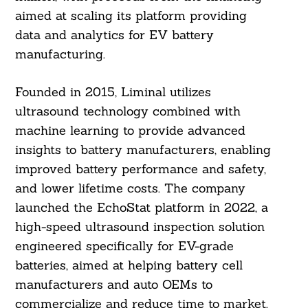
aimed at scaling its platform providing
data and analytics for EV battery
manufacturing.
Founded in 2015, Liminal utilizes
ultrasound technology combined with
machine learning to provide advanced
insights to battery manufacturers, enabling
improved battery performance and safety,
and lower lifetime costs. The company
launched the EchoStat platform in 2022, a
high-speed ultrasound inspection solution
engineered specifically for EV-grade
batteries, aimed at helping battery cell
manufacturers and auto OEMs to
commercialize and reduce time to market.