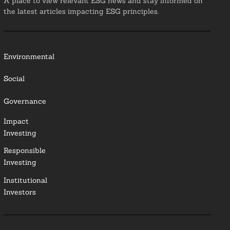
A place to view relevant ESG news and stay informed on
the latest articles impacting ESG principles.
Environmental
Social
Governance
Impact
Investing
Responsible
Investing
Institutional
Investors