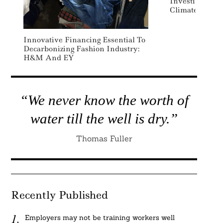
Investing Pla
Climate Techn
Innovative Financing Essential To
Decarbonizing Fashion Industry:
H&M And EY
“We never know the worth of
water till the well is dry.”
Thomas Fuller
Recently Published
Employers may not be training workers well