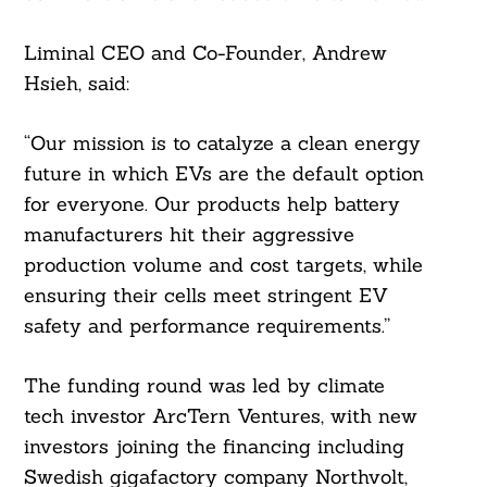
Liminal CEO and Co-Founder, Andrew
Hsieh, said:
“Our mission is to catalyze a clean energy
future in which EVs are the default option
for everyone. Our products help battery
manufacturers hit their aggressive
production volume and cost targets, while
ensuring their cells meet stringent EV
safety and performance requirements.”
The funding round was led by climate
tech investor ArcTern Ventures, with new
investors joining the financing including
Swedish gigafactory company Northvolt,