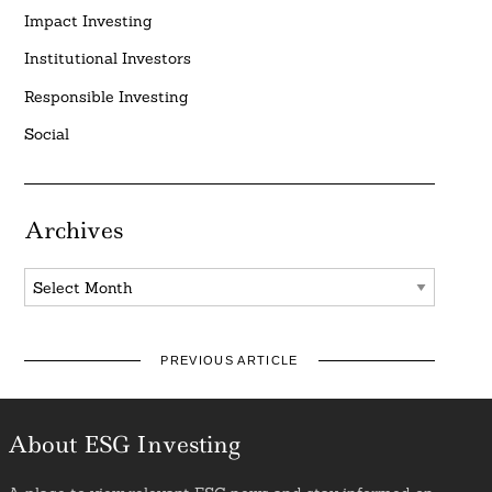
Impact Investing
Institutional Investors
Responsible Investing
Social
Archives
Archives
PREVIOUS ARTICLE
About ESG Investing