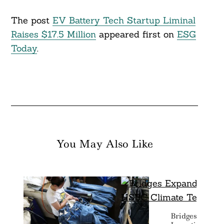
The post
EV Battery Tech Startup Liminal
Raises $17.5 Million
appeared first on
ESG
Today
.
You May Also Like
Bridges Expan