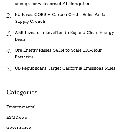
enough for widespread AI disruption
EU Eases CORSIA Carbon Credit Rules Amid
Supply Crunch
ABB Invests in LevelTen to Expand Clean Energy
Deals
Ore Energy Raises $43M to Scale 100-Hour
Batteries
US Republicans Target California Emissions Rules
Categories
Environmental
ESG News
Governance