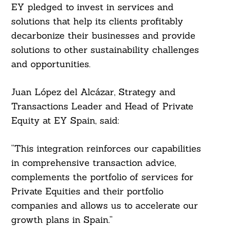
EY pledged to invest in services and
solutions that help its clients profitably
decarbonize their businesses and provide
solutions to other sustainability challenges
and opportunities.
Juan López del Alcázar, Strategy and
Transactions Leader and Head of Private
Search
For:
Equity at EY Spain, said:
“This integration reinforces our capabilities
in comprehensive transaction advice,
complements the portfolio of services for
Private Equities and their portfolio
companies and allows us to accelerate our
growth plans in Spain.”