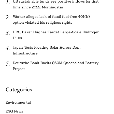
US sustainable funds see positive inflows for first
time since 2022: Morningstar
Worker alleges lack of fossil fuel-free 401(k)
option violated his religious rights
HRS, Baker Hughes Target Large-Scale Hydrogen
Hubs
Japan Tests Floating Solar Across Dam
Infrastructure
Deutsche Bank Backs $60M Queensland Battery
Project
Categories
Environmental
ESG News