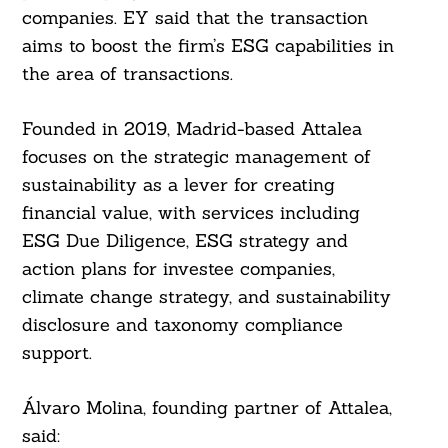
companies. EY said that the transaction
aims to boost the firm’s ESG capabilities in
the area of ​​transactions.
Founded in 2019, Madrid-based Attalea
focuses on the strategic management of
sustainability as a lever for creating
financial value, with services including
ESG Due Diligence, ESG strategy and
action plans for investee companies,
climate change strategy, and sustainability
disclosure and taxonomy compliance
support.
Álvaro Molina, founding partner of Attalea,
said: