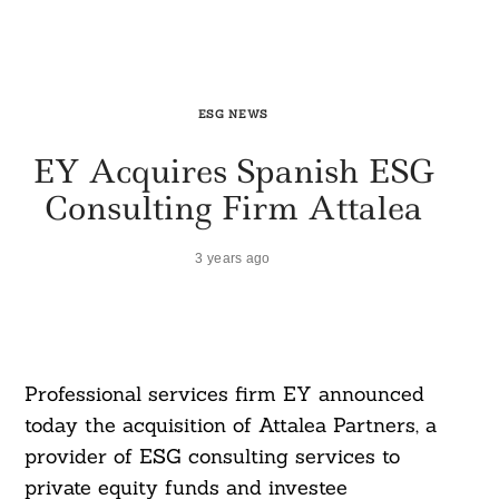
ESG NEWS
EY Acquires Spanish ESG
Consulting Firm Attalea
3 years ago
Professional services firm EY announced
today the acquisition of Attalea Partners, a
provider of ESG consulting services to
private equity funds and investee