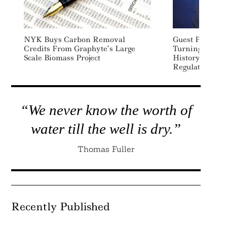
NYK Buys Carbon Removal
Guest Post – C
Credits From Graphyte’s Large
Turning Point:
Scale Biomass Project
History For C
Regulation
“We never know the worth of
water till the well is dry.”
Thomas Fuller
Recently Published