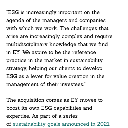
“ESG is increasingly important on the
agenda of the managers and companies
with which we work. The challenges that
arise are increasingly complex and require
multidisciplinary knowledge that we find
in EY. We aspire to be the reference
practice in the market in sustainability
strategy, helping our clients to develop
ESG as a lever for value creation in the
management of their investees.”
The acquisition comes as EY moves to
boost its own ESG capabilities and
expertise. As part of a series
of
sustainability goals announced in 2021
,