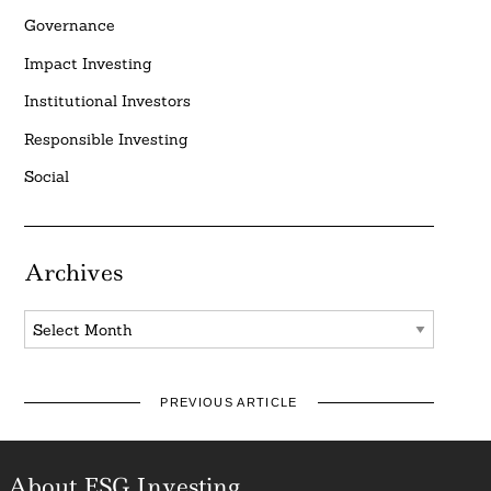
Governance
Impact Investing
Institutional Investors
Responsible Investing
Social
Archives
Archives
PREVIOUS ARTICLE
About ESG Investing