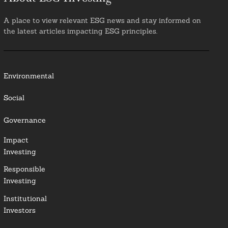
A place to view relevant ESG news and stay informed on
the latest articles impacting ESG principles.
Environmental
Social
Governance
Impact
Investing
Responsible
Investing
Institutional
Investors