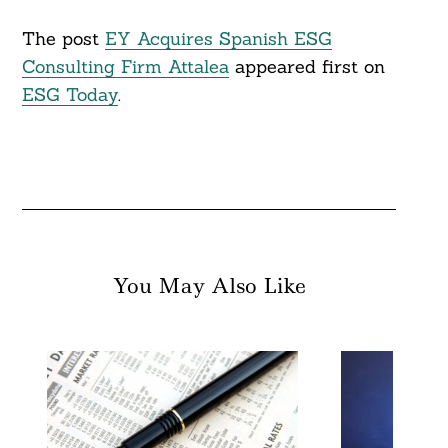
The post
EY Acquires Spanish ESG
Consulting Firm Attalea
appeared first on
ESG Today
.
You May Also Like