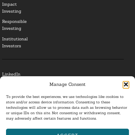
Impact
Investing
Responsible
Investing
Institutional
Investors
LinkedIn
Manage Consent
Media Contact
To provide the best experiences, we use technologies like cookies to
Glossary
store and/or access device information. Consenting to these
technologies will allow us to process data such as browsing behavior
or unique IDs on this site. Not consenting or withdrawing consent,
Privacy Policy
may adversely affect certain features and functions.
Ba