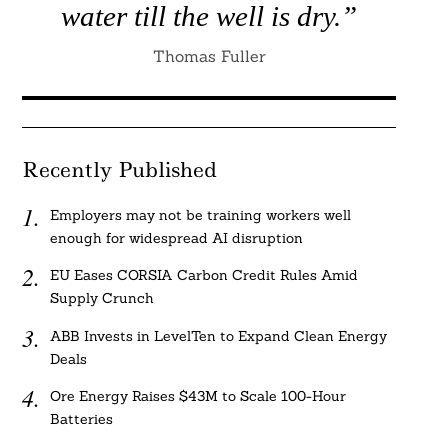
water till the well is dry.”
Thomas Fuller
Recently Published
Employers may not be training workers well
enough for widespread AI disruption
EU Eases CORSIA Carbon Credit Rules Amid
Supply Crunch
ABB Invests in LevelTen to Expand Clean Energy
Deals
Ore Energy Raises $43M to Scale 100-Hour
Batteries