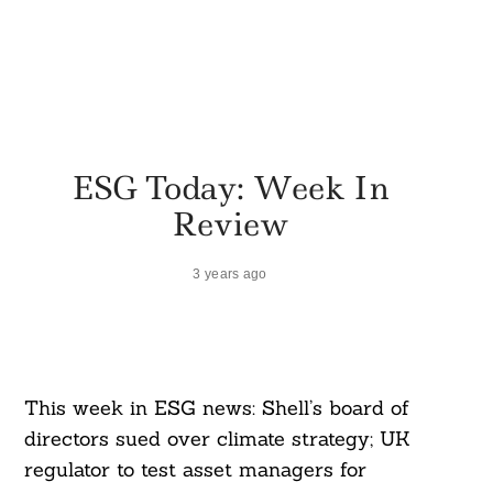
ESG Today: Week In
Review
3 years ago
This week in ESG news: Shell’s board of
directors sued over climate strategy; UK
regulator to test asset managers for