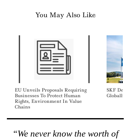
You May Also Like
EU Unveils Proposals Requiring
SKF Decarboniz
Businesses To Protect Human
Globally
Rights, Environment In Value
Chains
“We never know the worth of