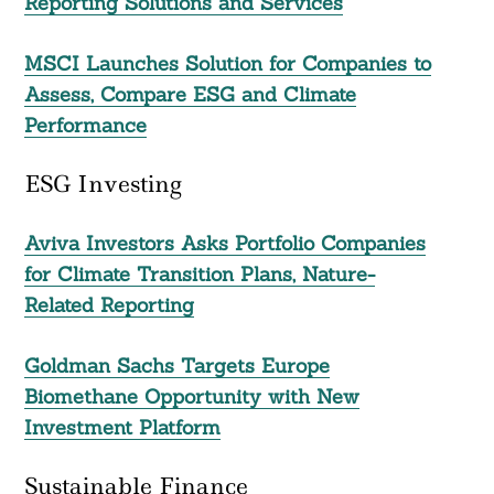
Reporting Solutions and Services
MSCI Launches Solution for Companies to
Assess, Compare ESG and Climate
Performance
Search
For:
ESG Investing
Aviva Investors Asks Portfolio Companies
for Climate Transition Plans, Nature-
Related Reporting
Goldman Sachs Targets Europe
Biomethane Opportunity with New
Investment Platform
Sustainable Finance