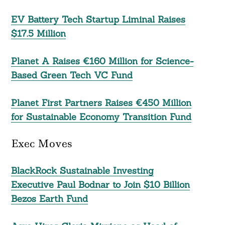
EV Battery Tech Startup Liminal Raises
$17.5 Million
Planet A Raises €160 Million for Science-
Based Green Tech VC Fund
Planet First Partners Raises €450 Million
for Sustainable Economy Transition Fund
Exec Moves
BlackRock Sustainable Investing
Executive Paul Bodnar to Join $10 Billion
Bezos Earth Fund