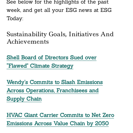
See below for the highlights of the past
week, and get all your ESG news at ESG
Today:
Sustainability Goals, Initiatives And
Achievements
Shell Board of Directors Sued over
“Flawed” Climate Strategy
Wendy’s Commits to Slash Emissions
Across Operations, Franchisees and
Supply Chain
HVAC Giant Carrier Commits to Net Zero
Emissions Across Value Chain by 2050