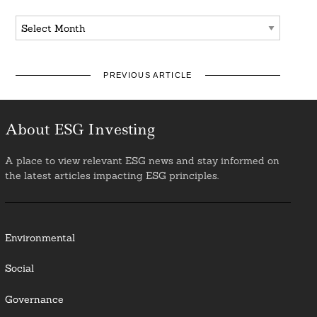
Archives
PREVIOUS ARTICLE
About ESG Investing
A place to view relevant ESG news and stay informed on
the latest articles impacting ESG principles.
Environmental
Social
Governance