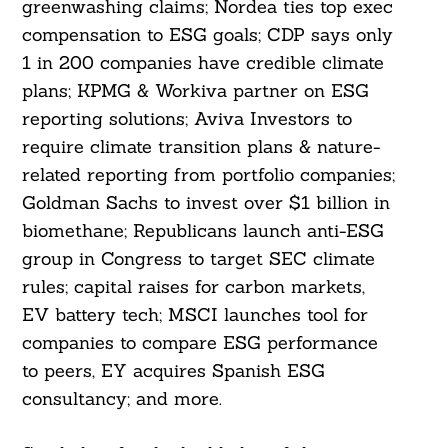
greenwashing claims; Nordea ties top exec
compensation to ESG goals; CDP says only
1 in 200 companies have credible climate
plans; KPMG & Workiva partner on ESG
reporting solutions; Aviva Investors to
require climate transition plans & nature-
related reporting from portfolio companies;
Goldman Sachs to invest over $1 billion in
biomethane; Republicans launch anti-ESG
group in Congress to target SEC climate
rules; capital raises for carbon markets,
EV battery tech; MSCI launches tool for
companies to compare ESG performance
to peers, EY acquires Spanish ESG
consultancy; and more.