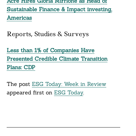
Acre Hires Gloria Mirrione as Head of
Sustainable Finance & Impact investing,
Americas
Reports, Studies & Surveys
Less than 1% of Companies Have
Presented Credible Climate Transition
Plans: CDP
The post
ESG Today: Week in Review
appeared first on
ESG Today
.