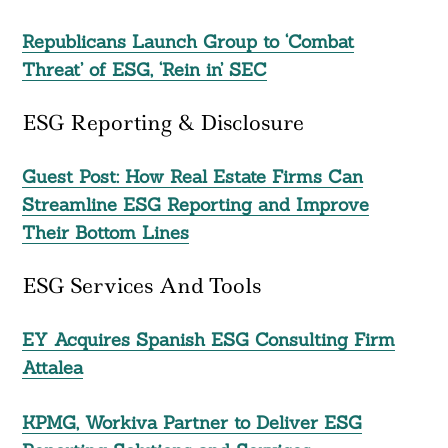
Republicans Launch Group to ‘Combat
Threat’ of ESG, ‘Rein in’ SEC
ESG Reporting & Disclosure
Guest Post: How Real Estate Firms Can
Streamline ESG Reporting and Improve
Their Bottom Lines
ESG Services And Tools
EY Acquires Spanish ESG Consulting Firm
Attalea
KPMG, Workiva Partner to Deliver ESG