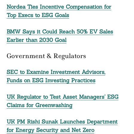
Nordea Ties Incentive Compensation for
Top Execs to ESG Goals
BMW Says it Could Reach 50% EV Sales
Earlier than 2030 Goal
Government & Regulators
SEC to Examine Investment Advisors,
Funds on ESG Investing Practices
UK Regulator to Test Asset Managers’ ESG
Claims for Greenwashing
UK PM Rishi Sunak Launches Department
for Energy Security and Net Zero