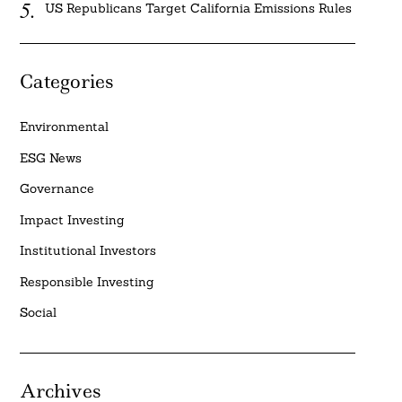
US Republicans Target California Emissions Rules
Categories
Environmental
ESG News
Governance
Impact Investing
Institutional Investors
Responsible Investing
Social
Archives