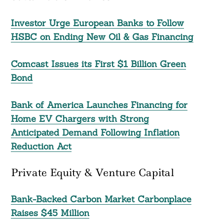
Investor Urge European Banks to Follow
HSBC on Ending New Oil & Gas Financing
Comcast Issues its First $1 Billion Green
Bond
Bank of America Launches Financing for
Home EV Chargers with Strong
Anticipated Demand Following Inflation
Reduction Act
Private Equity & Venture Capital
Bank-Backed Carbon Market Carbonplace
Raises $45 Million