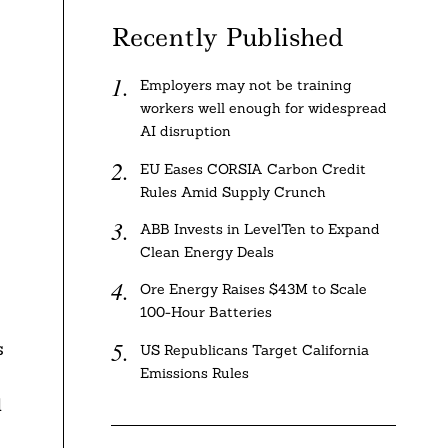
Recently Published
Employers may not be training
workers well enough for widespread
AI disruption
EU Eases CORSIA Carbon Credit
Rules Amid Supply Crunch
ABB Invests in LevelTen to Expand
Clean Energy Deals
Ore Energy Raises $43M to Scale
100-Hour Batteries
s
US Republicans Target California
Emissions Rules
d