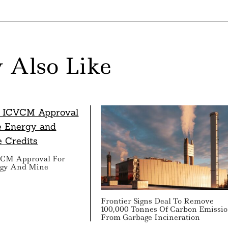
 Also Like
VCM Approval For
rgy And Mine
s
Frontier Signs Deal To Remove
100,000 Tonnes Of Carbon Emissi
From Garbage Incineration