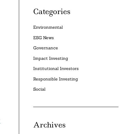
Categories
Environmental
ESG News
Governance
Impact Investing
Institutional Investors
Responsible Investing
Social
w
Archives