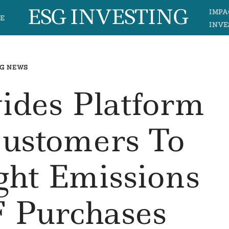
ESG INVESTING
IMPA
E
INVE
G NEWS
vides Platform
Customers To
ght Emissions
 Purchases