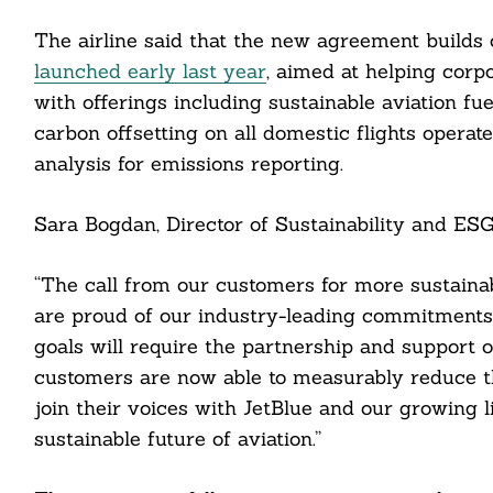
The airline said that the new agreement builds 
launched early last year
, aimed at helping corp
Search
For:
with offerings including sustainable aviation fu
carbon offsetting on all domestic flights operat
analysis for emissions reporting.
Sara Bogdan, Director of Sustainability and ESG 
“The call from our customers for more sustainab
cebook
are proud of our industry-leading commitments
itter
goals will require the partnership and support o
customers are now able to measurably reduce the
nkedin
join their voices with JetBlue and our growing 
sustainable future of aviation.”
ddit