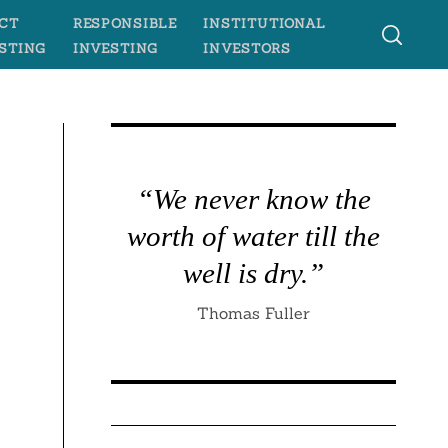
CT
RESPONSIBLE
INSTITUTIONAL
STING
INVESTING
INVESTORS
“We never know the
worth of water till the
well is dry.”
Thomas Fuller