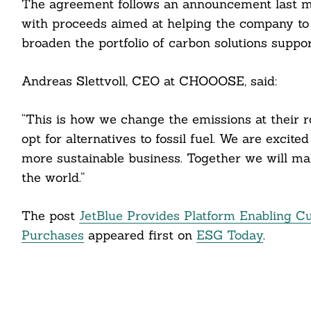
ail
The agreement follows an announcement last 
with proceeds aimed at helping the company to 
broaden the portfolio of carbon solutions suppor
Andreas Slettvoll, CEO at CHOOOSE, said:
“This is how we change the emissions at their r
opt for alternatives to fossil fuel. We are excite
more sustainable business. Together we will m
the world.”
The post
JetBlue Provides Platform Enabling C
Purchases
appeared first on
ESG Today
.