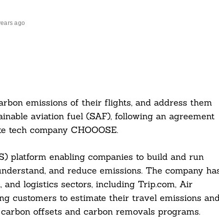
years ago
arbon emissions of their flights, and address them
ainable aviation fuel (SAF), following an agreement
mate tech company CHOOOSE.
) platform enabling companies to build and run
 understand, and reduce emissions. The company ha
 and logistics sectors, including Trip.com, Air
ng customers to estimate their travel emissions an
, carbon offsets and carbon removals programs.