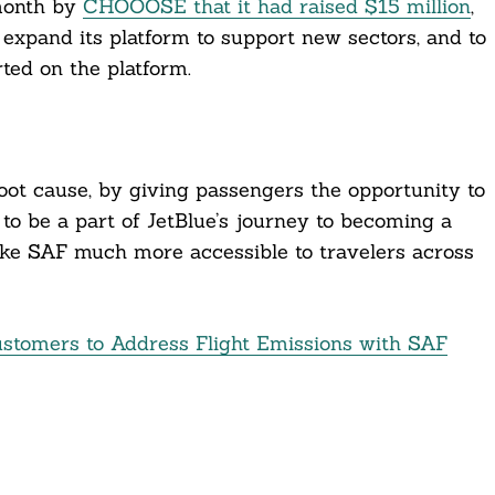
month by
CHOOOSE that it had raised $15 million
,
expand its platform to support new sectors, and to
ted on the platform.
oot cause, by giving passengers the opportunity to
d to be a part of JetBlue’s journey to becoming a
ake SAF much more accessible to travelers across
ustomers to Address Flight Emissions with SAF