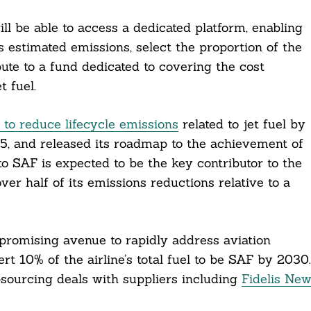
l be able to access a dedicated platform, enabling
’s estimated emissions, select the proportion of the
ute to a fund dedicated to covering the cost
 fuel.
o reduce lifecycle emissions
related to jet fuel by
, and released its roadmap to the achievement of
g to SAF is expected to be the key contributor to the
over half of its emissions reductions relative to a
 promising avenue to rapidly address aviation
ert 10% of the airline’s total fuel to be SAF by 2030.
sourcing deals with suppliers including
Fidelis Ne