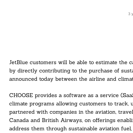
3 
JetBlue customers will be able to estimate the c
by directly contributing to the purchase of sust
announced today between the airline and cli
CHOOSE provides a software as a service (SaaS
climate programs allowing customers to track,
partnered with companies in the aviation, travel,
Canada and British Airways, on offerings enabli
address them through sustainable aviation fuel