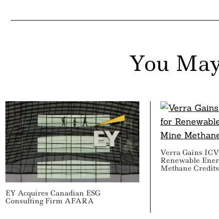
You May
Verra Gains IC
Renewable Ene
Methane Credit
EY Acquires Canadian ESG
Consulting Firm AFARA