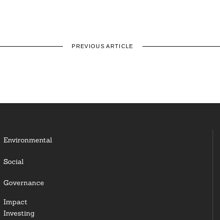
PREVIOUS ARTICLE
Environmental
Social
Governance
Impact
Investing