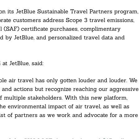
on its JetBlue Sustainable Travel Partners program,
orate customers address Scope 3 travel emissions,
el (SAF) certificate purchases, complimentary
ed by JetBlue, and personalized travel data and
at JetBlue, said:
le air travel has only gotten louder and louder. We
 and actions but recognize reaching our aggressive
f multiple stakeholders. With this new platform,
 environmental impact of air travel, as well as
list of partners as we work and advocate for a more