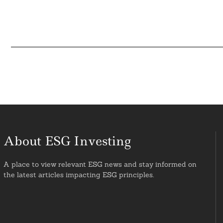
About ESG Investing
A place to view relevant ESG news and stay informed on
the latest articles impacting ESG principles.