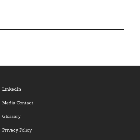
LinkedIn
Media Contact
Glossary
Privacy Policy