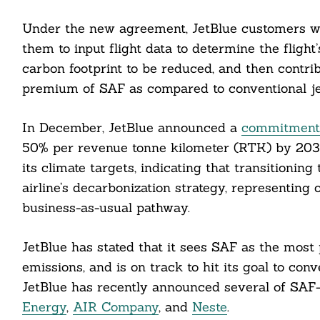
Under the new agreement, JetBlue customers wil
them to input flight data to determine the flight
carbon footprint to be reduced, and then contrib
premium of SAF as compared to conventional jet
In December, JetBlue announced a
commitment t
50% per revenue tonne kilometer (RTK) by 2035
its climate targets, indicating that transitionin
airline’s decarbonization strategy, representing 
business-as-usual pathway.
JetBlue has stated that it sees SAF as the most
emissions, and is on track to hit its goal to conv
JetBlue has recently announced several of SAF-
Energy
,
AIR Company
, and
Neste
.