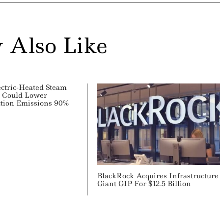
 Also Like
ectric-Heated Steam
e Could Lower
tion Emissions 90%
BlackRock Acquires Infrastructure
Giant GIP For $12.5 Billion