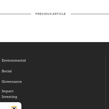
PREVIOUS ARTICLE
Environmental
Social
Governance
Impact
Investing
Responsible