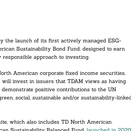
he launch of its first actively managed ESG-
rican Sustainability Bond Fund, designed to earn
y responsible approach to investing.
 North American corporate fixed income securities,
 will invest in issuers that TDAM views as having
at demonstrate positive contributions to the UN
en, social, sustainable and/or sustainability-linke
ite, which also includes TD North American
can Sustainability Balanced Fund,
launched in 202