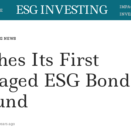
ESG INVESTING
IMPA
E
INVE
G NEWS
es Its First
naged ESG Bond
und
years ago