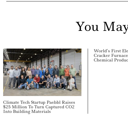
You May
World’s First El
Cracker Furnac
Chemical Produc
Climate Tech Startup Paebbl Raises
$25 Million To Turn Captured CO2
Into Building Materials