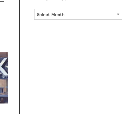
Archives