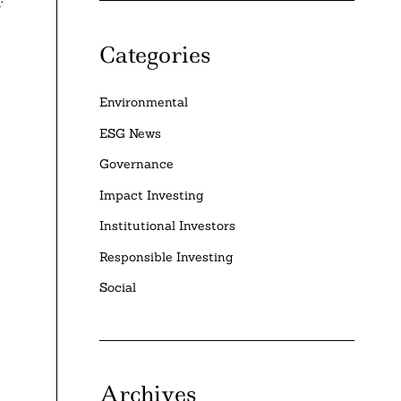
Categories
Environmental
ESG News
Governance
Impact Investing
Institutional Investors
Responsible Investing
Social
Archives