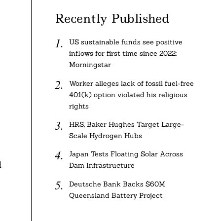
Recently Published
US sustainable funds see positive
inflows for first time since 2022:
Morningstar
Worker alleges lack of fossil fuel-free
401(k) option violated his religious
rights
HRS, Baker Hughes Target Large-
Scale Hydrogen Hubs
Japan Tests Floating Solar Across
d
Dam Infrastructure
Deutsche Bank Backs $60M
Queensland Battery Project
0
.