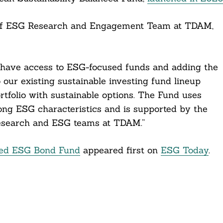
ad of ESG Research and Engagement Team at TDAM,
o have access to ESG-focused funds and adding the
our existing sustainable investing fund lineup
rtfolio with sustainable options. The Fund uses
ong ESG characteristics and is supported by the
Research and ESG teams at TDAM.”
ged ESG Bond Fund
appeared first on
ESG Today
.