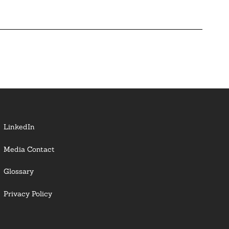
LinkedIn
Media Contact
Glossary
Privacy Policy