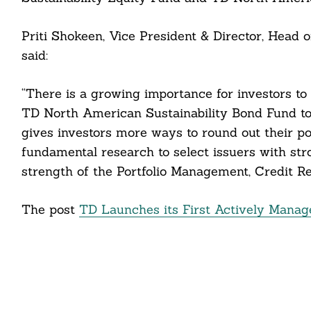
Priti Shokeen, Vice President & Director, He
said:
Search
“There is a growing importance for investors t
For:
TD North American Sustainability Bond Fund to 
gives investors more ways to round out their po
fundamental research to select issuers with str
strength of the Portfolio Management, Credit 
cebook
itter
The post
TD Launches its First Actively Mana
nkedin
ddit
ail