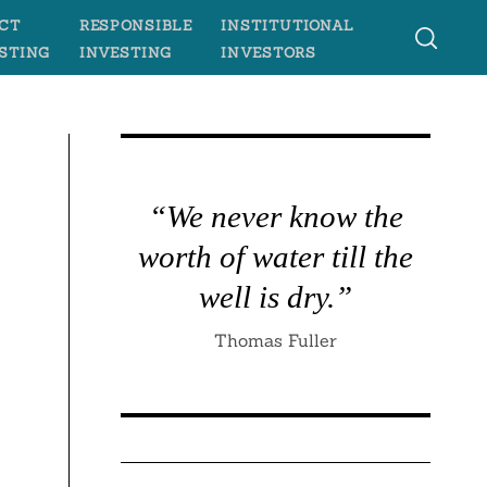
CT
RESPONSIBLE
INSTITUTIONAL
STING
INVESTING
INVESTORS
“We never know the
worth of water till the
well is dry.”
Thomas Fuller