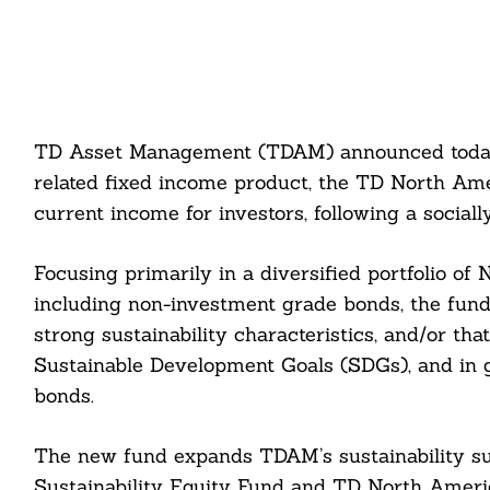
TD Asset Management (TDAM) announced today t
related fixed income product, the TD North Ame
current income for investors, following a sociall
Focusing primarily in a diversified portfolio of
including non-investment grade bonds, the fund
strong sustainability characteristics, and/or th
Sustainable Development Goals (SDGs), and in gre
bonds.
The new fund expands TDAM’s sustainability su
Sustainability Equity Fund and TD North Ameri