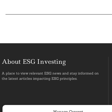
About ESG Investing
A place to view relevant ESG news and stay informed on
the latest articles impacting ESG principles.
Manage Consent