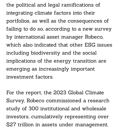
the political and legal ramifications of
integrating climate factors into their
portfolios, as well as the consequences of
failing to do so, according to a new survey
by international asset manager Robeco,
which also indicated that other ESG issues
including biodiversity and the social
implications of the energy transition are
emerging as increasingly important
investment factors.
For the report, the 2023 Global Climate
Survey, Robeco commissioned a research
study of 300 institutional and wholesale
investors, cumulatively representing over
$27 trillion in assets under management,