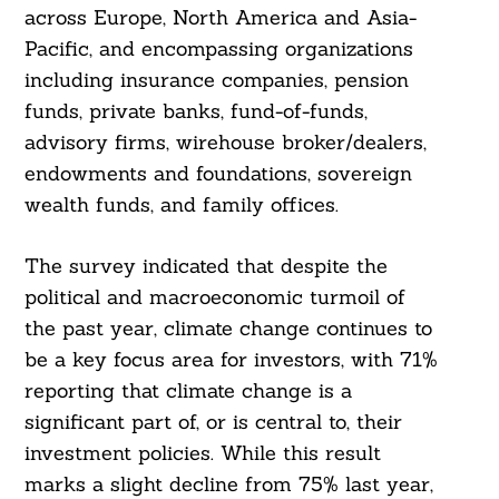
across Europe, North America and Asia-
Pacific, and encompassing organizations
including insurance companies, pension
funds, private banks, fund-of-funds,
advisory firms, wirehouse broker/dealers,
endowments and foundations, sovereign
wealth funds, and family offices.
The survey indicated that despite the
political and macroeconomic turmoil of
the past year, climate change continues to
be a key focus area for investors, with 71%
reporting that climate change is a
significant part of, or is central to, their
investment policies. While this result
marks a slight decline from 75% last year,