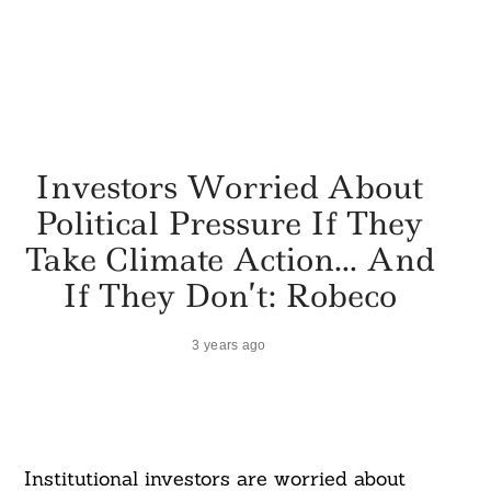
Investors Worried About
Political Pressure If They
Take Climate Action… And
If They Don’t: Robeco
3 years ago
Institutional investors are worried about