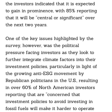
the investors indicated that it is expected
to gain in prominence, with 85% reporting
that it will be “central or significant” over
the next two years.
One of the key issues highlighted by the
survey, however, was the political
pressure facing investors as they look to
further integrate climate factors into their
investment policies, particularly in light of
the growing anti-ESG movement by
Republican politicians in the U.S., resulting
in over 60% of North American investors
reporting that are “concerned that
investment policies to avoid investing in
fossil fuels will make it harder to operate