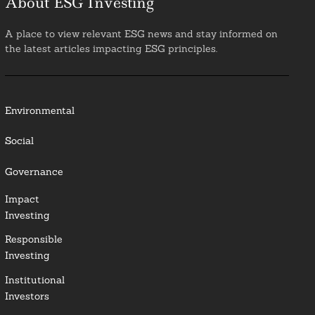
About ESG Investing
A place to view relevant ESG news and stay informed on
the latest articles impacting ESG principles.
Environmental
Social
Governance
Impact
Investing
Responsible
Investing
Institutional
Investors