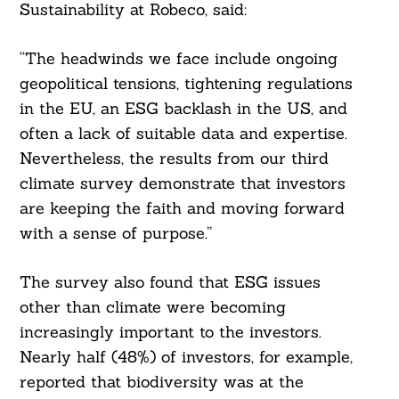
Sustainability at Robeco, said:
“The headwinds we face include ongoing
geopolitical tensions, tightening regulations
in the EU, an ESG backlash in the US, and
often a lack of suitable data and expertise.
Nevertheless, the results from our third
climate survey demonstrate that investors
are keeping the faith and moving forward
with a sense of purpose.”
The survey also found that ESG issues
other than climate were becoming
increasingly important to the investors.
Nearly half (48%) of investors, for example,
reported that biodiversity was at the