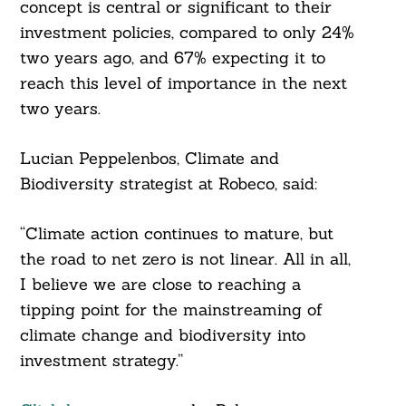
concept is central or significant to their
investment policies, compared to only 24%
two years ago, and 67% expecting it to
reach this level of importance in the next
two years.
Lucian Peppelenbos, Climate and
Biodiversity strategist at Robeco, said:
“Climate action continues to mature, but
the road to net zero is not linear. All in all,
I believe we are close to reaching a
tipping point for the mainstreaming of
climate change and biodiversity into
investment strategy.”