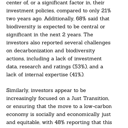
center of, or a significant factor in, their
investment policies, compared to only 21%
two years ago. Additionally, 68% said that
biodiversity is expected to be central or
significant in the next 2 years. The
investors also reported several challenges
on decarbonization and biodiversity
actions, including a lack of investment
data, research and ratings (53%), and a
lack of internal expertise (41%).
Similarly, investors appear to be
increasingly focused on a Just Transition,
or ensuring that the move to a low-carbon
economy is socially and economically just
and equitable, with 48% reporting that this