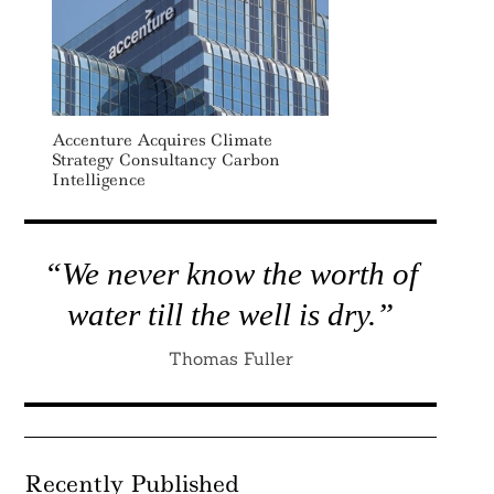
Accenture Acquires Climate
Strategy Consultancy Carbon
Intelligence
“We never know the worth of
water till the well is dry.”
Thomas Fuller
Recently Published