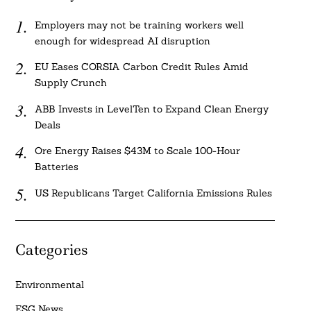
Employers may not be training workers well
enough for widespread AI disruption
EU Eases CORSIA Carbon Credit Rules Amid
Supply Crunch
ABB Invests in LevelTen to Expand Clean Energy
Deals
Ore Energy Raises $43M to Scale 100-Hour
Batteries
US Republicans Target California Emissions Rules
Categories
Environmental
ESG News