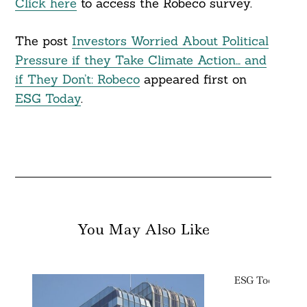
Click here
to access the Robeco survey.
The post
Investors Worried About Political
Pressure if they Take Climate Action… and
if They Don’t: Robeco
appeared first on
ESG Today
.
You May Also Like
ESG Today: We