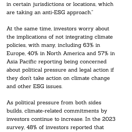
in certain jurisdictions or locations, which
are taking an anti-ESG approach.”
At the same time, investors worry about
the implications of not integrating climate
policies, with many, including 63% in
Europe, 40% in North America and 57% in
Asia Pacific reporting being concerned
about political pressure and legal action if
they don’t take action on climate change
and other ESG issues.
As political pressure from both sides
builds, climate-related commitments by
investors continue to increase. In the 2023
survey, 48% of investors reported that