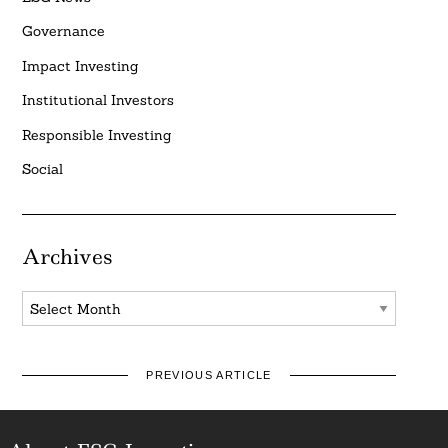
Governance
Impact Investing
Institutional Investors
Responsible Investing
Social
Archives
Archives
PREVIOUS ARTICLE