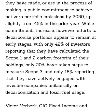
they have made, or are in the process of
making, a public commitment to achieve
net zero portfolio emissions by 2050, up
slightly from 45% in the prior year. While
commitments increase, however, efforts to
decarbonize portfolios appear to remain at
early stages, with only 42% of investors
reporting that they have calculated the
Scope 1 and 2 carbon footprint of their
holdings, only 20% have taken steps to
Search
For:
measure Scope 3, and only 18% reporting
that they have actively engaged with
investee companies unilaterally on
decarbonization and fossil fuel usage.
Victor Verberk, CIO Fixed Income and