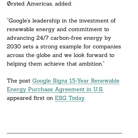
Ørsted Americas, added:
“Google’s leadership in the investment of
renewable energy and commitment to
advancing 24/7 carbon-free energy by
2030 sets a strong example for companies
across the globe and we look forward to
helping them achieve that ambition.”
The post
Google Signs 15-Year Renewable
Energy Purchase Agreement in U.S.
appeared first on
ESG Today
.