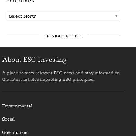
Archives
Archives
PREVIOUS ARTICLE
About ESG Investing
A place to view relevant ESG news and stay informed on
the latest articles impacting ESG principles.
Environmental
Social
Governance