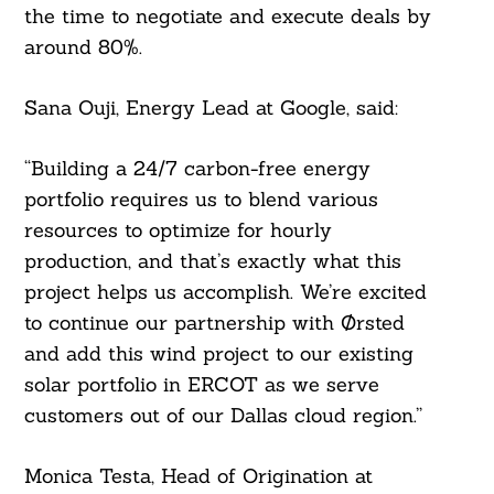
the time to negotiate and execute deals by
around 80%.
Sana Ouji, Energy Lead at Google, said:
“Building a 24/7 carbon-free energy
portfolio requires us to blend various
resources to optimize for hourly
production, and that’s exactly what this
project helps us accomplish. We’re excited
to continue our partnership with Ørsted
Search
For:
and add this wind project to our existing
solar portfolio in ERCOT as we serve
customers out of our Dallas cloud region.”
Monica Testa, Head of Origination at