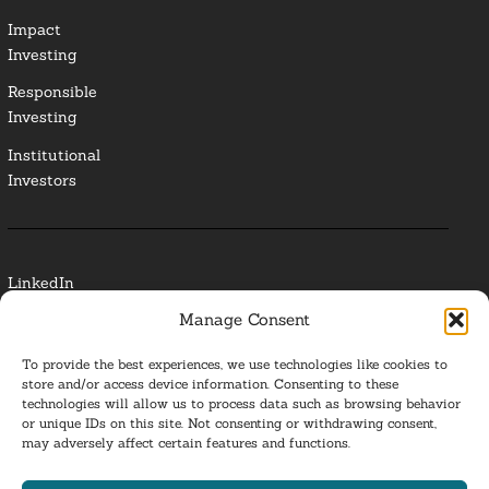
Impact
Investing
Responsible
Investing
Institutional
Investors
LinkedIn
Manage Consent
Media Contact
To provide the best experiences, we use technologies like cookies to
Glossary
store and/or access device information. Consenting to these
technologies will allow us to process data such as browsing behavior
or unique IDs on this site. Not consenting or withdrawing consent,
Privacy Policy
may adversely affect certain features and functions.
Ba