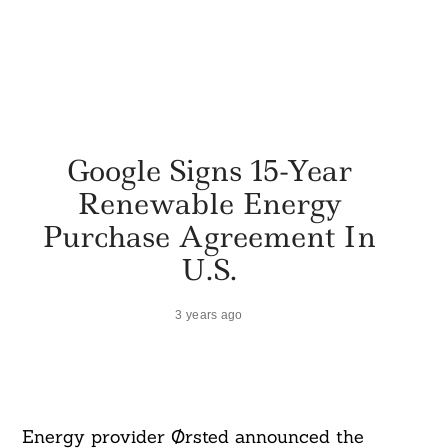
Google Signs 15-Year
Renewable Energy
Purchase Agreement In
U.S.
3 years ago
Energy provider Ørsted announced the