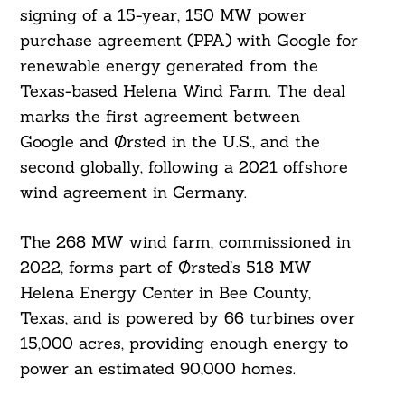
signing of a 15-year, 150 MW power
purchase agreement (PPA) with Google for
renewable energy generated from the
Texas-based Helena Wind Farm. The deal
marks the first agreement between
Google and Ørsted in the U.S., and the
second globally, following a 2021 offshore
wind agreement in Germany.
The 268 MW wind farm, commissioned in
2022, forms part of Ørsted’s 518 MW
Helena Energy Center in Bee County,
Texas, and is powered by 66 turbines over
15,000 acres, providing enough energy to
power an estimated 90,000 homes.