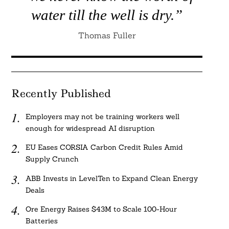
water till the well is dry.”
Thomas Fuller
Recently Published
Employers may not be training workers well
enough for widespread AI disruption
EU Eases CORSIA Carbon Credit Rules Amid
Supply Crunch
ABB Invests in LevelTen to Expand Clean Energy
Deals
Ore Energy Raises $43M to Scale 100-Hour
Batteries