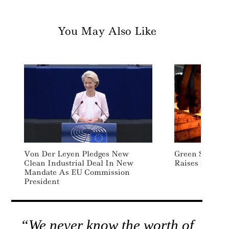
You May Also Like
Von Der Leyen Pledges New
Green Steel St
Clean Industrial Deal In New
Raises $10 Mil
Mandate As EU Commission
President
“We never know the worth of