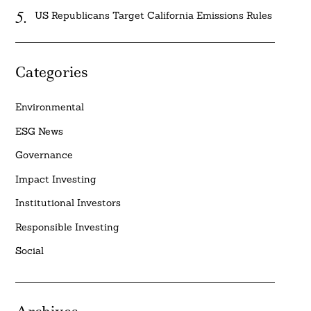
US Republicans Target California Emissions Rules
Categories
Environmental
ESG News
Governance
Impact Investing
Institutional Investors
Responsible Investing
Social