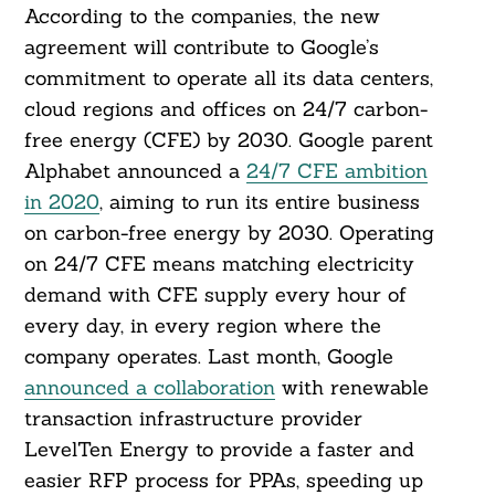
According to the companies, the new
agreement will contribute to Google’s
commitment to operate all its data centers,
cloud regions and offices on 24/7 carbon-
free energy (CFE) by 2030. Google parent
Alphabet announced a
24/7 CFE ambition
in 2020
, aiming to run its entire business
on carbon-free energy by 2030. Operating
on 24/7 CFE means matching electricity
demand with CFE supply every hour of
every day, in every region where the
company operates. Last month, Google
announced a collaboration
with renewable
transaction infrastructure provider
LevelTen Energy to provide a faster and
easier RFP process for PPAs, speeding up