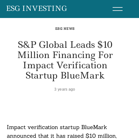
Skip
ESG INVESTING
to
content
ESG NEWS
S&P Global Leads $10
Million Financing For
Impact Verification
Startup BlueMark
3 years ago
Impact verification startup BlueMark
announced that it has raised $10 million,