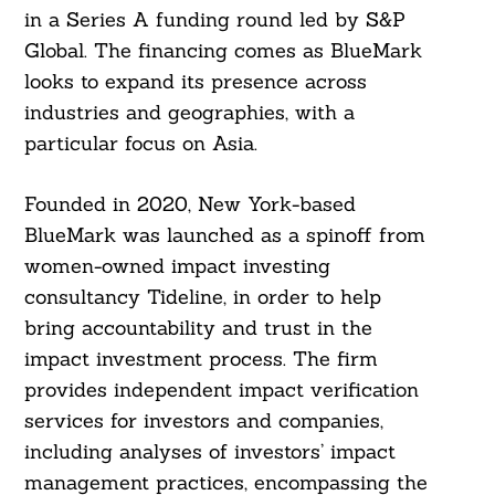
in a Series A funding round led by S&P
Global. The financing comes as BlueMark
looks to expand its presence across
industries and geographies, with a
particular focus on Asia.
Founded in 2020, New York-based
BlueMark was launched as a spinoff from
women-owned impact investing
consultancy Tideline, in order to help
bring accountability and trust in the
impact investment process. The firm
provides independent impact verification
services for investors and companies,
including analyses of investors’ impact
management practices, encompassing the