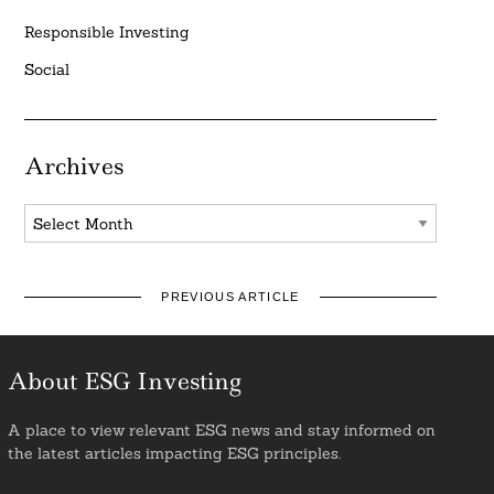
Responsible Investing
Social
Archives
Archives
PREVIOUS ARTICLE
About ESG Investing
A place to view relevant ESG news and stay informed on
the latest articles impacting ESG principles.