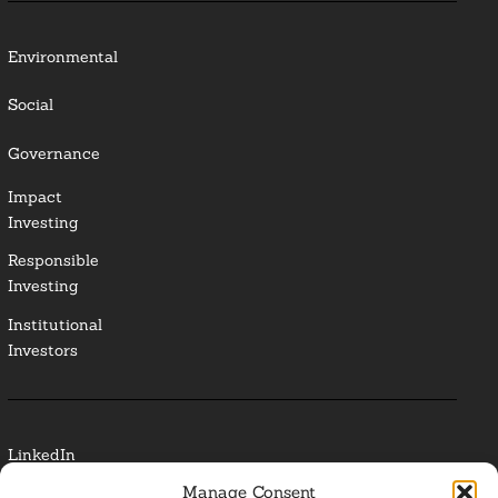
Environmental
Social
Governance
Impact
Investing
Responsible
Investing
Institutional
Investors
LinkedIn
Manage Consent