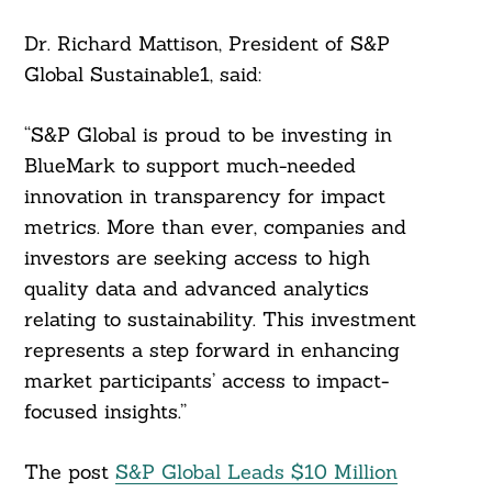
Dr. Richard Mattison, President of S&P
Global Sustainable1, said:
“S&P Global is proud to be investing in
BlueMark to support much-needed
Search
innovation in transparency for impact
For:
metrics. More than ever, companies and
investors are seeking access to high
quality data and advanced analytics
relating to sustainability. This investment
represents a step forward in enhancing
market participants’ access to impact-
focused insights.”
The post
S&P Global Leads $10 Million