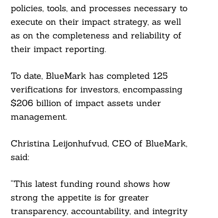
policies, tools, and processes necessary to
execute on their impact strategy, as well
as on the completeness and reliability of
their impact reporting.
To date, BlueMark has completed 125
verifications for investors, encompassing
$206 billion of impact assets under
management.
Christina Leijonhufvud, CEO of BlueMark,
said:
“This latest funding round shows how
strong the appetite is for greater
transparency, accountability, and integrity