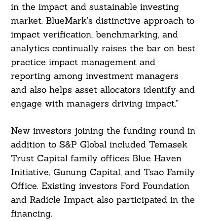
in the impact and sustainable investing
market. BlueMark’s distinctive approach to
impact verification, benchmarking, and
analytics continually raises the bar on best
practice impact management and
reporting among investment managers
and also helps asset allocators identify and
engage with managers driving impact.”
New investors joining the funding round in
addition to S&P Global included Temasek
Trust Capital family offices Blue Haven
Initiative, Gunung Capital, and Tsao Family
Office. Existing investors Ford Foundation
and Radicle Impact also participated in the
financing.