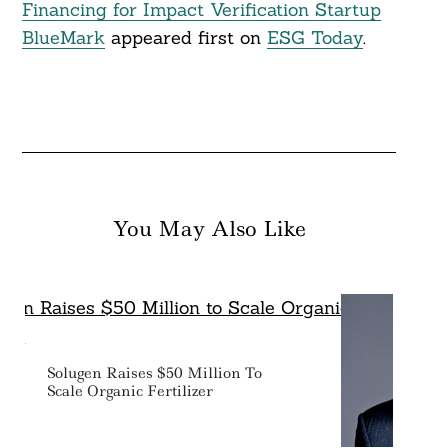
Financing for Impact Verification Startup
BlueMark
appeared first on
ESG Today
.
You May Also Like
Solugen Raises $50 Million To
Scale Organic Fertilizer