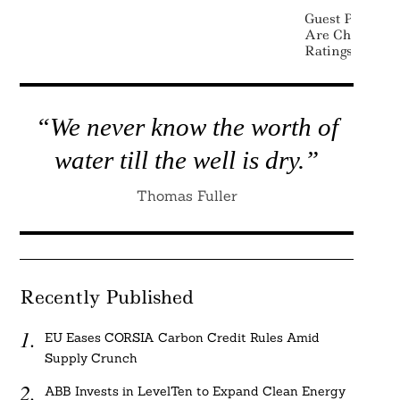
Guest Post: Wh
Are Changing 
Ratings
“We never know the worth of
water till the well is dry.”
Thomas Fuller
Recently Published
EU Eases CORSIA Carbon Credit Rules Amid
Supply Crunch
ABB Invests in LevelTen to Expand Clean Energy