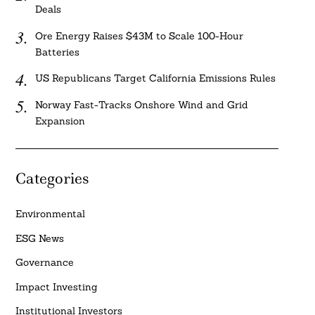
Deals
Ore Energy Raises $43M to Scale 100-Hour
Batteries
US Republicans Target California Emissions Rules
Norway Fast-Tracks Onshore Wind and Grid
Expansion
Categories
Environmental
ESG News
Governance
Impact Investing
Institutional Investors