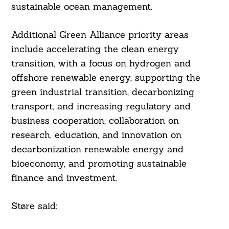
sustainable ocean management.
Search
For:
Additional Green Alliance priority areas
include accelerating the clean energy
transition, with a focus on hydrogen and
offshore renewable energy, supporting the
green industrial transition, decarbonizing
transport, and increasing regulatory and
business cooperation, collaboration on
research, education, and innovation on
decarbonization renewable energy and
bioeconomy, and promoting sustainable
finance and investment.
Støre said: