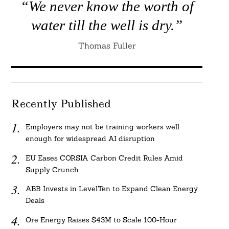
“We never know the worth of
water till the well is dry.”
Thomas Fuller
Recently Published
Employers may not be training workers well
enough for widespread AI disruption
EU Eases CORSIA Carbon Credit Rules Amid
Supply Crunch
ABB Invests in LevelTen to Expand Clean Energy
Deals
Ore Energy Raises $43M to Scale 100-Hour