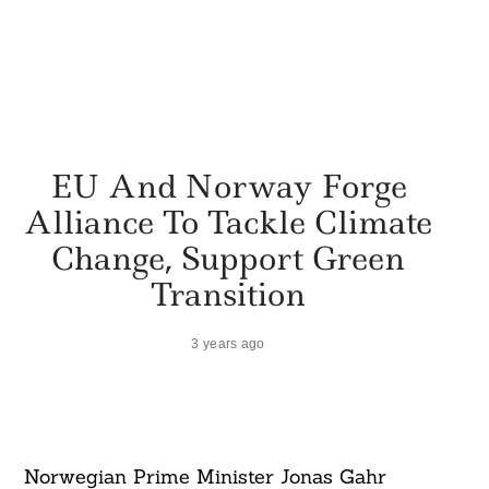
EU And Norway Forge
Alliance To Tackle Climate
Change, Support Green
Transition
3 years ago
Norwegian Prime Minister Jonas Gahr