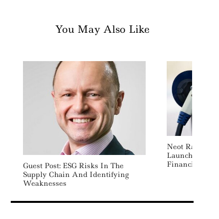
You May Also Like
Neot Raises $3
Launch New Su
Financing Pla
Guest Post: ESG Risks In The
Supply Chain And Identifying
Weaknesses