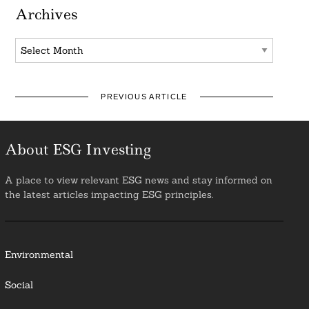
Archives
Archives
PREVIOUS ARTICLE
About ESG Investing
A place to view relevant ESG news and stay informed on
the latest articles impacting ESG principles.
Environmental
Social