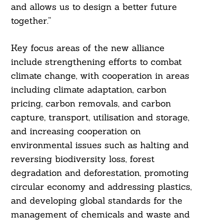
and allows us to design a better future
together.”
Key focus areas of the new alliance
include strengthening efforts to combat
climate change, with cooperation in areas
including climate adaptation, carbon
pricing, carbon removals, and carbon
capture, transport, utilisation and storage,
and increasing cooperation on
environmental issues such as halting and
reversing biodiversity loss, forest
degradation and deforestation, promoting
circular economy and addressing plastics,
and developing global standards for the
management of chemicals and waste and