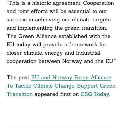
“This is a historic agreement. Cooperation
and joint efforts will be essential to our
success in achieving our climate targets
and implementing the green transition.
The Green Alliance established with the
EU today will provide a framework for
closer climate, energy and industrial
cooperation between Norway and the EU.”
The post
EU and Norway Forge Alliance
To Tackle Climate Change, Support Green
Transition
appeared first on
ESG Today
.