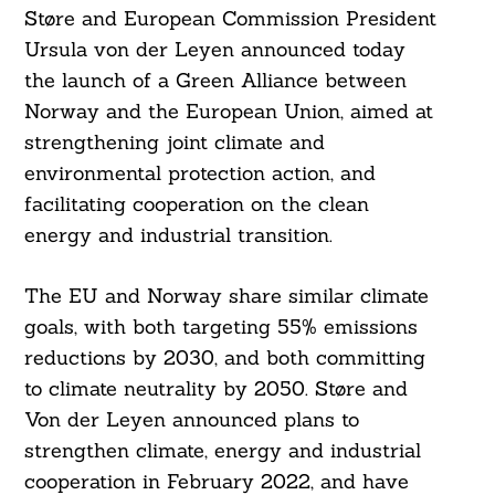
Støre and European Commission President
Ursula von der Leyen announced today
the launch of a Green Alliance between
Norway and the European Union, aimed at
strengthening joint climate and
environmental protection action, and
facilitating cooperation on the clean
energy and industrial transition.
The EU and Norway share similar climate
goals, with both targeting 55% emissions
reductions by 2030, and both committing
to climate neutrality by 2050. Støre and
Von der Leyen announced plans to
strengthen climate, energy and industrial
cooperation in February 2022, and have