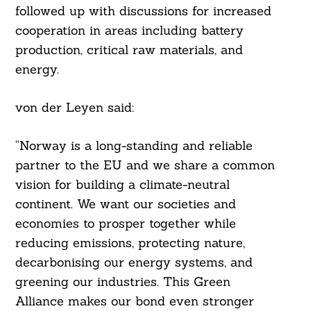
followed up with discussions for increased
cooperation in areas including battery
production, critical raw materials, and
energy.
von der Leyen said:
“Norway is a long-standing and reliable
partner to the EU and we share a common
vision for building a climate-neutral
continent. We want our societies and
economies to prosper together while
reducing emissions, protecting nature,
decarbonising our energy systems, and
greening our industries. This Green
Alliance makes our bond even stronger