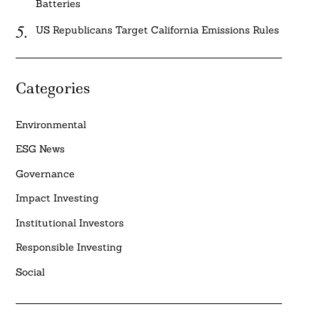
Batteries
US Republicans Target California Emissions Rules
Categories
Environmental
ESG News
Governance
Impact Investing
Institutional Investors
Responsible Investing
Social