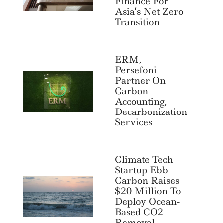
Finance For
Asia’s Net Zero
Transition
ERM,
Persefoni
Partner On
Carbon
Accounting,
Decarbonization
Services
Climate Tech
Startup Ebb
Carbon Raises
$20 Million To
Deploy Ocean-
Based CO2
Removal