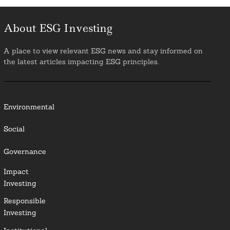
About ESG Investing
A place to view relevant ESG news and stay informed on
the latest articles impacting ESG principles.
Environmental
Social
Governance
Impact
Investing
Responsible
Investing