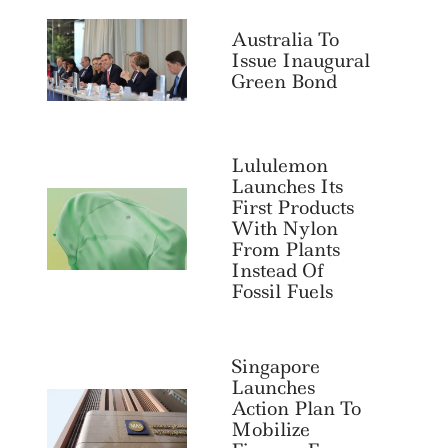
Australia To
Issue Inaugural
Green Bond
Lululemon
Launches Its
First Products
With Nylon
From Plants
Instead Of
Fossil Fuels
Search
For:
Singapore
Launches
Action Plan To
Mobilize