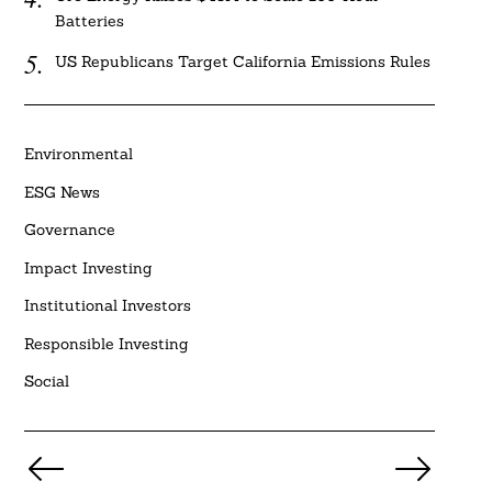
Batteries
US Republicans Target California Emissions Rules
Environmental
ESG News
Governance
Impact Investing
Institutional Investors
Responsible Investing
Social
Posts
pagination