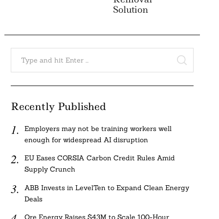
Solution
Search
for:
SEARCH
Recently Published
Employers may not be training workers well
enough for widespread AI disruption
EU Eases CORSIA Carbon Credit Rules Amid
Supply Crunch
ABB Invests in LevelTen to Expand Clean Energy
Deals
Ore Energy Raises $43M to Scale 100-Hour