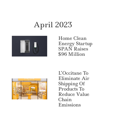
April 2023
Home Clean
Energy Startup
SPAN Raises
$96 Million
L’Occitane To
Eliminate Air
Shipping Of
Products To
Reduce Value
Chain
Emissions