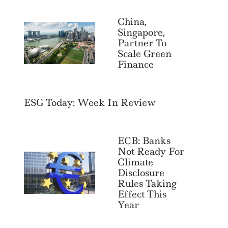
China,
Singapore,
Partner To
Scale Green
Finance
ESG Today: Week In Review
ECB: Banks
Not Ready For
Climate
Disclosure
Rules Taking
Effect This
Year