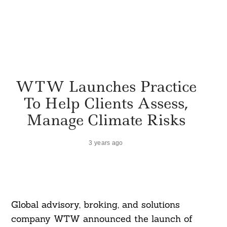
WTW Launches Practice
To Help Clients Assess,
Manage Climate Risks
3 years ago
Global advisory, broking, and solutions
company WTW announced the launch of