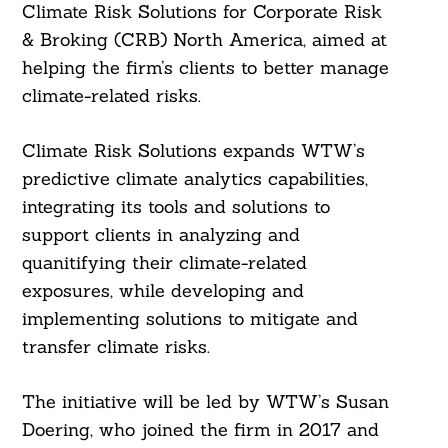
Climate Risk Solutions for Corporate Risk
& Broking (CRB) North America, aimed at
helping the firm’s clients to better manage
climate-related risks.
Climate Risk Solutions expands WTW’s
predictive climate analytics capabilities,
integrating its tools and solutions to
support clients in analyzing and
quanitifying their climate-related
exposures, while developing and
implementing solutions to mitigate and
transfer climate risks.
The initiative will be led by WTW’s Susan
Doering, who joined the firm in 2017 and