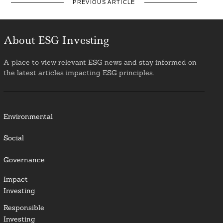
PREVIOUS ARTICLE
About ESG Investing
A place to view relevant ESG news and stay informed on
the latest articles impacting ESG principles.
Environmental
Social
Governance
Impact
Investing
Responsible
Investing