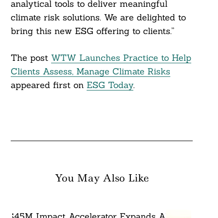
analytical tools to deliver meaningful
climate risk solutions. We are delighted to
bring this new ESG offering to clients.”
Search
For:
The post
WTW Launches Practice to Help
Clients Assess, Manage Climate Risks
appeared first on
ESG Today
.
You May Also Like