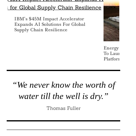
IBM’s $45M Impact Accelerator
Expands AI Solutions For Global
Supply Chain Resilience
Energy Vault R
To Launch New
Platform
“We never know the worth of
water till the well is dry.”
Thomas Fuller