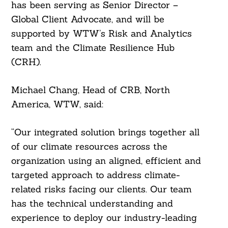
has been serving as Senior Director –
Global Client Advocate, and will be
supported by WTW’s Risk and Analytics
team and the Climate Resilience Hub
(CRH).
Michael Chang, Head of CRB, North
America, WTW, said:
“Our integrated solution brings together all
of our climate resources across the
organization using an aligned, efficient and
targeted approach to address climate-
related risks facing our clients. Our team
has the technical understanding and
experience to deploy our industry-leading