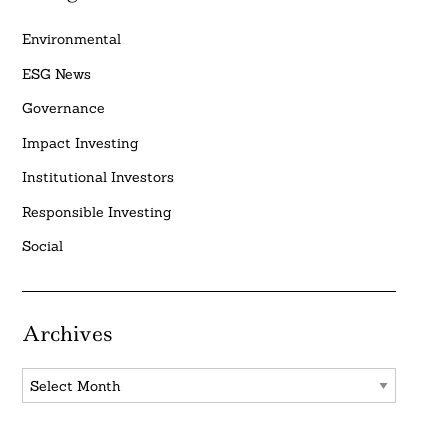
Environmental
ESG News
Governance
Impact Investing
Institutional Investors
Responsible Investing
Social
Archives
Archives