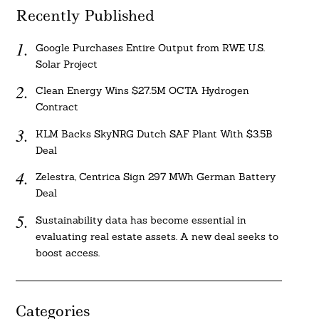
Recently Published
Google Purchases Entire Output from RWE U.S.
Solar Project
Clean Energy Wins $27.5M OCTA Hydrogen
Contract
KLM Backs SkyNRG Dutch SAF Plant With $3.5B
Deal
Zelestra, Centrica Sign 297 MWh German Battery
Deal
Sustainability data has become essential in
evaluating real estate assets. A new deal seeks to
boost access.
Categories