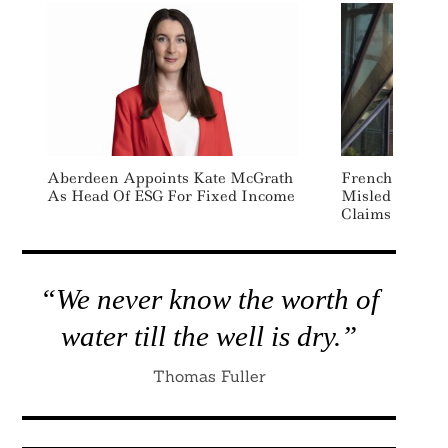
Aberdeen Appoints Kate McGrath
French Court R
As Head Of ESG For Fixed Income
Misled Consum
Claims
“We never know the worth of
water till the well is dry.”
Thomas Fuller