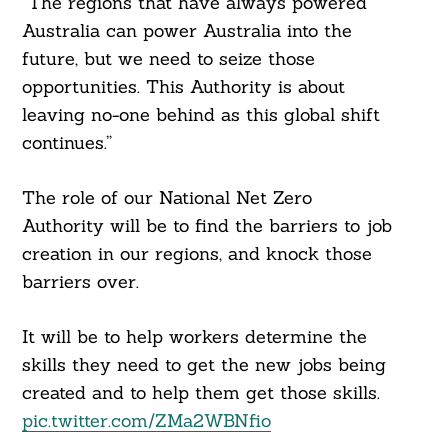
“The regions that have always powered
Australia can power Australia into the
future, but we need to seize those
opportunities. This Authority is about
leaving no-one behind as this global shift
continues.”
The role of our National Net Zero
Authority will be to find the barriers to job
creation in our regions, and knock those
barriers over.
It will be to help workers determine the
skills they need to get the new jobs being
created and to help them get those skills.
pic.twitter.com/ZMa2WBNfio