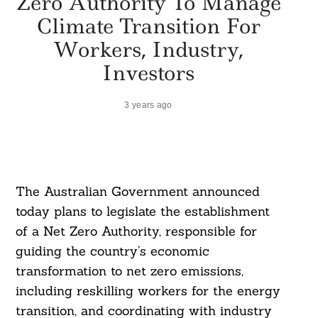
Zero Authority To Manage
Climate Transition For
Workers, Industry,
Investors
3 years ago
The Australian Government announced
today plans to legislate the establishment
of a Net Zero Authority, responsible for
guiding the country’s economic
transformation to net zero emissions,
including reskilling workers for the energy
transition, and coordinating with industry