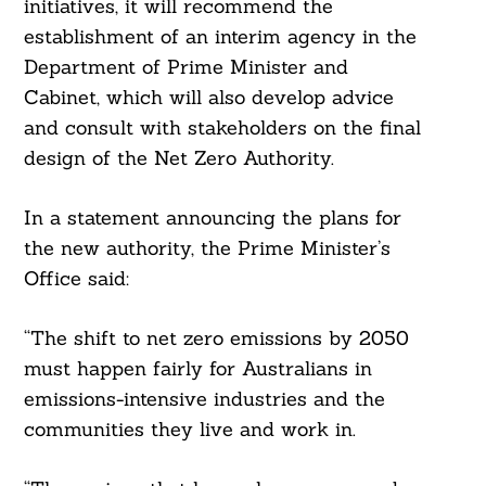
initiatives, it will recommend the
establishment of an interim agency in the
Department of Prime Minister and
Cabinet, which will also develop advice
and consult with stakeholders on the final
design of the Net Zero Authority.
In a statement announcing the plans for
the new authority, the Prime Minister’s
Office said:
“The shift to net zero emissions by 2050
must happen fairly for Australians in
emissions-intensive industries and the
communities they live and work in.