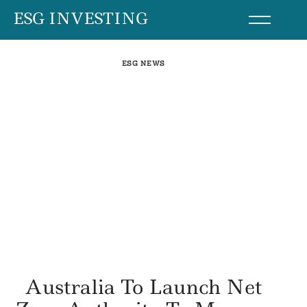
Skip
ESG INVESTING
to
content
ESG NEWS
Australia To Launch Net