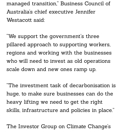
managed transition,” Business Council of
Australia’s chief executive Jennifer
Westacott said:
“We support the government’s three
pillared approach to supporting workers,
regions and working with the businesses
who will need to invest as old operations
scale down and new ones ramp up.
“The investment task of decarbonisation is
huge, to make sure businesses can do the
heavy lifting we need to get the right
skills, infrastructure and policies in place.”
The Investor Group on Climate Change’s