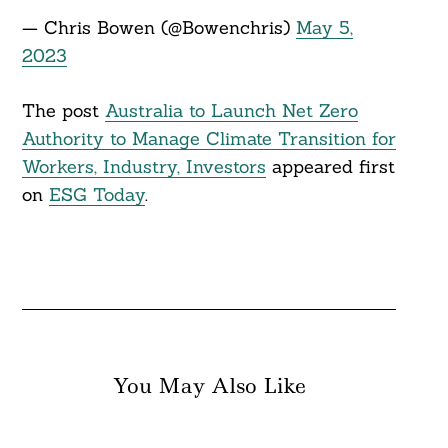
— Chris Bowen (@Bowenchris)
May 5,
2023
The post
Australia to Launch Net Zero
Authority to Manage Climate Transition for
Workers, Industry, Investors
appeared first
on
ESG Today
.
You May Also Like