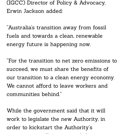
(IGCC) Director of Policy & Advocacy,
Erwin Jackson added:
“Australia’s transition away from fossil
Search
For:
fuels and towards a clean, renewable
energy future is happening now.
“For the transition to net zero emissions to
succeed, we must share the benefits of
our transition to a clean energy economy.
We cannot afford to leave workers and
communities behind.”
While the government said that it will
work to legislate the new Authority, in
order to kickstart the Authority’s