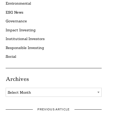
Environmental
ESG News
Governance
Impact Investing
Institutional Investors
Responsible Investing
Social
Archives
Archives
PREVIOUS ARTICLE