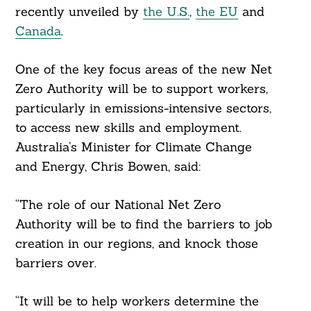
recently unveiled by
the U.S.
,
the EU
and
Canada
.
One of the key focus areas of the new Net
Zero Authority will be to support workers,
particularly in emissions-intensive sectors,
to access new skills and employment.
Australia’s Minister for Climate Change
and Energy, Chris Bowen, said:
“The role of our National Net Zero
Authority will be to find the barriers to job
creation in our regions, and knock those
barriers over.
“It will be to help workers determine the