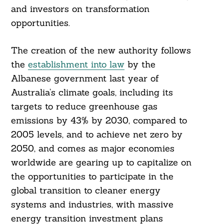
and investors on transformation
opportunities.
The creation of the new authority follows
the
establishment into law
by the
Albanese government last year of
Australia’s climate goals, including its
targets to reduce greenhouse gas
emissions by 43% by 2030, compared to
2005 levels, and to achieve net zero by
2050, and comes as major economies
worldwide are gearing up to capitalize on
the opportunities to participate in the
global transition to cleaner energy
systems and industries, with massive
energy transition investment plans