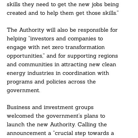
skills they need to get the new jobs being
created and to help them get those skills.”
The Authority will also be responsible for
helping “investors and companies to
engage with net zero transformation
opportunities,” and for supporting regions
and communities in attracting new clean
energy industries in coordination with
programs and policies across the
government.
Business and investment groups
welcomed the government’s plans to
launch the new Authority. Calling the
announcement a “crucial step towards a