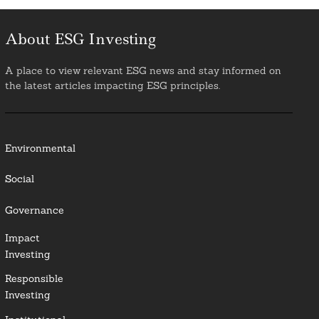
About ESG Investing
A place to view relevant ESG news and stay informed on
the latest articles impacting ESG principles.
Environmental
Social
Governance
Impact
Investing
Responsible
Investing