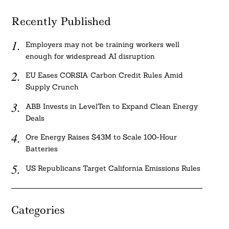
Recently Published
Employers may not be training workers well
enough for widespread AI disruption
EU Eases CORSIA Carbon Credit Rules Amid
Supply Crunch
ABB Invests in LevelTen to Expand Clean Energy
Deals
Ore Energy Raises $43M to Scale 100-Hour
Batteries
US Republicans Target California Emissions Rules
Categories