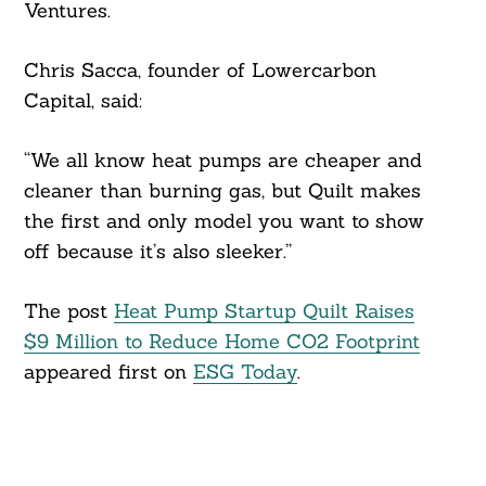
Ventures.
Chris Sacca, founder of Lowercarbon
Capital, said:
“We all know heat pumps are cheaper and
cleaner than burning gas, but Quilt makes
the first and only model you want to show
off because it’s also sleeker.”
The post
Heat Pump Startup Quilt Raises
$9 Million to Reduce Home CO2 Footprint
appeared first on
ESG Today
.