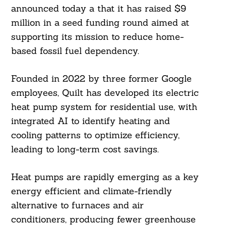
announced today a that it has raised $9
million in a seed funding round aimed at
supporting its mission to reduce home-
based fossil fuel dependency.
Founded in 2022 by three former Google
employees, Quilt has developed its electric
heat pump system for residential use, with
integrated AI to identify heating and
cooling patterns to optimize efficiency,
leading to long-term cost savings.
Heat pumps are rapidly emerging as a key
energy efficient and climate-friendly
alternative to furnaces and air
conditioners, producing fewer greenhouse