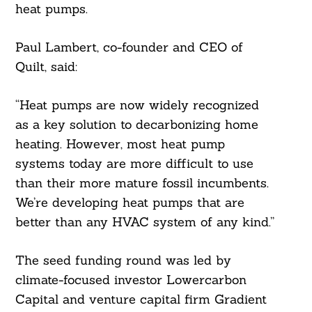
heat pumps.
Paul Lambert, co-founder and CEO of
Quilt, said:
“Heat pumps are now widely recognized
as a key solution to decarbonizing home
heating. However, most heat pump
systems today are more difficult to use
than their more mature fossil incumbents.
We’re developing heat pumps that are
Search
better than any HVAC system of any kind.”
For:
The seed funding round was led by
climate-focused investor Lowercarbon
Capital and venture capital firm Gradient