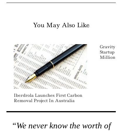
You May Also Like
Gravity-Based 
Startup Energy
Million
Iberdrola Launches First Carbon
Removal Project In Australia
“We never know the worth of