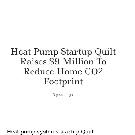
Heat Pump Startup Quilt
Raises $9 Million To
Reduce Home CO2
Footprint
3 years ago
Heat pump systems startup Quilt