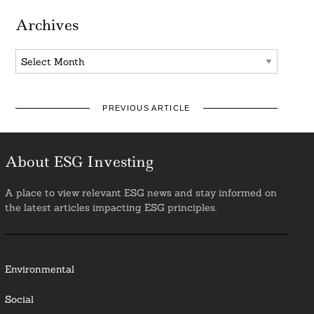
Archives
Archives
PREVIOUS ARTICLE
About ESG Investing
A place to view relevant ESG news and stay informed on
the latest articles impacting ESG principles.
Environmental
Social