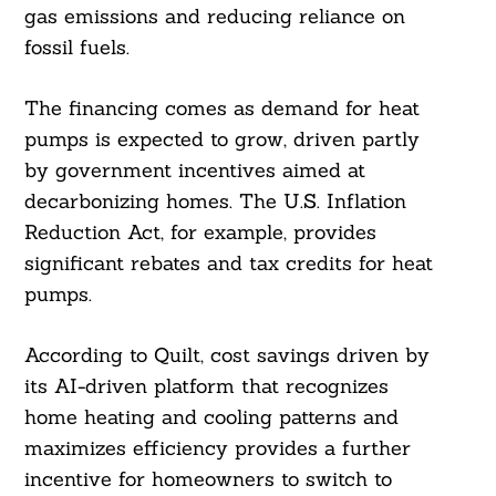
gas emissions and reducing reliance on
fossil fuels.
The financing comes as demand for heat
pumps is expected to grow, driven partly
by government incentives aimed at
decarbonizing homes. The U.S. Inflation
Reduction Act, for example, provides
significant rebates and tax credits for heat
pumps.
According to Quilt, cost savings driven by
its AI-driven platform that recognizes
home heating and cooling patterns and
maximizes efficiency provides a further
incentive for homeowners to switch to