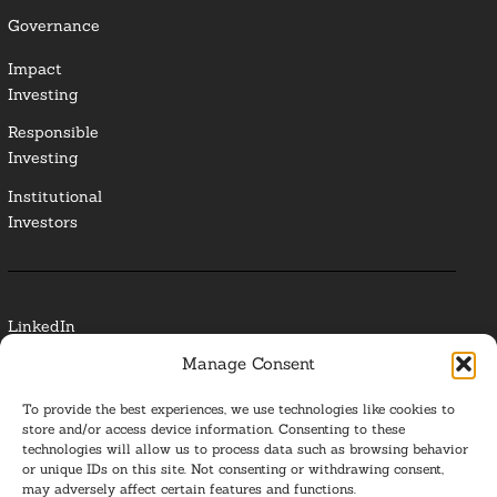
Governance
Impact
Investing
Responsible
Investing
Institutional
Investors
LinkedIn
Manage Consent
Media Contact
To provide the best experiences, we use technologies like cookies to
Glossary
store and/or access device information. Consenting to these
technologies will allow us to process data such as browsing behavior
or unique IDs on this site. Not consenting or withdrawing consent,
Privacy Policy
may adversely affect certain features and functions.