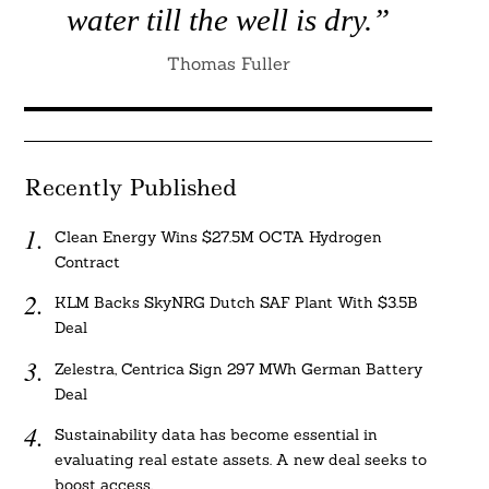
water till the well is dry.”
Thomas Fuller
Recently Published
Clean Energy Wins $27.5M OCTA Hydrogen
Contract
KLM Backs SkyNRG Dutch SAF Plant With $3.5B
Deal
Zelestra, Centrica Sign 297 MWh German Battery
Deal
Sustainability data has become essential in
evaluating real estate assets. A new deal seeks to
boost access.