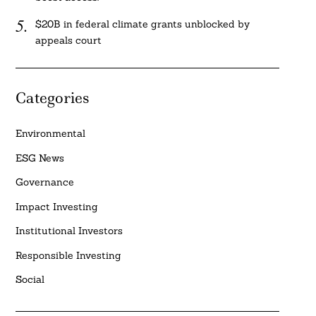
$20B in federal climate grants unblocked by
appeals court
Categories
Environmental
ESG News
Governance
Impact Investing
Institutional Investors
Responsible Investing
Social