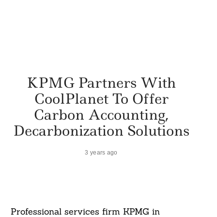
KPMG Partners With
CoolPlanet To Offer
Carbon Accounting,
Decarbonization Solutions
3 years ago
Professional services firm KPMG in