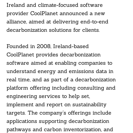
Ireland and climate-focused software
provider CoolPlanet announced a new
alliance, aimed at delivering end-to-end
decarbonization solutions for clients.
Founded in 2008, Ireland-based
CoolPlanet provides decarbonization
software aimed at enabling companies to
understand energy and emissions data in
real time, and as part of a decarbonization
platform offering including consulting and
engineering services to help set,
implement and report on sustainability
targets. The company’s offerings include
applications supporting decarbonization
pathways and carbon inventorization, and