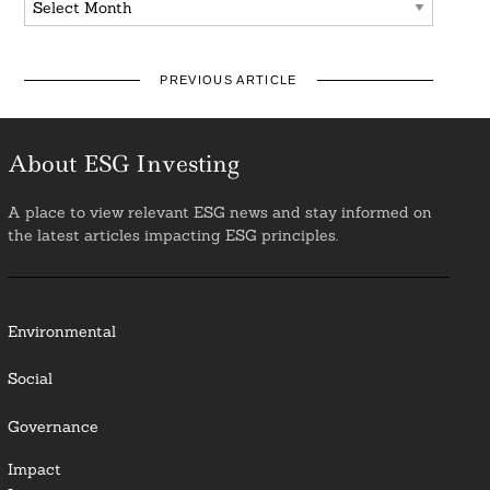
PREVIOUS ARTICLE
About ESG Investing
A place to view relevant ESG news and stay informed on
the latest articles impacting ESG principles.
Environmental
Social
Governance
Impact