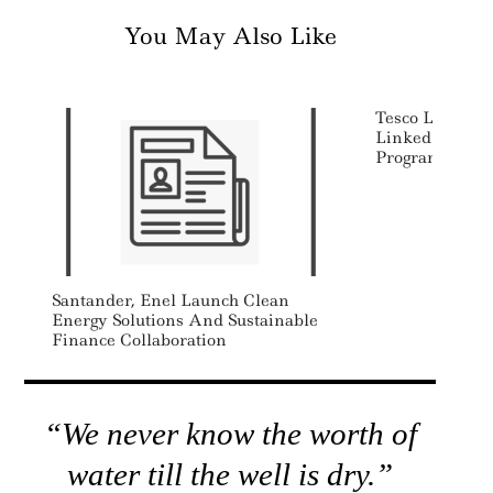
You May Also Like
Tesco Launchin
Linked Supply
Program
Santander, Enel Launch Clean
Energy Solutions And Sustainable
Finance Collaboration
“We never know the worth of
water till the well is dry.”