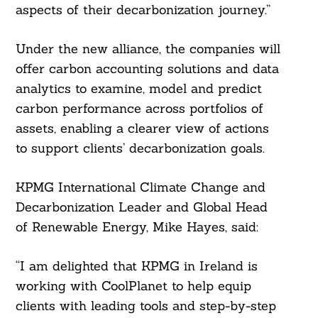
aspects of their decarbonization journey.”
Under the new alliance, the companies will
offer carbon accounting solutions and data
analytics to examine, model and predict
carbon performance across portfolios of
assets, enabling a clearer view of actions
to support clients’ decarbonization goals.
KPMG International Climate Change and
Search
Decarbonization Leader and Global Head
For:
of Renewable Energy, Mike Hayes, said:
“I am delighted that KPMG in Ireland is
working with CoolPlanet to help equip
clients with leading tools and step-by-step