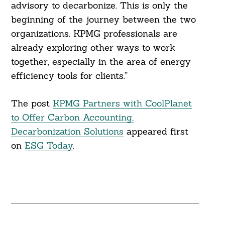
advisory to decarbonize. This is only the
beginning of the journey between the two
organizations. KPMG professionals are
already exploring other ways to work
together, especially in the area of energy
efficiency tools for clients.”
The post
KPMG Partners with CoolPlanet
to Offer Carbon Accounting,
Decarbonization Solutions
appeared first
on
ESG Today
.