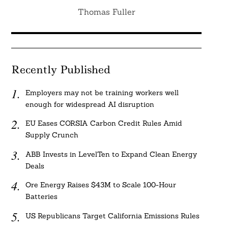
Thomas Fuller
Recently Published
Employers may not be training workers well
enough for widespread AI disruption
EU Eases CORSIA Carbon Credit Rules Amid
Supply Crunch
ABB Invests in LevelTen to Expand Clean Energy
Deals
Ore Energy Raises $43M to Scale 100-Hour
Batteries
US Republicans Target California Emissions Rules