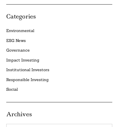
Categories
Environmental
ESG News
Governance
Impact Investing
Institutional Investors
Responsible Investing
Social
Archives
Archives