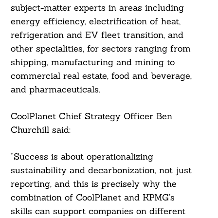
subject-matter experts in areas including
energy efficiency, electrification of heat,
refrigeration and EV fleet transition, and
other specialities, for sectors ranging from
shipping, manufacturing and mining to
commercial real estate, food and beverage,
and pharmaceuticals.
CoolPlanet Chief Strategy Officer Ben
Churchill said:
“Success is about operationalizing
sustainability and decarbonization, not just
reporting, and this is precisely why the
combination of CoolPlanet and KPMG’s
skills can support companies on different