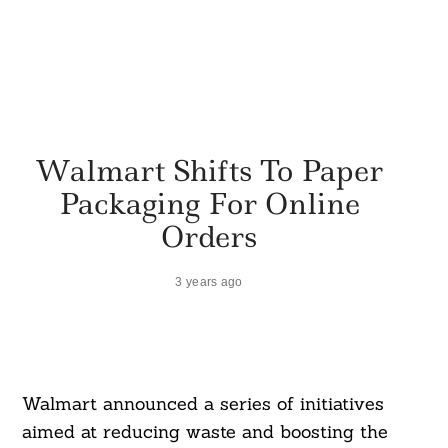
Walmart Shifts To Paper
Packaging For Online
Orders
3 years ago
Walmart announced a series of initiatives
aimed at reducing waste and boosting the