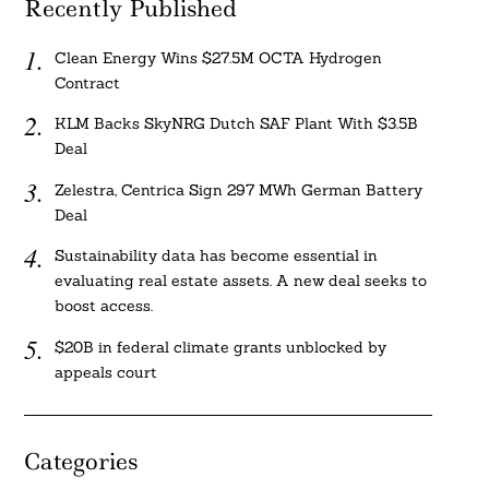
Recently Published
Clean Energy Wins $27.5M OCTA Hydrogen
Contract
KLM Backs SkyNRG Dutch SAF Plant With $3.5B
Deal
Zelestra, Centrica Sign 297 MWh German Battery
Deal
Sustainability data has become essential in
evaluating real estate assets. A new deal seeks to
boost access.
$20B in federal climate grants unblocked by
appeals court
Categories