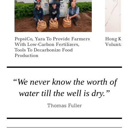
PepsiCo, Yara To Provide Farmers
Hong Kong Ex
With Low-Carbon Fertilizers,
Voluntary Car
Tools To Decarbonize Food
Production
“We never know the worth of
water till the well is dry.”
Thomas Fuller