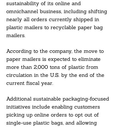
sustainability of its online and
omnichannel business, including shifting
nearly all orders currently shipped in
plastic mailers to recyclable paper bag
mailers.
According to the company, the move to
paper mailers is expected to eliminate
more than 2,000 tons of plastic from
circulation in the U.S. by the end of the
current fiscal year.
Additional sustainable packaging-focused
initiatives include enabling customers
picking up online orders to opt out of
single-use plastic bags, and allowing