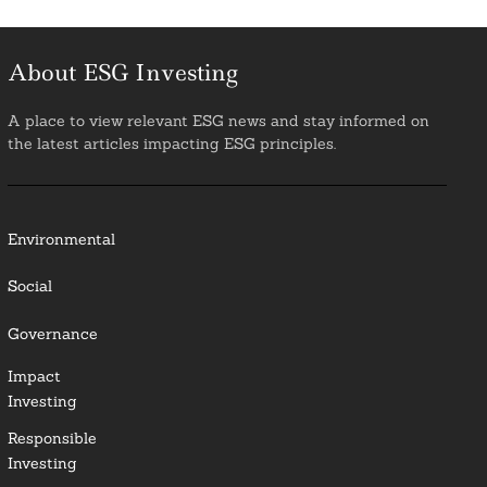
About ESG Investing
A place to view relevant ESG news and stay informed on
the latest articles impacting ESG principles.
Environmental
Social
Governance
Impact
Investing
Responsible
Investing