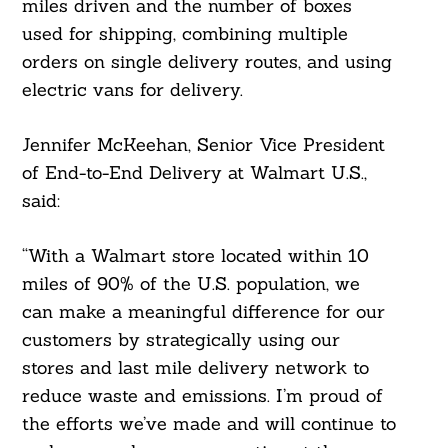
miles driven and the number of boxes
used for shipping, combining multiple
orders on single delivery routes, and using
electric vans for delivery.
Jennifer McKeehan, Senior Vice President
of End-to-End Delivery at Walmart U.S.,
said:
“With a Walmart store located within 10
miles of 90% of the U.S. population, we
can make a meaningful difference for our
customers by strategically using our
stores and last mile delivery network to
reduce waste and emissions. I’m proud of
the efforts we’ve made and will continue to