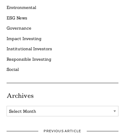
Environmental
ESG News
Governance
Impact Investing
Institutional Investors
Responsible Investing
Social
Archives
Archives
PREVIOUS ARTICLE