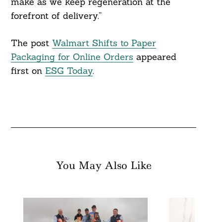
make as we keep regeneration at the
forefront of delivery.”
The post
Walmart Shifts to Paper
Packaging for Online Orders
appeared
first on
ESG Today
.
You May Also Like