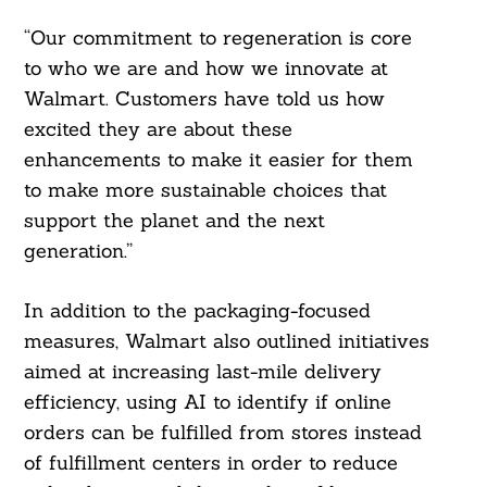
“Our commitment to regeneration is core
to who we are and how we innovate at
Walmart. Customers have told us how
excited they are about these
enhancements to make it easier for them
to make more sustainable choices that
support the planet and the next
generation.”
In addition to the packaging-focused
measures, Walmart also outlined initiatives
aimed at increasing last-mile delivery
efficiency, using AI to identify if online
orders can be fulfilled from stores instead
of fulfillment centers in order to reduce
Search
For: