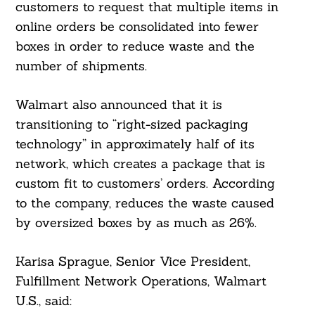
customers to request that multiple items in
online orders be consolidated into fewer
boxes in order to reduce waste and the
number of shipments.
Walmart also announced that it is
transitioning to “right-sized packaging
technology” in approximately half of its
network, which creates a package that is
custom fit to customers’ orders. According
to the company, reduces the waste caused
by oversized boxes by as much as 26%.
Karisa Sprague, Senior Vice President,
Fulfillment Network Operations, Walmart
U.S., said: