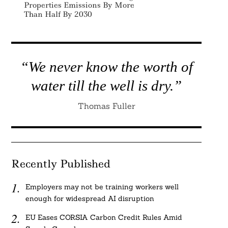
Properties Emissions By More
Than Half By 2030
“We never know the worth of
water till the well is dry.”
Thomas Fuller
Recently Published
Employers may not be training workers well
enough for widespread AI disruption
EU Eases CORSIA Carbon Credit Rules Amid