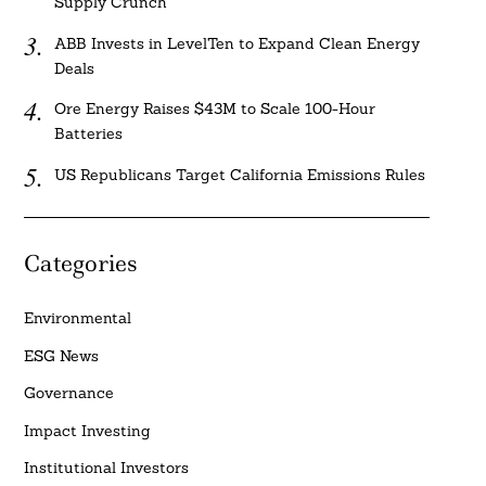
Supply Crunch
ABB Invests in LevelTen to Expand Clean Energy
Deals
Ore Energy Raises $43M to Scale 100-Hour
Batteries
US Republicans Target California Emissions Rules
Categories
Environmental
ESG News
Governance
Impact Investing
Institutional Investors