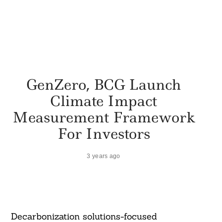
GenZero, BCG Launch
Climate Impact
Measurement Framework
For Investors
3 years ago
Decarbonization solutions-focused