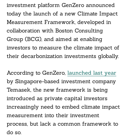
investment platform GenZero announced
today the launch of a new Climate Impact
Measurement Framework, developed in
collaboration with Boston Consulting
Group (BCG), and aimed at enabling
investors to measure the climate impact of
their decarbonization investments globally.
According to GenZero,
launched last year
by Singapore-based investment company
Temasek, the new framework is being
introduced as private capital investors
increasingly need to embed climate impact
measurement into their investment
process, but lack a common framework to
do so.