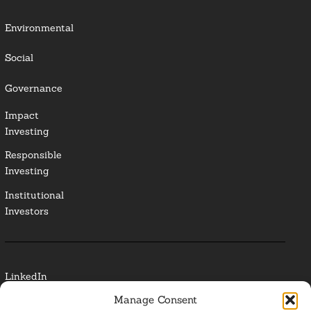
Environmental
Social
Governance
Impact
Investing
Responsible
Investing
Institutional
Investors
LinkedIn
Manage Consent
Media Contact