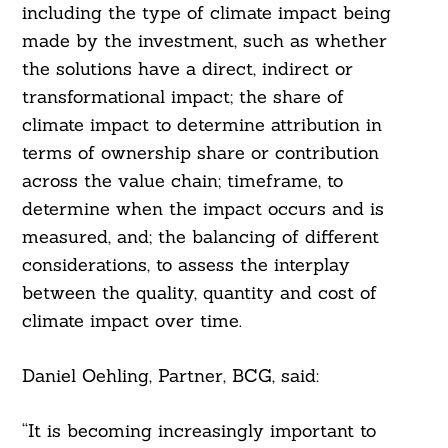
including the type of climate impact being
made by the investment, such as whether
the solutions have a direct, indirect or
transformational impact; the share of
climate impact to determine attribution in
terms of ownership share or contribution
across the value chain; timeframe, to
determine when the impact occurs and is
measured, and; the balancing of different
considerations, to assess the interplay
between the quality, quantity and cost of
climate impact over time.
Search
For:
Daniel Oehling, Partner, BCG, said:
“It is becoming increasingly important to