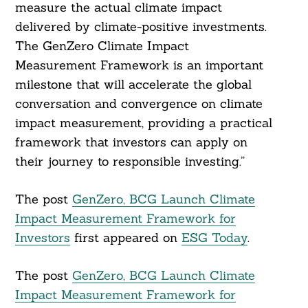
measure the actual climate impact
delivered by climate-positive investments.
The GenZero Climate Impact
Measurement Framework is an important
milestone that will accelerate the global
conversation and convergence on climate
impact measurement, providing a practical
framework that investors can apply on
their journey to responsible investing.”
The post
GenZero, BCG Launch Climate
Impact Measurement Framework for
Investors
first appeared on
ESG Today
.
The post
GenZero, BCG Launch Climate
Impact Measurement Framework for