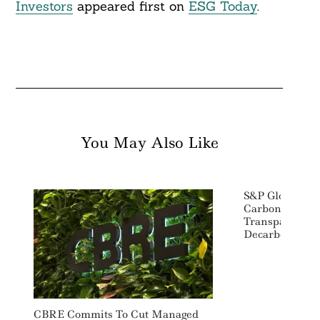
Investors
appeared first on
ESG Today
.
You May Also Like
S&P Global Pl
Carbon Metal 
Transparency 
Decarbonizati
CBRE Commits To Cut Managed