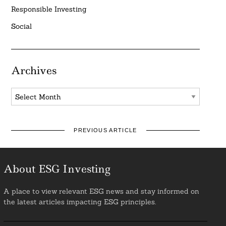
Responsible Investing
Social
Archives
Archives
PREVIOUS ARTICLE
About ESG Investing
A place to view relevant ESG news and stay informed on
the latest articles impacting ESG principles.