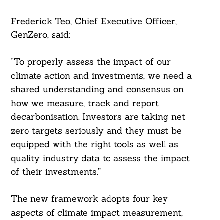
Frederick Teo, Chief Executive Officer,
GenZero, said:
“To properly assess the impact of our
climate action and investments, we need a
shared understanding and consensus on
how we measure, track and report
decarbonisation. Investors are taking net
zero targets seriously and they must be
equipped with the right tools as well as
quality industry data to assess the impact
of their investments.”
The new framework adopts four key
aspects of climate impact measurement,