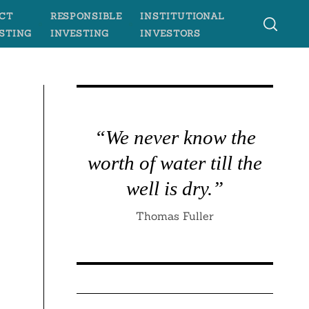
CT
RESPONSIBLE
INSTITUTIONAL
STING
INVESTING
INVESTORS
“We never know the
worth of water till the
well is dry.”
Thomas Fuller