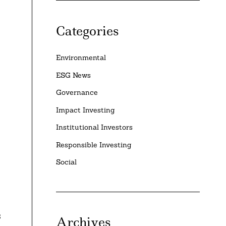
Categories
Environmental
ESG News
Governance
Impact Investing
Institutional Investors
Responsible Investing
Social
s
Archives