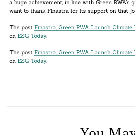
a huge achievement, in line with Green RWA’s go
itter
want to thank Finastra for its support on that jo
nkedin
The post
Finastra, Green RWA Launch Climate 
ddit
on
ESG Today
.
ail
The post
Finastra, Green RWA Launch Climate 
on
ESG Today
.
You May