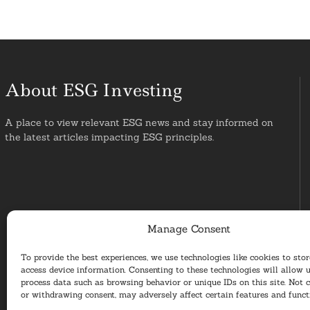
About ESG Investing
A place to view relevant ESG news and stay informed on
the latest articles impacting ESG principles.
Manage Consent
To provide the best experiences, we use technologies like cookies to sto
access device information. Consenting to these technologies will allow u
process data such as browsing behavior or unique IDs on this site. Not 
or withdrawing consent, may adversely affect certain features and funct