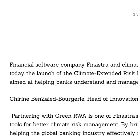
3 
Financial software company Finastra and clima
today the launch of the Climate-Extended Risk
aimed at helping banks understand and manage 
Chirine BenZaied-Bourgerie, Head of Innovation a
“Partnering with Green RWA is one of Finastra’s
tools for better climate risk management. By b
helping the global banking industry effectively 