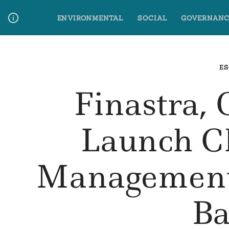
Skip
ENVIRONMENTAL
SOCIAL
GOVERNANC
to
content
Media Contact
Glossary Terms
ES
Finastra
Launch C
Management
Ba