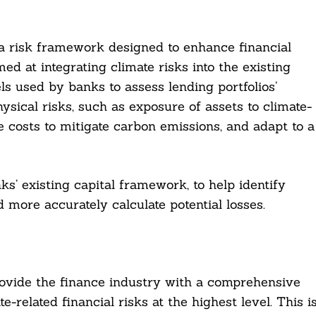
a risk framework designed to enhance financial
med at integrating climate risks into the existing
s used by banks to assess lending portfolios’
sical risks, such as exposure of assets to climate-
he costs to mitigate carbon emissions, and adapt to a
s’ existing capital framework, to help identify
d more accurately calculate potential losses.
vide the finance industry with a comprehensive
elated financial risks at the highest level. This i