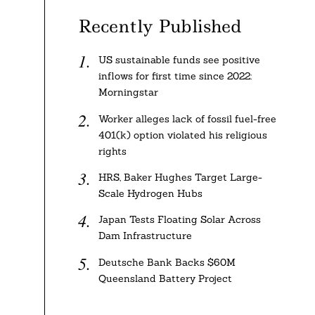
Recently Published
US sustainable funds see positive
inflows for first time since 2022:
Morningstar
Worker alleges lack of fossil fuel-free
401(k) option violated his religious
rights
HRS, Baker Hughes Target Large-
Scale Hydrogen Hubs
Japan Tests Floating Solar Across
Dam Infrastructure
Deutsche Bank Backs $60M
Queensland Battery Project