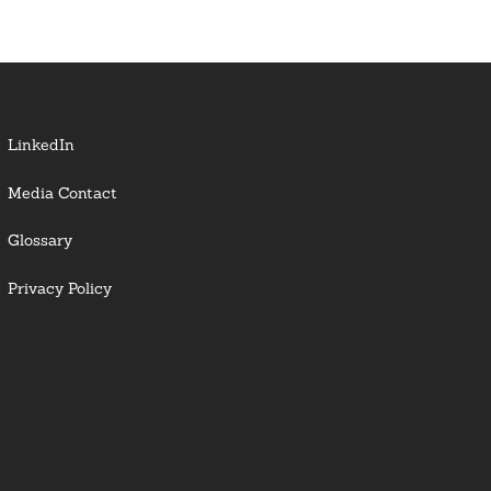
LinkedIn
Media Contact
Glossary
Privacy Policy