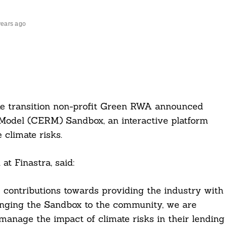
years ago
te transition non-profit Green RWA announced
 Model (CERM) Sandbox, an interactive platform
climate risks.
t Finastra, said:
 contributions towards providing the industry with
ringing the Sandbox to the community, we are
manage the impact of climate risks in their lending