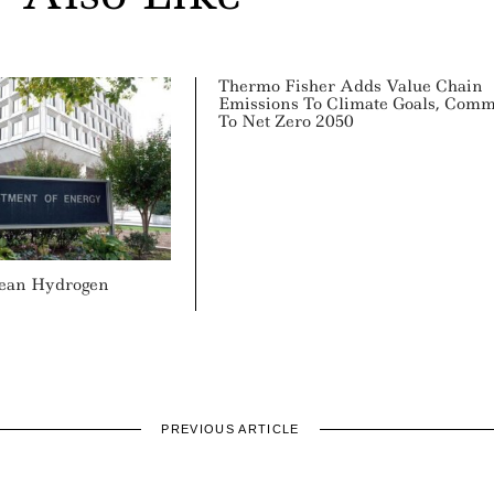
Thermo Fisher Adds Value Chain
Emissions To Climate Goals, Comm
To Net Zero 2050
lean Hydrogen
PREVIOUS ARTICLE