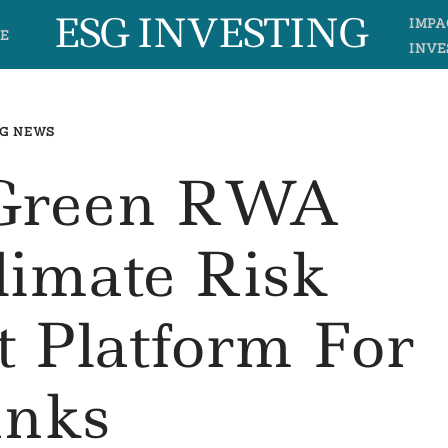
ESG INVESTING
IMPA
E
INVE
G NEWS
, Green RWA
limate Risk
 Platform For
nks