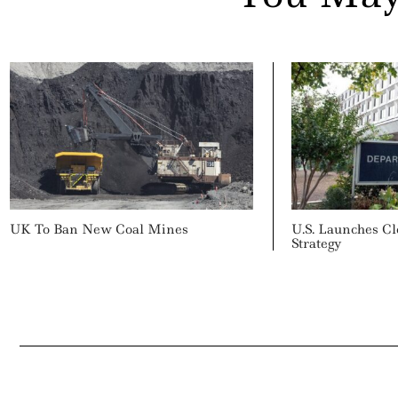
UK To Ban New Coal Mines
U.S. Launches C
Strategy