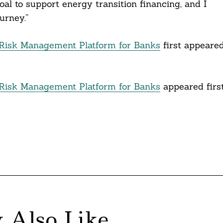
al to support energy transition financing, and I
urney.”
Risk Management Platform for Banks
first appeare
Risk Management Platform for Banks
appeared firs
 Also Like