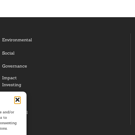
Environmental
Social
Governance
Impact
Investing
Responsible
Investing
re and/or
Institutional
s to
Investors
consenting
ions.