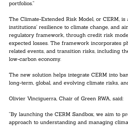
portfolios.”
The Climate-Extended Risk Model, or CERM, is 
institutions’ resilience to climate change, and ai
regulatory framework, through credit risk model
expected losses. The framework incorporates phy
related events, and transition risks, including t
low-carbon economy.
The new solution helps integrate CERM into bank
Search
For:
long-term, global, and evolving climate risks, an
Olivier Vinciguerra, Chair of Green RWA, said:
“By launching the CERM Sandbox, we aim to pro
cebook
approach to understanding and managing climate-r