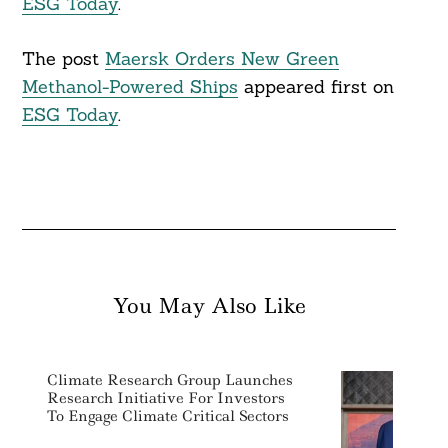
ESG Today
.
The post
Maersk Orders New Green
Methanol-Powered Ships
appeared first on
ESG Today
.
You May Also Like
Climate Research Group Launches
Research Initiative For Investors
To Engage Climate Critical Sectors