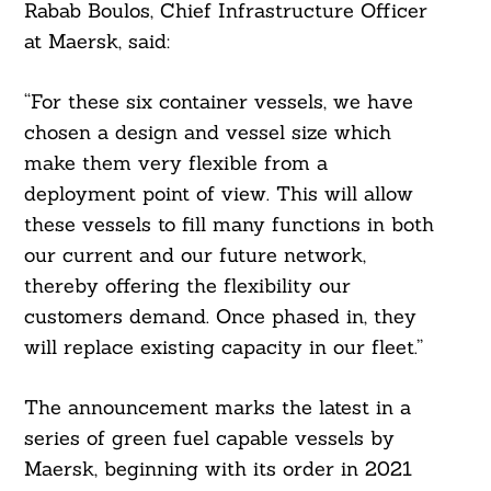
Rabab Boulos, Chief Infrastructure Officer
at Maersk, said:
“For these six container vessels, we have
chosen a design and vessel size which
make them very flexible from a
deployment point of view. This will allow
these vessels to fill many functions in both
our current and our future network,
thereby offering the flexibility our
customers demand. Once phased in, they
will replace existing capacity in our fleet.”
The announcement marks the latest in a
series of green fuel capable vessels by
Maersk, beginning with its order in 2021