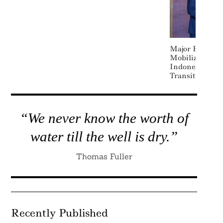
Major Banks Jo
Mobilize $20 B
Indonesia’s C
Transition
“We never know the worth of
water till the well is dry.”
Thomas Fuller
Recently Published