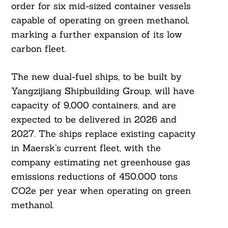
order for six mid-sized container vessels
capable of operating on green methanol,
marking a further expansion of its low
carbon fleet.
The new dual-fuel ships, to be built by
Yangzijiang Shipbuilding Group, will have
capacity of 9,000 containers, and are
expected to be delivered in 2026 and
2027. The ships replace existing capacity
in Maersk’s current fleet, with the
company estimating net greenhouse gas
emissions reductions of 450,000 tons
CO2e per year when operating on green
methanol.