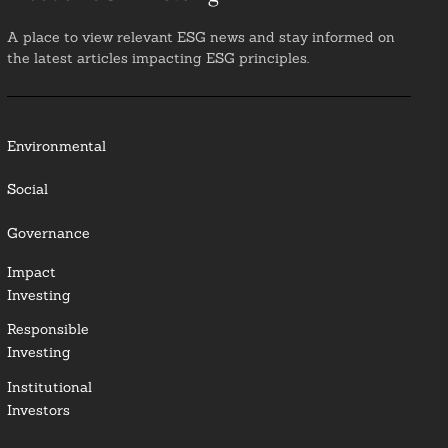
A place to view relevant ESG news and stay informed on
the latest articles impacting ESG principles.
Environmental
Social
Governance
Impact
Investing
Responsible
Investing
Institutional
Investors