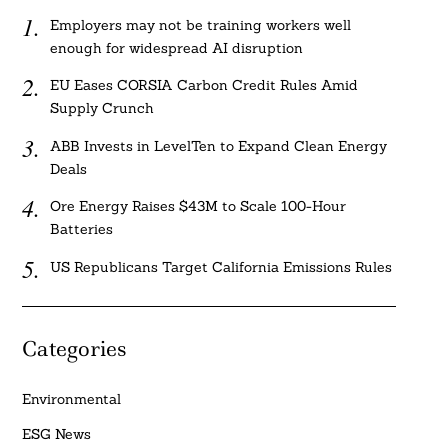
Employers may not be training workers well
enough for widespread AI disruption
EU Eases CORSIA Carbon Credit Rules Amid
Supply Crunch
ABB Invests in LevelTen to Expand Clean Energy
Deals
Ore Energy Raises $43M to Scale 100-Hour
Batteries
US Republicans Target California Emissions Rules
Categories
Environmental
ESG News