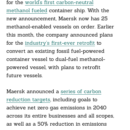
for the
world’s first carbon-neutral
methanol fueled
container ship. With the
new announcement, Maersk now has 25
methanol-enabled vessels on order. Earlier
this month, the company announced plans
for the
industry’s first-ever retrofit
to
convert an existing fossil fuel-powered
container vessel to dual-fuel methanol-
powered vessel, with plans to retrofit
future vessels.
Maersk announced a
series of carbon
reduction targets
, including goals to
achieve net zero gas emissions in 2040
across its entire businesses and all scopes,
Search
For:
as well as a 50% reduction in emissions