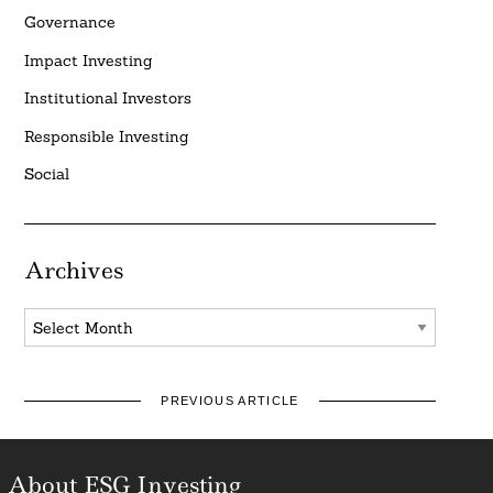
Governance
Impact Investing
Institutional Investors
Responsible Investing
Social
Archives
Archives
PREVIOUS ARTICLE
About ESG Investing