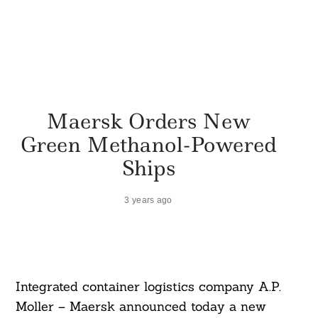
Maersk Orders New
Green Methanol-Powered
Ships
3 years ago
Integrated container logistics company A.P.
Moller – Maersk announced today a new