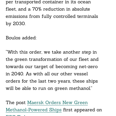
per transported container in its ocean
fleet, and a 70% reduction in absolute
emissions from fully controlled terminals
by 2030.
Boulos added:
“With this order, we take another step in
the green transformation of our fleet and
towards our target of becoming net-zero
in 2040. As with all our other vessel
orders for the last two years, these ships
will be able to run on green methanol.”
The post
Maersk Orders New Green
Methanol-Powered Ships
first appeared on