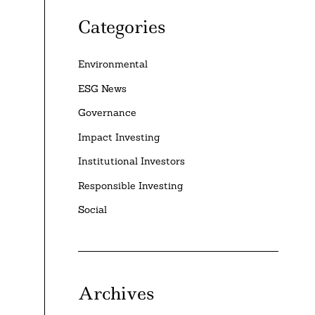
Categories
Environmental
ESG News
Governance
Impact Investing
Institutional Investors
Responsible Investing
Social
Archives