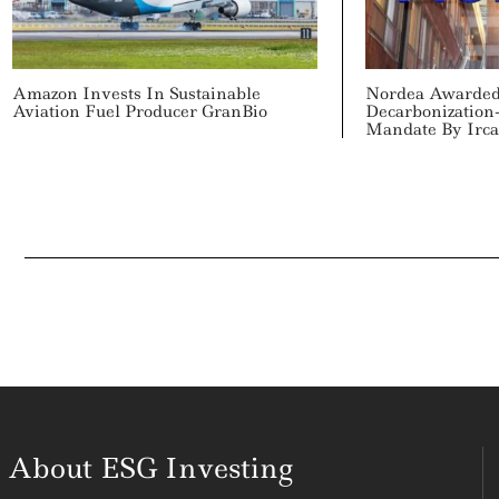
Amazon Invests In Sustainable
Nordea Awarded
Aviation Fuel Producer GranBio
Decarbonization
Mandate By Irca
About ESG Investing