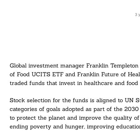
3 
Global investment manager Franklin Templeton 
of Food UCITS ETF and Franklin Future of He
traded funds that invest in healthcare and food
Stock selection for the funds is aligned to UN 
categories of goals adopted as part of the 203
to protect the planet and improve the quality of
ending poverty and hunger, improving education