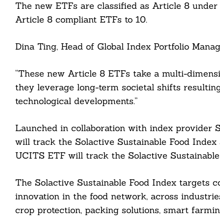
The new ETFs are classified as Article 8 under t
Article 8 compliant ETFs to 10.
Dina Ting, Head of Global Index Portfolio Manag
“These new Article 8 ETFs take a multi-dimensi
they leverage long-term societal shifts resulti
technological developments.”
Launched in collaboration with index provider 
will track the Solactive Sustainable Food Index
UCITS ETF will track the Solactive Sustainabl
The Solactive Sustainable Food Index targets co
innovation in the food network, across industrie
crop protection, packing solutions, smart farmin