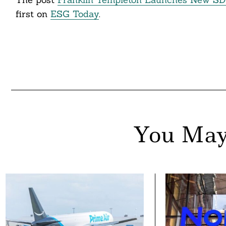
first on
ESG Today
.
You May