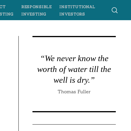
CT
RESPONSIBLE
INSTITUTIONAL
STING
INVESTING
INVESTORS
“We never know the
worth of water till the
well is dry.”
Thomas Fuller