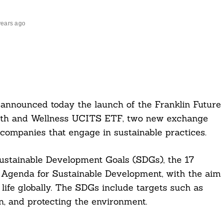
years ago
announced today the launch of the Franklin Future
alth and Wellness UCITS ETF, two new exchange
 companies that engage in sustainable practices.
Sustainable Development Goals (SDGs), the 17
0 Agenda for Sustainable Development, with the aim
 life globally. The SDGs include targets such as
, and protecting the environment.