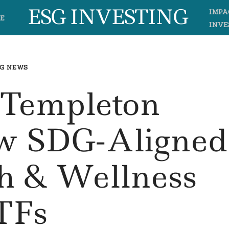
ESG INVESTING
IMPA
E
INVE
G NEWS
 Templeton
w SDG-Aligned
th & Wellness
TFs