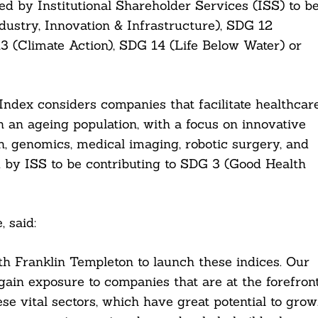
d by Institutional Shareholder Services (ISS) to b
dustry, Innovation & Infrastructure), SDG 12
 (Climate Action), SDG 14 (Life Below Water) or
ndex considers companies that facilitate healthcar
an ageing population, with a focus on innovative
, genomics, medical imaging, robotic surgery, and
ed by ISS to be contributing to SDG 3 (Good Health
, said:
h Franklin Templeton to launch these indices. Our
gain exposure to companies that are at the forefron
se vital sectors, which have great potential to grow