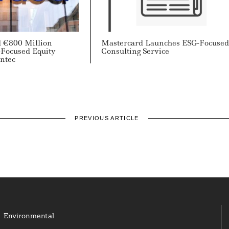
 €800 Million
Mastercard Launches ESG-Focuse
-Focused Equity
Consulting Service
ntec
PREVIOUS ARTICLE
Environmental