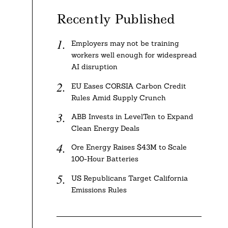
Recently Published
Employers may not be training
workers well enough for widespread
AI disruption
EU Eases CORSIA Carbon Credit
Rules Amid Supply Crunch
ABB Invests in LevelTen to Expand
Clean Energy Deals
Ore Energy Raises $43M to Scale
100-Hour Batteries
US Republicans Target California
Emissions Rules