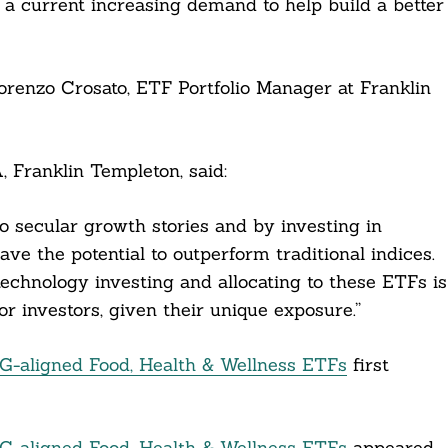
s a current increasing demand to help build a better
renzo Crosato, ETF Portfolio Manager at Franklin
 Franklin Templeton, said:
 secular growth stories and by investing in
ve the potential to outperform traditional indices.
technology investing and allocating to these ETFs is
for investors, given their unique exposure.”
-aligned Food, Health & Wellness ETFs
first
-aligned Food, Health & Wellness ETFs
appeared