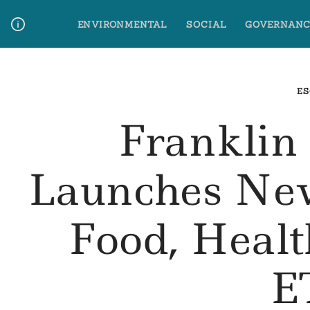
Skip
ENVIRONMENTAL
SOCIAL
GOVERNANC
to
content
Media Contact
Glossary Terms
ES
Franklin
Launches Ne
Food, Heal
E