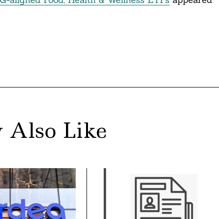
 Also Like