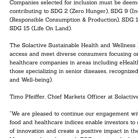
Companies selected for inclusion must be deeme
contributing to SDG 2 (Zero Hunger), SDG 9 (In
(Responsible Consumption & Production), SDG 13
SDG 15 (Life On Land).
Search
For:
The Solactive Sustainable Health and Wellness I
access and meet diverse consumers focusing on 
healthcare companies in areas including eHealth
those specializing in senior diseases, recogniz
and Well-being).
Timo Pfeiffer, Chief Markets Officer at Solactive
cebook
“We are pleased to continue our engagement wit
itter
food and healthcare indices enable investors to 
of innovation and create a positive impact in the
nkedin