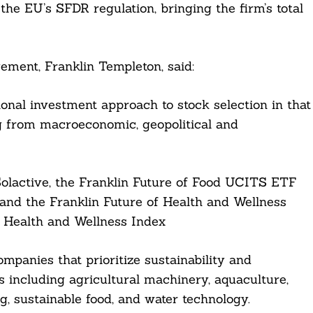
he EU’s SFDR regulation, bringing the firm’s total
ement, Franklin Templeton, said:
onal investment approach to stock selection in that
ng from macroeconomic, geopolitical and
Solactive, the Franklin Future of Food UCITS ETF
 and the Franklin Future of Health and Wellness
e Health and Wellness Index
mpanies that prioritize sustainability and
s including agricultural machinery, aquaculture,
g, sustainable food, and water technology.