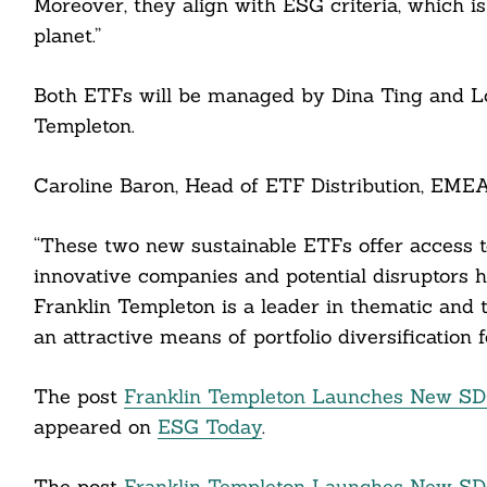
Moreover, they align with ESG criteria, which i
ddit
planet.”
ail
Both ETFs will be managed by Dina Ting and Lo
Templeton.
Caroline Baron, Head of ETF Distribution, EMEA,
“These two new sustainable ETFs offer access to
innovative companies and potential disruptors ha
Franklin Templeton is a leader in thematic and 
an attractive means of portfolio diversification 
The post
Franklin Templeton Launches New SDG
appeared on
ESG Today
.
The post
Franklin Templeton Launches New SDG