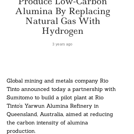
Produce Low-Carbon
Alumina By Replacing
Natural Gas With
Hydrogen
3 years ago
Global mining and metals company Rio
Tinto announced today a partnership with
Sumitomo to build a pilot plant at Rio
Tinto’s Yarwun Alumina Refinery in
Queensland, Australia, aimed at reducing
the carbon intensity of alumina
production.