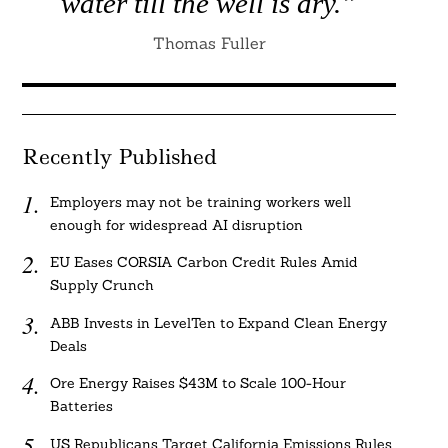
water till the well is dry.”
Thomas Fuller
Recently Published
Employers may not be training workers well
enough for widespread AI disruption
EU Eases CORSIA Carbon Credit Rules Amid
Supply Crunch
ABB Invests in LevelTen to Expand Clean Energy
Deals
Ore Energy Raises $43M to Scale 100-Hour
Batteries
US Republicans Target California Emissions Rules