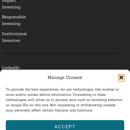
Impact
Investing
Responsible
Investing
Institutional
Investors
LinkedIn
Manage Consent
Media Contact
To provide the best experiences, we use technologies like cookies to
Glossary
store and/or access device information. Consenting to these
technologies will allow us to process data such as browsing behavior
or unique IDs on this site. Not consenting or withdrawing consent,
Privacy Policy
may adversely affect certain features and functions.
Ba
ACCEPT
to