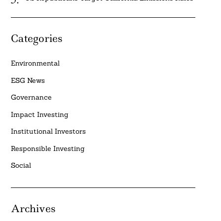
Categories
Environmental
ESG News
Governance
Impact Investing
Institutional Investors
Responsible Investing
Social
Archives