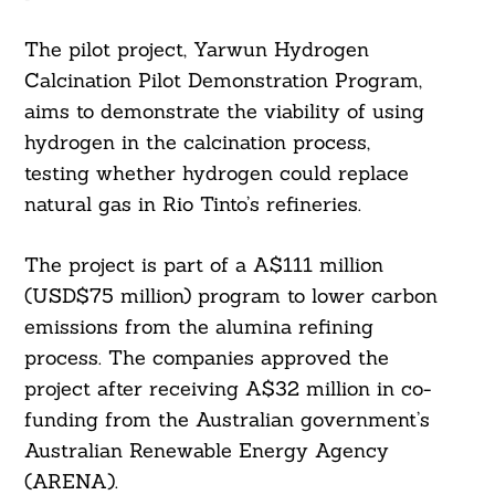
The pilot project, Yarwun Hydrogen
Calcination Pilot Demonstration Program,
aims to demonstrate the viability of using
hydrogen in the calcination process,
testing whether hydrogen could replace
natural gas in Rio Tinto’s refineries.
The project is part of a A$111 million
(USD$75 million) program to lower carbon
emissions from the alumina refining
process. The companies approved the
project after receiving A$32 million in co-
funding from the Australian government’s
Australian Renewable Energy Agency
(ARENA).