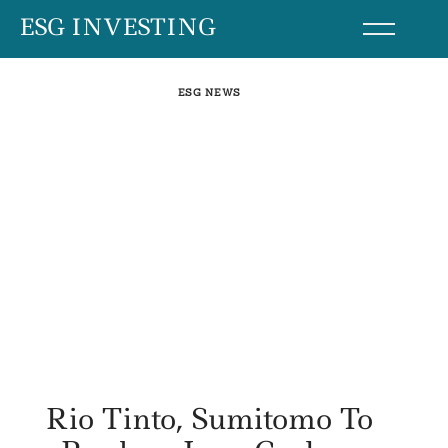
Skip
ESG INVESTING
to
content
ESG NEWS
Rio Tinto, Sumitomo To