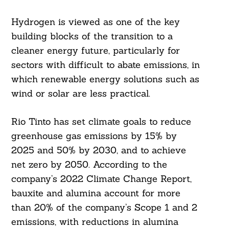
Hydrogen is viewed as one of the key
building blocks of the transition to a
cleaner energy future, particularly for
sectors with difficult to abate emissions, in
which renewable energy solutions such as
wind or solar are less practical.
Rio Tinto has set climate goals to reduce
greenhouse gas emissions by 15% by
2025 and 50% by 2030, and to achieve
net zero by 2050. According to the
company’s 2022 Climate Change Report,
bauxite and alumina account for more
than 20% of the company’s Scope 1 and 2
emissions, with reductions in alumina