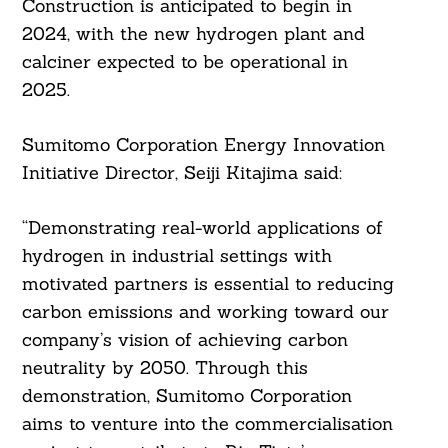
Construction is anticipated to begin in
2024, with the new hydrogen plant and
calciner expected to be operational in
2025.
Sumitomo Corporation Energy Innovation
Initiative Director, Seiji Kitajima said:
“Demonstrating real-world applications of
hydrogen in industrial settings with
motivated partners is essential to reducing
carbon emissions and working toward our
company’s vision of achieving carbon
neutrality by 2050. Through this
demonstration, Sumitomo Corporation
aims to venture into the commercialisation