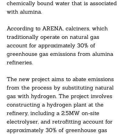
chemically bound water that is associated
with alumina.
According to ARENA, calciners, which
traditionally operate on natural gas
account for approximately 30% of
greenhouse gas emissions from alumina
refineries.
The new project aims to abate emissions
from the process by substituting natural
gas with hydrogen. The project involves
constructing a hydrogen plant at the
refinery, including a 2.5MW on-site
electrolyser, and retrofitting account for
Search
For:
approximately 30% of greenhouse gas