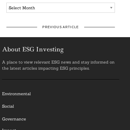
Archives
PREVIOUS ARTICLE
About ESG Investing
A place to view relevant ESG news and stay informed on
the latest articles impacting ESG principles.
Environmental
Social
Governance