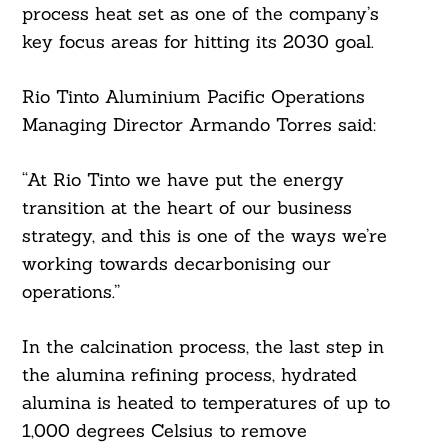
process heat set as one of the company’s
key focus areas for hitting its 2030 goal.
Rio Tinto Aluminium Pacific Operations
Managing Director Armando Torres said:
“At Rio Tinto we have put the energy
transition at the heart of our business
strategy, and this is one of the ways we’re
working towards decarbonising our
operations.”
In the calcination process, the last step in
the alumina refining process, hydrated
alumina is heated to temperatures of up to
1,000 degrees Celsius to remove