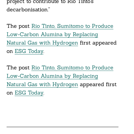
project to contribute to Rio Tinto’s
decarbonisation.”
The post
Rio Tinto, Sumitomo to Produce
Low-Carbon Alumina by Replacing
Natural Gas with Hydrogen
first appeared
on
ESG Today
.
The post
Rio Tinto, Sumitomo to Produce
Low-Carbon Alumina by Replacing
Natural Gas with Hydrogen
appeared first
on
ESG Today
.