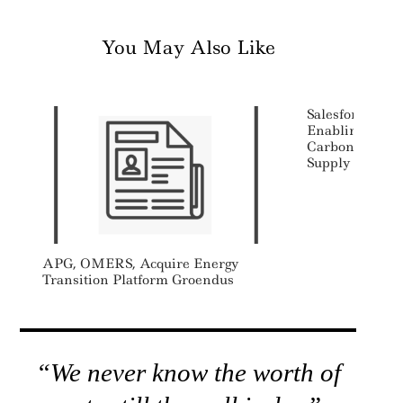
You May Also Like
Salesforce Lau
Enabling Comp
Carbon Emissi
Supply Chain
APG, OMERS, Acquire Energy
Transition Platform Groendus
“We never know the worth of