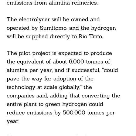
emissions from alumina refineries.
The electrolyser will be owned and
operated by Sumitomo, and the hydrogen
will be supplied directly to Rio Tinto.
The pilot project is expected to produce
the equivalent of about 6,000 tonnes of
alumina per year, and if successful, “could
pave the way for adoption of the
technology at scale globally,” the
companies said, adding that converting the
entire plant to green hydrogen could
reduce emissions by 500,000 tonnes per
year.