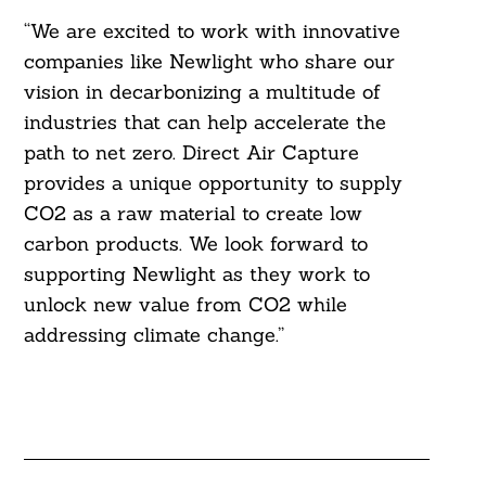
“We are excited to work with innovative
companies like Newlight who share our
vision in decarbonizing a multitude of
industries that can help accelerate the
path to net zero. Direct Air Capture
provides a unique opportunity to supply
CO2 as a raw material to create low
carbon products. We look forward to
supporting Newlight as they work to
unlock new value from CO2 while
addressing climate change.”