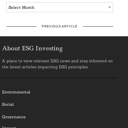
Archives
PREVIOUS ARTICLE
About ESG Investing
A place to view relevant ESG news and stay informed on
the latest articles impacting ESG principles.
Environmental
Social
Governance
Impact