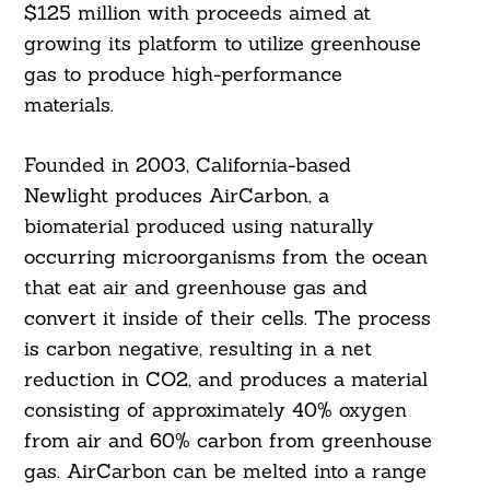
$125 million with proceeds aimed at
growing its platform to utilize greenhouse
gas to produce high-performance
materials.
Founded in 2003, California-based
Newlight produces AirCarbon, a
biomaterial produced using naturally
occurring microorganisms from the ocean
that eat air and greenhouse gas and
convert it inside of their cells. The process
is carbon negative, resulting in a net
reduction in CO2, and produces a material
consisting of approximately 40% oxygen
from air and 60% carbon from greenhouse
gas. AirCarbon can be melted into a range