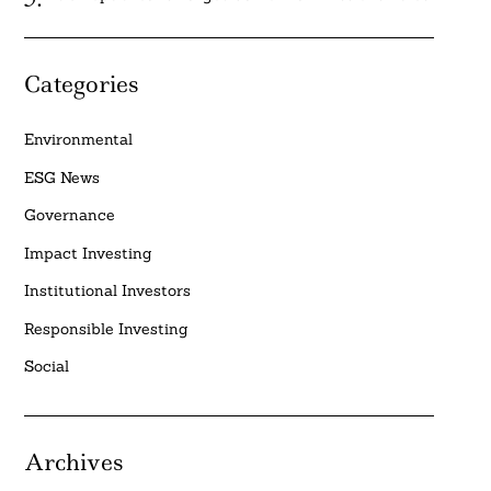
Categories
Environmental
ESG News
Governance
Impact Investing
Institutional Investors
Responsible Investing
Social
Archives