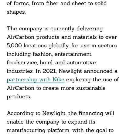
of forms, from fiber and sheet to solid
shapes.
The company is currently delivering
AirCarbon products and materials to over
5,000 locations globally, for use in sectors
including fashion, entertainment,
foodservice, hotel, and automotive
industries. In 2021, Newlight announced a
partnership with Nike
exploring the use of
AirCarbon to create more sustainable
products.
According to Newlight, the financing will
enable the company to expand its
manufacturing platform, with the goal to