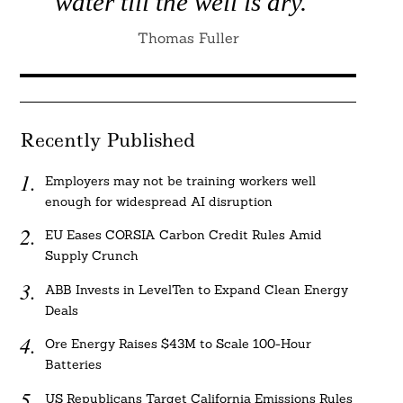
water till the well is dry.”
Thomas Fuller
Recently Published
Employers may not be training workers well
enough for widespread AI disruption
EU Eases CORSIA Carbon Credit Rules Amid
Supply Crunch
ABB Invests in LevelTen to Expand Clean Energy
Deals
Ore Energy Raises $43M to Scale 100-Hour
Batteries
US Republicans Target California Emissions Rules