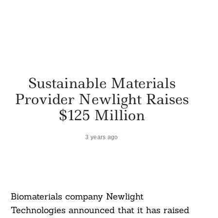
Sustainable Materials
Provider Newlight Raises
$125 Million
3 years ago
Biomaterials company Newlight
Technologies announced that it has raised