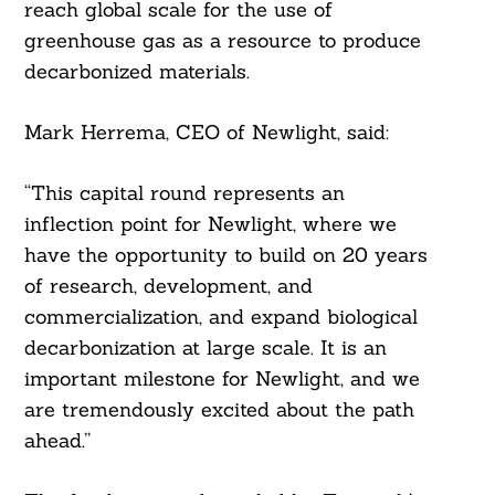
reach global scale for the use of
greenhouse gas as a resource to produce
decarbonized materials.
Mark Herrema, CEO of Newlight, said:
“This capital round represents an
inflection point for Newlight, where we
have the opportunity to build on 20 years
of research, development, and
commercialization, and expand biological
decarbonization at large scale. It is an
important milestone for Newlight, and we
are tremendously excited about the path
ahead.”