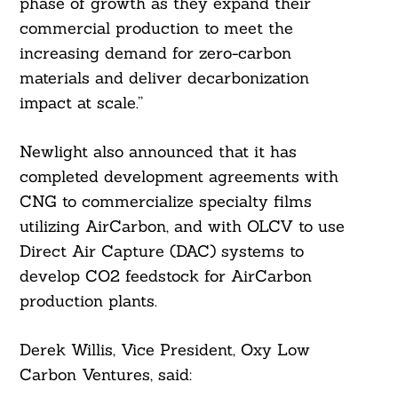
phase of growth as they expand their
commercial production to meet the
increasing demand for zero-carbon
materials and deliver decarbonization
impact at scale.”
Newlight also announced that it has
completed development agreements with
CNG to commercialize specialty films
utilizing AirCarbon, and with OLCV to use
Direct Air Capture (DAC) systems to
develop CO2 feedstock for AirCarbon
production plants.
Derek Willis, Vice President, Oxy Low
Carbon Ventures, said: