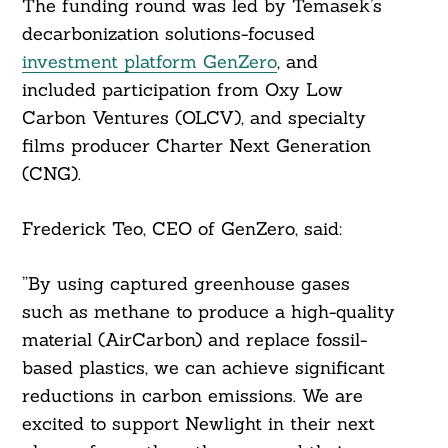
The funding round was led by Temasek’s
decarbonization solutions-focused
investment platform GenZero
, and
included participation from Oxy Low
Carbon Ventures (OLCV), and specialty
films producer Charter Next Generation
(CNG).
Search
For:
Frederick Teo, CEO of GenZero, said:
”By using captured greenhouse gases
such as methane to produce a high-quality
material (AirCarbon) and replace fossil-
based plastics, we can achieve significant
reductions in carbon emissions. We are
excited to support Newlight in their next