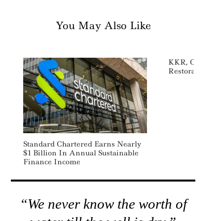
You May Also Like
KKR, Onex Inve
Restoration 
Standard Chartered Earns Nearly
$1 Billion In Annual Sustainable
Finance Income
“We never know the worth of