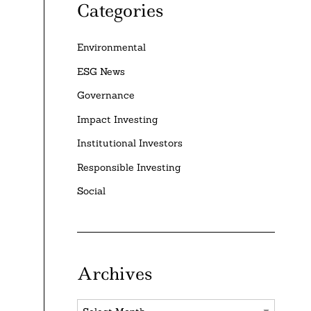
Categories
Environmental
ESG News
Governance
Impact Investing
Institutional Investors
Responsible Investing
Social
Archives
Archives