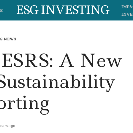
ESG INVESTING
IMPA
E
INVE
G NEWS
– ESRS: A New
Sustainability
orting
years ago