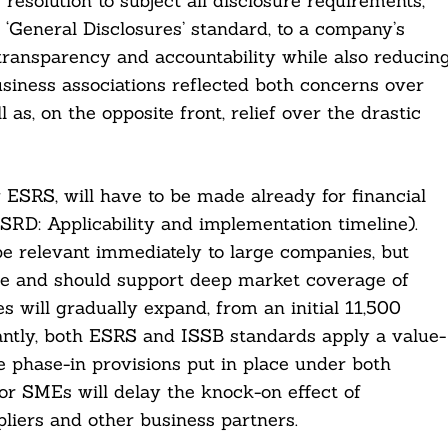
esolution to subject all disclosure requirements,
 ‘General Disclosures’ standard, to a company’s
 transparency and accountability while also reducin
iness associations reflected both concerns over
as, on the opposite front, relief over the drastic
ESRS, will have to be made already for financial
SRD: Applicability and implementation timeline).
e relevant immediately to large companies, but
ime and should support deep market coverage of
s will gradually expand, from an initial 11,500
ntly, both ESRS and ISSB standards apply a value-
e phase-in provisions put in place under both
or SMEs will delay the knock-on effect of
liers and other business partners.