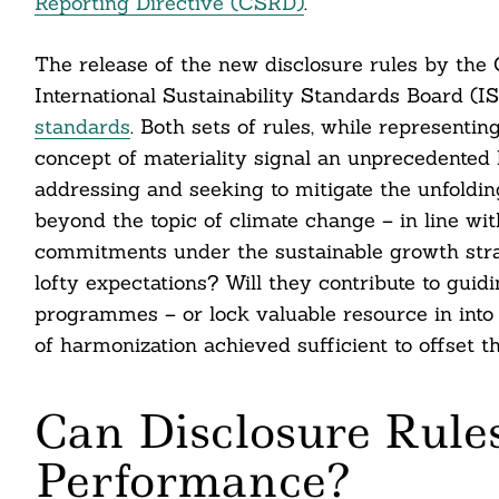
Reporting Directive (CSRD)
.
The release of the new disclosure rules by the
International Sustainability Standards Board (I
standards
. Both sets of rules, while representin
concept of materiality signal an unprecedented 
addressing and seeking to mitigate the unfoldin
beyond the topic of climate change – in line wi
commitments under the sustainable growth strat
lofty expectations? Will they contribute to guid
programmes – or lock valuable resource in into 
of harmonization achieved sufficient to offset 
Can Disclosure Rules
Performance?