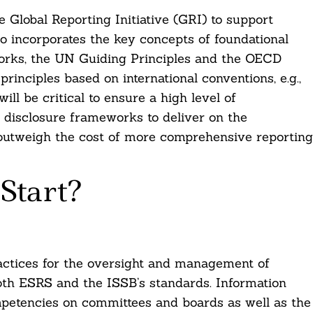
Global Reporting Initiative (GRI) to support
so incorporates the key concepts of foundational
orks, the UN Guiding Principles and the OECD
principles based on international conventions, e.g.,
ll be critical to ensure a high level of
 disclosure frameworks to deliver on the
outweigh the cost of more comprehensive reporting
Start?
actices for the oversight and management of
both ESRS and the ISSB’s standards. Information
ompetencies on committees and boards as well as the