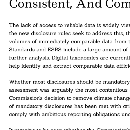
Consistent, And Co
Search
The lack of access to reliable data is widely vi
For:
the new disclosure rules seek to address this, 
volumes of immediately comparable data from th
Standards and ESRS include a large amount of na
further analysis. Digital taxonomies are curre
help identify and extract comparable data efficie
Whether most disclosures should be mandatory 
assessment was arguably the most contentious a
Commission’s decision to remove climate change 
of mandatory disclosures has been met with cri
cebook
comply with ambitious reporting obligations un
itter