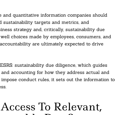
ve and quantitative information companies should
sustainability targets and metrics, and
ness strategy and, critically, sustainability due
 as well choices made by employees, consumers, and
ccountability are ultimately expected to drive
 ESRS: sustainability due diligence, which guides
g, and accounting for how they address actual and
impose conduct rules, it sets out the information to
ss.
 Access To Relevant,