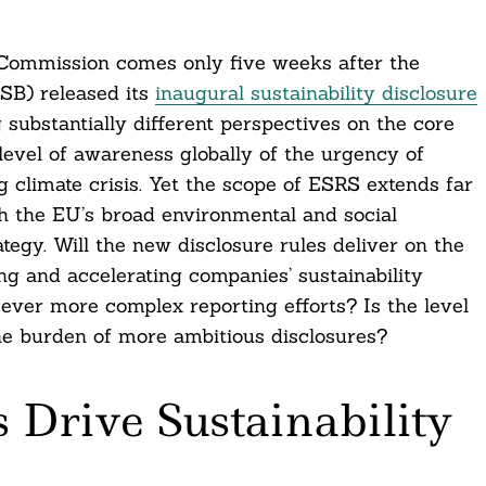
 Commission comes only five weeks after the
SSB) released its
inaugural sustainability disclosure
g substantially different perspectives on the core
level of awareness globally of the urgency of
g climate crisis. Yet the scope of ESRS extends far
th the EU’s broad environmental and social
egy. Will the new disclosure rules deliver on the
ing and accelerating companies’ sustainability
ever more complex reporting efforts? Is the level
the burden of more ambitious disclosures?
 Drive Sustainability