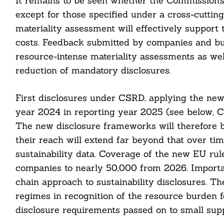
It remains to be seen whether the Commission’s r
nkedin
except for those specified under a cross-cutting
materiality assessment will effectively support
ddit
costs. Feedback submitted by companies and bus
ail
resource-intense materiality assessments as well 
reduction of mandatory disclosures.
First disclosures under CSRD, applying the new 
year 2024 in reporting year 2025 (see below, C
The new disclosure frameworks will therefore b
their reach will extend far beyond that over t
sustainability data. Coverage of the new EU rule
companies to nearly 50,000 from 2026. Importa
chain approach to sustainability disclosures. Th
regimes in recognition of the resource burden f
disclosure requirements passed on to small supp