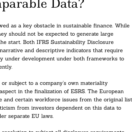
mparable Data?
ewed as a key obstacle in sustainable finance. While
they should not be expected to generate large
e start. Both IFRS Sustainability Disclosure
rrative and descriptive indicators that require
ntly under development under both frameworks to
ntly.
or subject to a company’s own materiality
spect in the finalization of ESRS. The European
and certain workforce issues from the original lis
ticism from investors dependent on this data to
der separate EU laws.