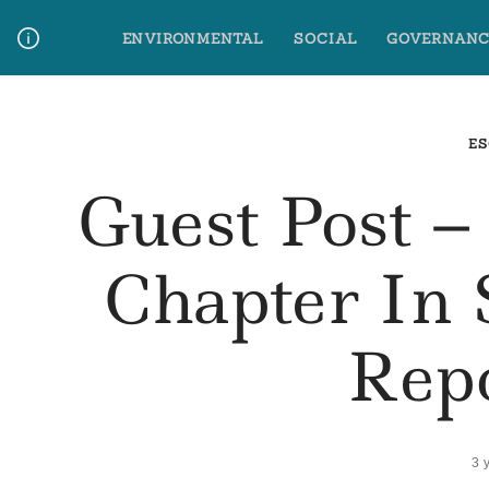
Skip
ENVIRONMENTAL
SOCIAL
GOVERNANC
to
content
Media Contact
Glossary Terms
ES
Guest Post 
Chapter In 
Rep
3 