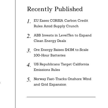
Recently Published
EU Eases CORSIA Carbon Credit
Rules Amid Supply Crunch
ABB Invests in LevelTen to Expand
Clean Energy Deals
Ore Energy Raises $43M to Scale
100-Hour Batteries
US Republicans Target California
Emissions Rules
Norway Fast-Tracks Onshore Wind
n
and Grid Expansion