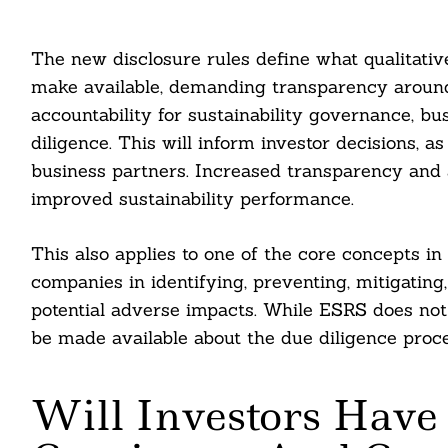
The new disclosure rules define what qualitati
make available, demanding transparency around 
accountability for sustainability governance, busi
diligence. This will inform investor decisions,
business partners. Increased transparency and a
improved sustainability performance.
This also applies to one of the core concepts in
companies in identifying, preventing, mitigatin
potential adverse impacts. While ESRS does not 
be made available about the due diligence proce
Will Investors Have