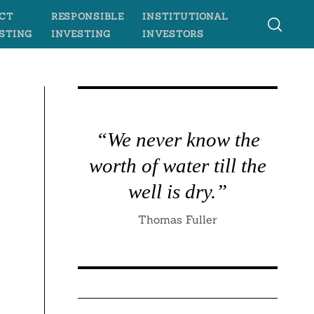
CT
RESPONSIBLE
INSTITUTIONAL
STING
INVESTING
INVESTORS
“We never know the
worth of water till the
well is dry.”
Thomas Fuller