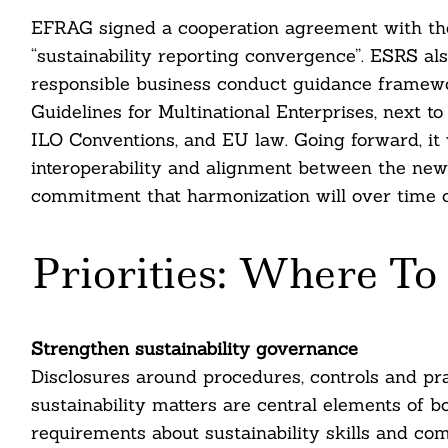
EFRAG signed a cooperation agreement with the 
“sustainability reporting convergence”. ESRS al
responsible business conduct guidance framew
Guidelines for Multinational Enterprises, next to 
ILO Conventions, and EU law. Going forward, it wi
interoperability and alignment between the new
commitment that harmonization will over time 
Priorities: Where To 
Strengthen sustainability governance
Disclosures around procedures, controls and pr
sustainability matters are central elements of 
requirements about sustainability skills and c