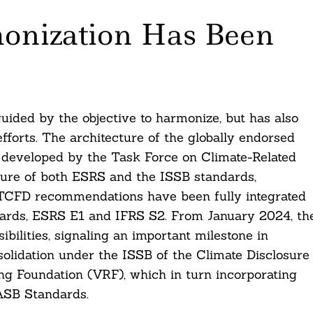
onization Has Been
ided by the objective to harmonize, but has also
fforts. The architecture of the globally endorsed
s developed by the Task Force on Climate-Related
ture of both ESRS and the ISSB standards,
he TCFD recommendations have been fully integrated
ndards, ESRS E1 and IFRS S2. From January 2024, th
bilities, signaling an important milestone in
solidation under the ISSB of the Climate Disclosure
g Foundation (VRF), which in turn incorporating
ASB Standards.