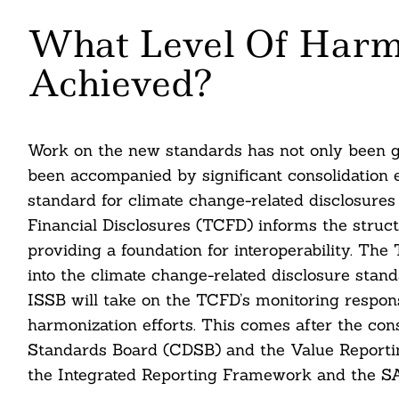
What Level Of Harm
Achieved?
Work on the new standards has not only been gu
been accompanied by significant consolidation e
standard for climate change-related disclosure
Financial Disclosures (TCFD) informs the struc
providing a foundation for interoperability. T
into the climate change-related disclosure sta
ISSB will take on the TCFD’s monitoring responsi
harmonization efforts. This comes after the con
Standards Board (CDSB) and the Value Reportin
the Integrated Reporting Framework and the S