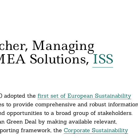
cher, Managing
MEA Solutions,
ISS
) adopted the
first set of European Sustainability
s to provide comprehensive and robust informatio
nd opportunities to a broad group of stakeholders.
n Green Deal by making available relevant,
eporting framework, the
Corporate Sustainability