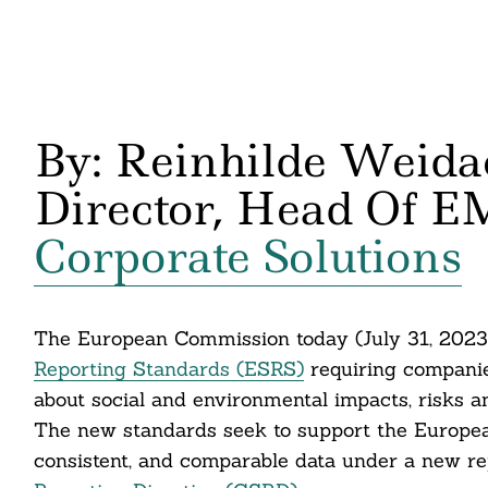
By: Reinhilde Weida
Director, Head Of E
Corporate Solutions
The European Commission today (July 31, 2023
Reporting Standards (ESRS)
requiring companie
about social and environmental impacts, risks a
The new standards seek to support the Europea
consistent, and comparable data under a new r