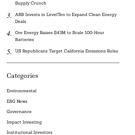
Supply Crunch
ABB Invests in LevelTen to Expand Clean Energy
Deals
Ore Energy Raises $43M to Scale 100-Hour
Batteries
US Republicans Target California Emissions Rules
Categories
Environmental
ESG News
Governance
Impact Investing
Institutional Investors