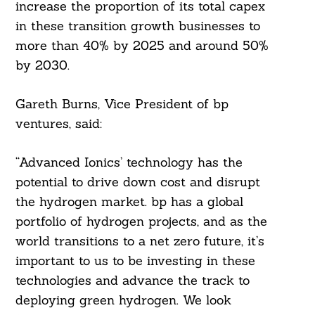
increase the proportion of its total capex
in these transition growth businesses to
more than 40% by 2025 and around 50%
by 2030.
Gareth Burns, Vice President of bp
ventures, said:
“Advanced Ionics’ technology has the
potential to drive down cost and disrupt
the hydrogen market. bp has a global
portfolio of hydrogen projects, and as the
world transitions to a net zero future, it’s
important to us to be investing in these
technologies and advance the track to
deploying green hydrogen. We look