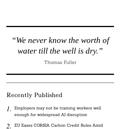
“We never know the worth of
water till the well is dry.”
Thomas Fuller
Recently Published
Employers may not be training workers well
enough for widespread AI disruption
EU Eases CORSIA Carbon Credit Rules Amid