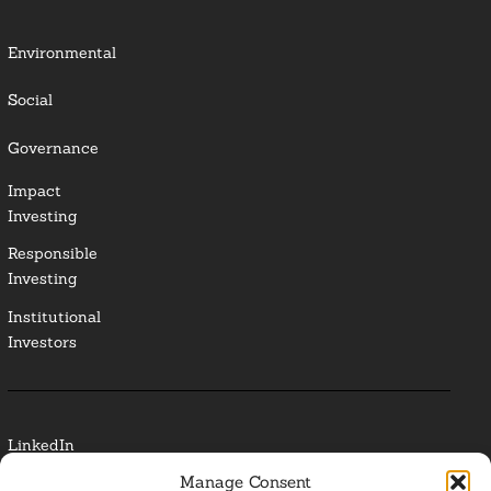
Environmental
Social
Governance
Impact
Investing
Responsible
Investing
Institutional
Investors
LinkedIn
Manage Consent