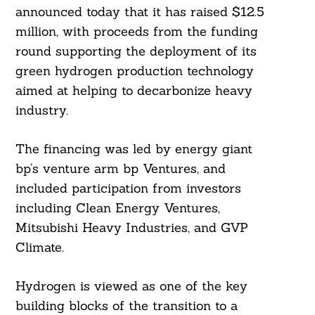
announced today that it has raised $12.5
million, with proceeds from the funding
round supporting the deployment of its
green hydrogen production technology
aimed at helping to decarbonize heavy
industry.
The financing was led by energy giant
bp’s venture arm bp Ventures, and
included participation from investors
including Clean Energy Ventures,
Mitsubishi Heavy Industries, and GVP
Climate.
Hydrogen is viewed as one of the key
building blocks of the transition to a