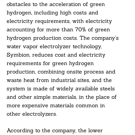
obstacles to the acceleration of green
hydrogen, including high costs and
electricity requirements, with electricity
accounting for more than 70% of green
hydrogen production costs. The company’s
water vapor electrolyzer technology,
Symbion, reduces cost and electricity
requirements for green hydrogen
production, combining onsite process and
waste heat from industrial sites, and the
system is made of widely available steels
and other simple materials, in the place of
more expensive materials common in
other electrolyzers.
According to the company, the lower