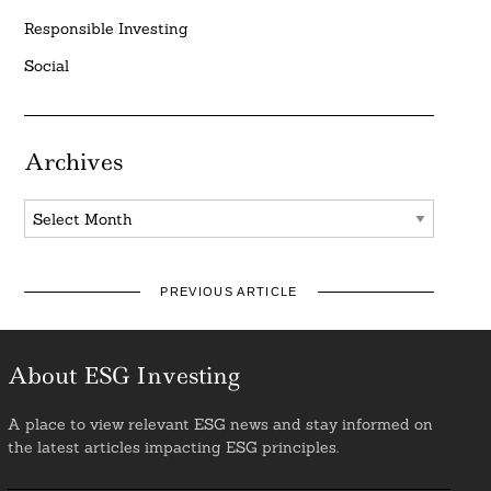
Responsible Investing
Social
Archives
Archives
PREVIOUS ARTICLE
About ESG Investing
A place to view relevant ESG news and stay informed on
the latest articles impacting ESG principles.