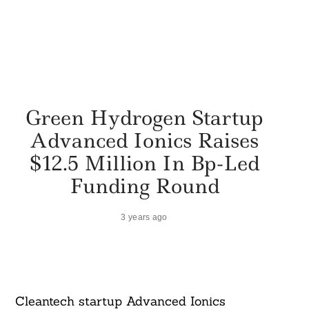
Green Hydrogen Startup
Advanced Ionics Raises
$12.5 Million In Bp-Led
Funding Round
3 years ago
Cleantech startup Advanced Ionics