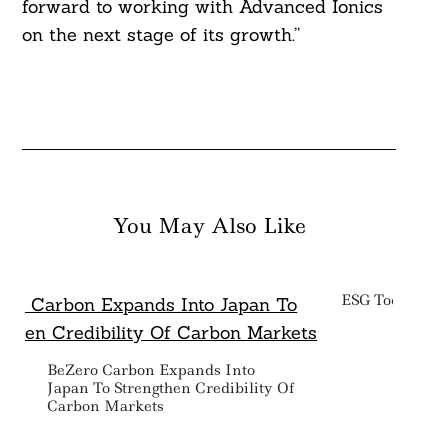
forward to working with Advanced Ionics
on the next stage of its growth.”
You May Also Like
ESG Today: We
BeZero Carbon Expands Into
Japan To Strengthen Credibility Of
Carbon Markets