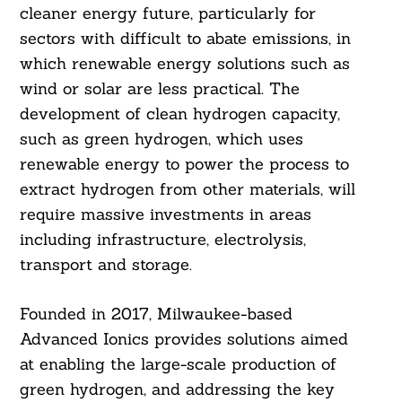
cleaner energy future, particularly for
sectors with difficult to abate emissions, in
which renewable energy solutions such as
wind or solar are less practical. The
development of clean hydrogen capacity,
such as green hydrogen, which uses
renewable energy to power the process to
extract hydrogen from other materials, will
require massive investments in areas
including infrastructure, electrolysis,
transport and storage.
Founded in 2017, Milwaukee-based
Advanced Ionics provides solutions aimed
at enabling the large-scale production of
green hydrogen, and addressing the key