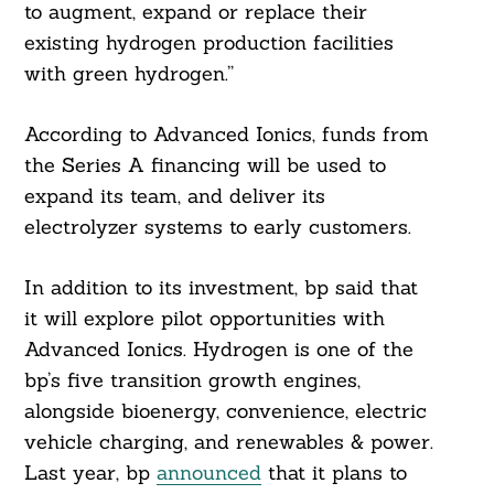
to augment, expand or replace their
existing hydrogen production facilities
with green hydrogen.”
According to Advanced Ionics, funds from
the Series A financing will be used to
expand its team, and deliver its
electrolyzer systems to early customers.
In addition to its investment, bp said that
it will explore pilot opportunities with
Advanced Ionics. Hydrogen is one of the
bp’s five transition growth engines,
alongside bioenergy, convenience, electric
vehicle charging, and renewables & power.
Last year, bp
announced
that it plans to