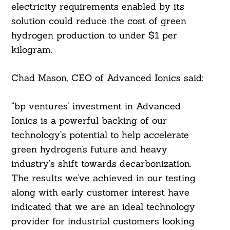
electricity requirements enabled by its
solution could reduce the cost of green
hydrogen production to under $1 per
kilogram.
Chad Mason, CEO of Advanced Ionics said:
“bp ventures’ investment in Advanced
Ionics is a powerful backing of our
technology’s potential to help accelerate
Search
green hydrogen’s future and heavy
For:
industry’s shift towards decarbonization.
The results we’ve achieved in our testing
along with early customer interest have
indicated that we are an ideal technology
provider for industrial customers looking