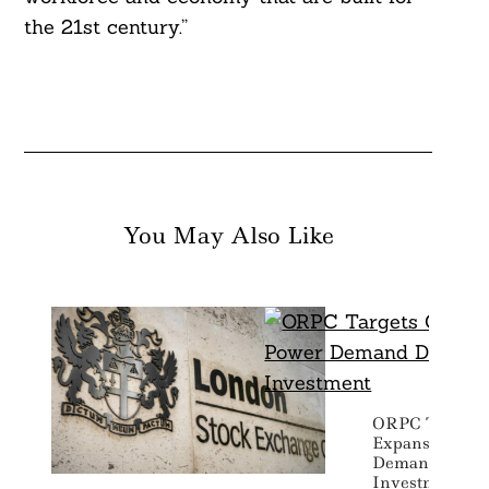
the 21st century.”
You May Also Like
ORPC Targets 
Expansion As 
Demand Drive
Investment