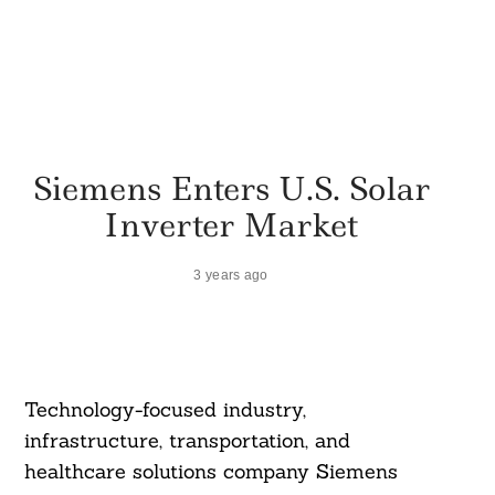
Siemens Enters U.S. Solar
Inverter Market
3 years ago
Technology-focused industry,
infrastructure, transportation, and
healthcare solutions company Siemens