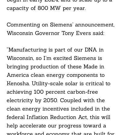
capacity of 800 MW per year.
Commenting on Siemens’ announcement,
Wisconsin Governor Tony Evers said:
“Manufacturing is part of our DNA in
Wisconsin, so I’m excited Siemens is
bringing production of these Made in
America clean energy components to
Kenosha. Utility-scale solar is critical to
achieving 100 percent carbon-free
electricity by 2050. Coupled with the
clean energy incentives included in the
federal Inflation Reduction Act, this will
help accelerate our progress toward a
workforce and economy that are built for