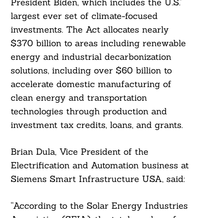
President Biden, which includes the U.S.’
largest ever set of climate-focused
investments. The Act allocates nearly
$370 billion to areas including renewable
energy and industrial decarbonization
solutions, including over $60 billion to
accelerate domestic manufacturing of
clean energy and transportation
technologies through production and
investment tax credits, loans, and grants.
Brian Dula, Vice President of the
Electrification and Automation business at
Siemens Smart Infrastructure USA, said:
“According to the Solar Energy Industries