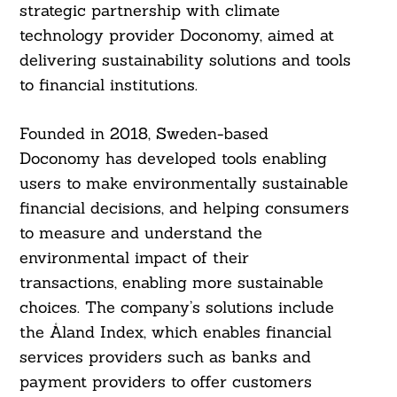
strategic partnership with climate
technology provider Doconomy, aimed at
delivering sustainability solutions and tools
to financial institutions.
Founded in 2018, Sweden-based
Doconomy has developed tools enabling
users to make environmentally sustainable
financial decisions, and helping consumers
to measure and understand the
environmental impact of their
transactions, enabling more sustainable
choices. The company’s solutions include
the Åland Index, which enables financial
services providers such as banks and
payment providers to offer customers