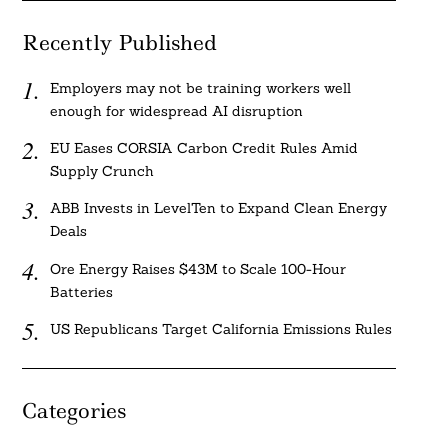
Recently Published
Employers may not be training workers well
enough for widespread AI disruption
EU Eases CORSIA Carbon Credit Rules Amid
Supply Crunch
ABB Invests in LevelTen to Expand Clean Energy
Deals
Ore Energy Raises $43M to Scale 100-Hour
Batteries
US Republicans Target California Emissions Rules
Categories