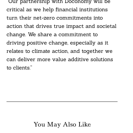
“Our partnership with Doconomy will be
critical as we help financial institutions
turn their net-zero commitments into
action that drives true impact and societal
change. We share a commitment to
driving positive change, especially as it
relates to climate action, and together we
can deliver more value additive solutions
to clients.”
You May Also Like