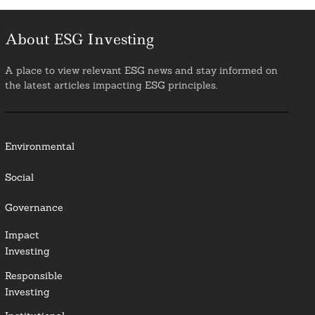
About ESG Investing
A place to view relevant ESG news and stay informed on
the latest articles impacting ESG principles.
Environmental
Social
Governance
Impact
Investing
Responsible
Investing