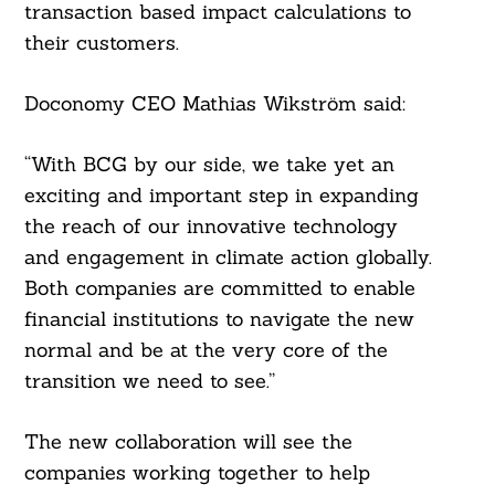
transaction based impact calculations to
their customers.
Doconomy CEO Mathias Wikström said:
“With BCG by our side, we take yet an
exciting and important step in expanding
the reach of our innovative technology
and engagement in climate action globally.
Both companies are committed to enable
financial institutions to navigate the new
normal and be at the very core of the
transition we need to see.”
The new collaboration will see the
companies working together to help