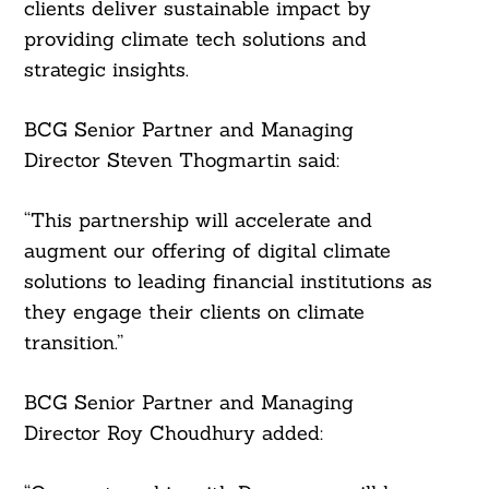
clients deliver sustainable impact by
providing climate tech solutions and
strategic insights.
BCG Senior Partner and Managing
Director Steven Thogmartin said:
“This partnership will accelerate and
augment our offering of digital climate
Search
For:
solutions to leading financial institutions as
they engage their clients on climate
transition.”
BCG Senior Partner and Managing
Director Roy Choudhury added: