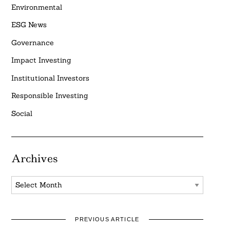
Environmental
ESG News
Governance
Impact Investing
Institutional Investors
Responsible Investing
Social
Archives
Archives
PREVIOUS ARTICLE