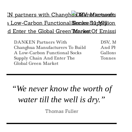
DANKEN Partners With
DSV, Microsoft
Changhua Manufacturers To Build
And Phillips 6
A Low-Carbon Functional Socks
Gallons Of SAF
Supply Chain And Enter The
Tonnes Of Emi
Global Green Market
“We never know the worth of
water till the well is dry.”
Thomas Fuller