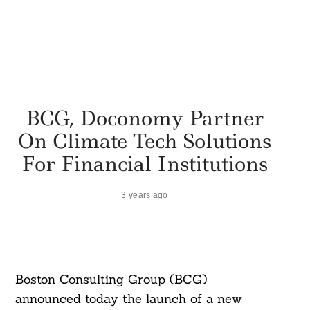
BCG, Doconomy Partner
On Climate Tech Solutions
For Financial Institutions
3 years ago
Boston Consulting Group (BCG)
announced today the launch of a new