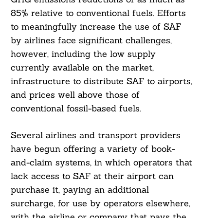
85% relative to conventional fuels. Efforts
to meaningfully increase the use of SAF
by airlines face significant challenges,
however, including the low supply
currently available on the market,
infrastructure to distribute SAF to airports,
and prices well above those of
conventional fossil-based fuels.
Several airlines and transport providers
have begun offering a variety of book-
and-claim systems, in which operators that
lack access to SAF at their airport can
purchase it, paying an additional
surcharge, for use by operators elsewhere,
with the airline or company that pays the