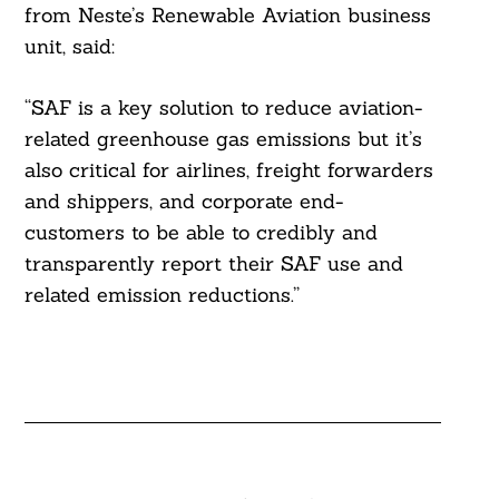
from Neste’s Renewable Aviation business
unit, said:
“SAF is a key solution to reduce aviation-
related greenhouse gas emissions but it’s
also critical for airlines, freight forwarders
and shippers, and corporate end-
customers to be able to credibly and
transparently report their SAF use and
related emission reductions.”