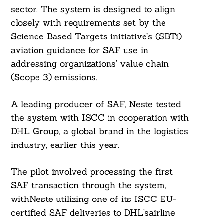
sector. The system is designed to align
closely with requirements set by the
Science Based Targets initiative’s (SBTi)
aviation guidance for SAF use in
addressing organizations’ value chain
(Scope 3) emissions.
A leading producer of SAF, Neste tested
the system with ISCC in cooperation with
DHL Group, a global brand in the logistics
industry, earlier this year.
The pilot involved processing the first
SAF transaction through the system,
withNeste utilizing one of its ISCC EU-
certified SAF deliveries to DHL‘sairline