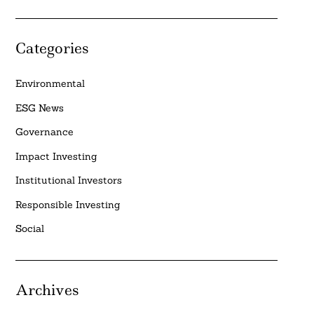
Categories
Environmental
ESG News
Governance
Impact Investing
Institutional Investors
Responsible Investing
Social
Archives