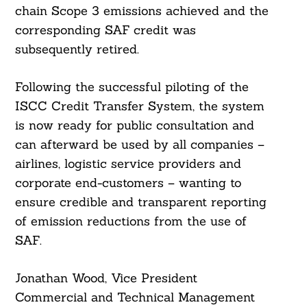
chain Scope 3 emissions achieved and the
corresponding SAF credit was
subsequently retired.
Following the successful piloting of the
ISCC Credit Transfer System, the system
is now ready for public consultation and
can afterward be used by all companies –
airlines, logistic service providers and
corporate end-customers – wanting to
ensure credible and transparent reporting
of emission reductions from the use of
SAF.
Jonathan Wood, Vice President
Commercial and Technical Management