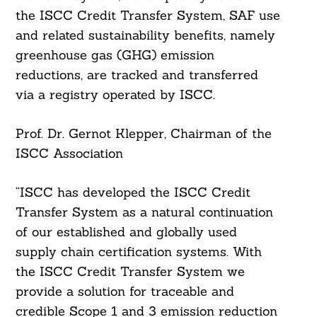
the ISCC Credit Transfer System, SAF use
and related sustainability benefits, namely
greenhouse gas (GHG) emission
reductions, are tracked and transferred
via a registry operated by ISCC.
Prof. Dr. Gernot Klepper, Chairman of the
ISCC Association
“ISCC has developed the ISCC Credit
Transfer System as a natural continuation
of our established and globally used
supply chain certification systems. With
the ISCC Credit Transfer System we
provide a solution for traceable and
credible Scope 1 and 3 emission reduction