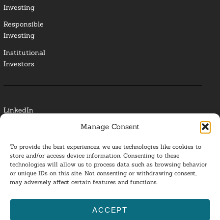
Investing
Responsible
Investing
Institutional
Investors
LinkedIn
Manage Consent
Media Contact
To provide the best experiences, we use technologies like cookies to
Glossary
store and/or access device information. Consenting to these
technologies will allow us to process data such as browsing behavior
or unique IDs on this site. Not consenting or withdrawing consent,
Privacy Policy
may adversely affect certain features and functions.
Ba
ACCEPT
to
ESG Investing 2025. All Rights Reserved.
l