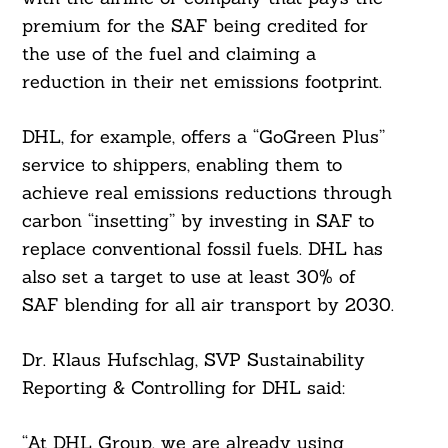
premium for the SAF being credited for
the use of the fuel and claiming a
reduction in their net emissions footprint.
DHL, for example, offers a “GoGreen Plus”
service to shippers, enabling them to
achieve real emissions reductions through
carbon “insetting” by investing in SAF to
replace conventional fossil fuels. DHL has
also set a target to use at least 30% of
SAF blending for all air transport by 2030.
Dr. Klaus Hufschlag, SVP Sustainability
Reporting & Controlling for DHL said:
“At DHL Group, we are already using