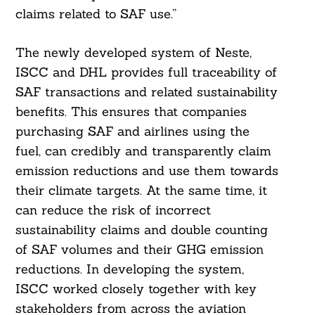
claims related to SAF use.”
Search
The newly developed system of Neste,
For:
ISCC and DHL provides full traceability of
SAF transactions and related sustainability
benefits. This ensures that companies
purchasing SAF and airlines using the
fuel, can credibly and transparently claim
emission reductions and use them towards
their climate targets. At the same time, it
can reduce the risk of incorrect
sustainability claims and double counting
of SAF volumes and their GHG emission
reductions. In developing the system,
ISCC worked closely together with key
stakeholders from across the aviation