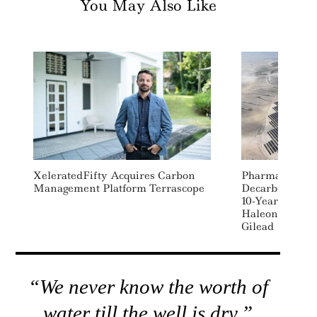
You May Also Like
XeleratedFifty Acquires Carbon
Pharma Supply
Management Platform Terrascope
Decarbonizati
10-Year Clean 
Haleon, GSK, 
Gilead
“We never know the worth of
water till the well is dry.”