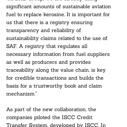
significant amounts of sustainable aviation
fuel to replace kerosine. It is important for
us that there is a registry ensuring
transparency and reliability of
sustainability claims related to the use of
SAF. A registry that regulates all
necessary information from fuel suppliers
as well as producers and provides
traceability along the value chain, is key
for credible transactions and builds the
basis for a trustworthy book and claim
mechanism.”
As part of the new collaboration, the
companies piloted the ISCC Credit
Transfer System, developed by ISCC. In