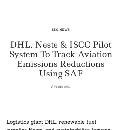
ESG NEWS
DHL, Neste & ISCC Pilot
System To Track Aviation
Emissions Reductions
Using SAF
3 years ago
Logistics giant DHL, renewable fuel
supplier Neste, and sustainability focused