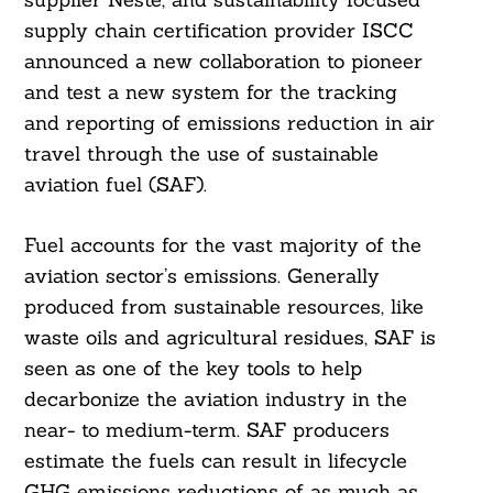
supply chain certification provider ISCC
announced a new collaboration to pioneer
and test a new system for the tracking
and reporting of emissions reduction in air
travel through the use of sustainable
aviation fuel (SAF).
Fuel accounts for the vast majority of the
aviation sector’s emissions. Generally
produced from sustainable resources, like
waste oils and agricultural residues, SAF is
seen as one of the key tools to help
decarbonize the aviation industry in the
near- to medium-term. SAF producers
estimate the fuels can result in lifecycle
GHG emissions reductions of as much as