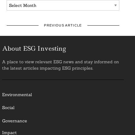
Archives
PREVIOUS ARTICLE
About ESG Investing
A place to view relevant ESG news and stay informed on
the latest articles impacting ESG principles.
Environmental
Social
Governance
Impact