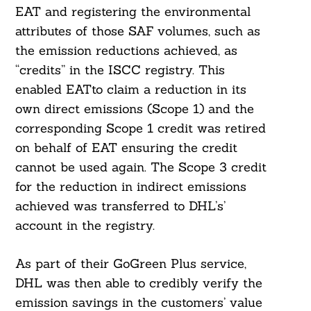
EAT and registering the environmental
attributes of those SAF volumes, such as
the emission reductions achieved, as
“credits” in the ISCC registry. This
enabled EATto claim a reduction in its
own direct emissions (Scope 1) and the
corresponding Scope 1 credit was retired
on behalf of EAT ensuring the credit
cannot be used again. The Scope 3 credit
for the reduction in indirect emissions
achieved was transferred to DHL’s’
account in the registry.
As part of their GoGreen Plus service,
DHL was then able to credibly verify the
emission savings in the customers’ value