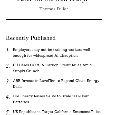
Thomas Fuller
Recently Published
Employers may not be training workers well
enough for widespread AI disruption
EU Eases CORSIA Carbon Credit Rules Amid
Supply Crunch
ABB Invests in LevelTen to Expand Clean Energy
Deals
Ore Energy Raises $43M to Scale 100-Hour
Batteries
US Republicans Target California Emissions Rules