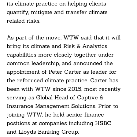
its climate practice on helping clients
quantify, mitigate and transfer climate
related risks.
As part of the move, WTW said that it will
bring its climate and Risk & Analytics
capabilities more closely together under
common leadership, and announced the
appointment of Peter Carter as leader for
the refocused climate practice. Carter has
been with WTW since 2015, most recently
serving as Global Head of Captive &
Insurance Management Solutions. Prior to
joining WTW, he held senior finance
positions at companies including HSBC
and Lloyds Banking Group.