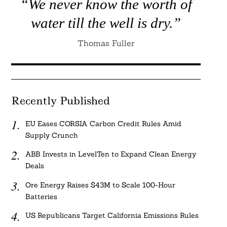
“We never know the worth of
water till the well is dry.”
Thomas Fuller
Recently Published
EU Eases CORSIA Carbon Credit Rules Amid
Supply Crunch
ABB Invests in LevelTen to Expand Clean Energy
Deals
Ore Energy Raises $43M to Scale 100-Hour
Batteries
US Republicans Target California Emissions Rules