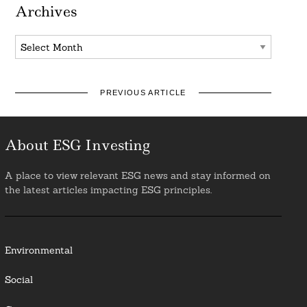
Archives
Archives
PREVIOUS ARTICLE
About ESG Investing
A place to view relevant ESG news and stay informed on
the latest articles impacting ESG principles.
Environmental
Social