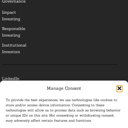
Governance
Impact
Investing
Responsible
Investing
Institutional
Investors
LinkedIn
Manage Consent
Media Contact
To provide the best experiences, we use technologies like cookies to
Glossary
store and/or access device information. Consenting to these
technologies will allow us to process data such as browsing behavior
or unique IDs on this site. Not consenting or withdrawing consent,
Privacy Policy
may adversely affect certain features and functions.