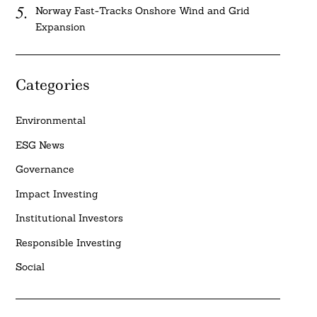
Norway Fast-Tracks Onshore Wind and Grid
Expansion
Categories
Environmental
ESG News
Governance
Impact Investing
Institutional Investors
Responsible Investing
Social