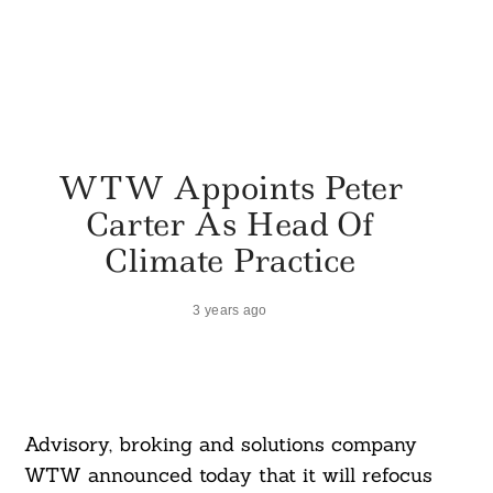
WTW Appoints Peter
Carter As Head Of
Climate Practice
3 years ago
Advisory, broking and solutions company
WTW announced today that it will refocus