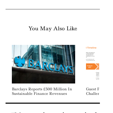
You May Also Like
Barclays Reports £500 Million In
Guest Post: Th
Sustainable Finance Revenues
Challenges Of