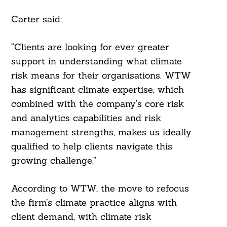
Carter said:
“Clients are looking for ever greater
support in understanding what climate
risk means for their organisations. WTW
has significant climate expertise, which
combined with the company’s core risk
and analytics capabilities and risk
management strengths, makes us ideally
qualified to help clients navigate this
growing challenge.”
According to WTW, the move to refocus
the firm’s climate practice aligns with
client demand, with climate risk