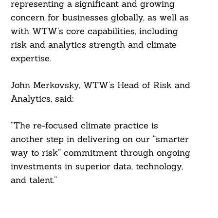
representing a significant and growing
concern for businesses globally, as well as
with WTW’s core capabilities, including
risk and analytics strength and climate
Search
expertise.
For:
John Merkovsky, WTW’s Head of Risk and
Analytics, said:
“The re-focused climate practice is
another step in delivering on our “smarter
way to risk” commitment through ongoing
investments in superior data, technology,
and talent.”