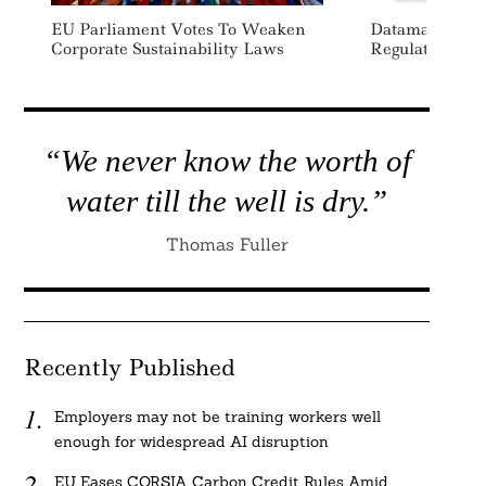
EU Parliament Votes To Weaken
Datamaran La
Corporate Sustainability Laws
Regulation Mon
“We never know the worth of
water till the well is dry.”
Thomas Fuller
Recently Published
Employers may not be training workers well
enough for widespread AI disruption
EU Eases CORSIA Carbon Credit Rules Amid