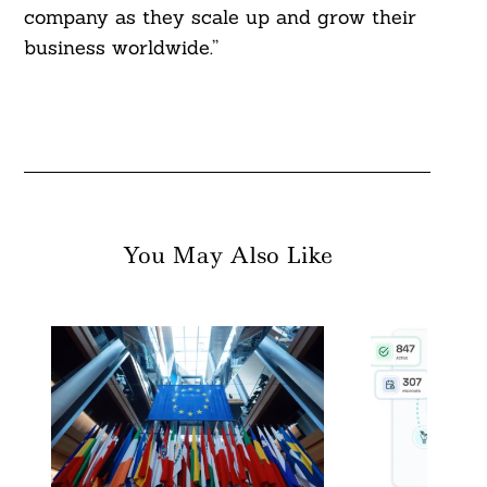
company as they scale up and grow their
business worldwide.”
You May Also Like