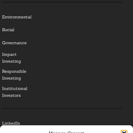
Environmental
Social
Governance
Impact
Investing
Responsible
Investing
Institutional
Investors
LinkedIn