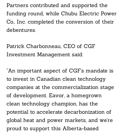
Partners contributed and supported the
funding round, while Chubu Electric Power
Co., Inc. completed the conversion of their
debentures.
Patrick Charbonneau, CEO of CGF
Investment Management said:
“An important aspect of CGF’s mandate is
to invest in Canadian clean technology
companies at the commercialization stage
of development. Eavor, a homegrown
clean technology champion, has the
potential to accelerate decarbonization of
global heat and power markets, and we’re
proud to support this Alberta-based