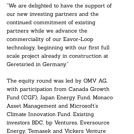
“We are delighted to have the support of
our new investing partners and the
continued commitment of existing
partners while we advance the
commerciality of our Eavor-Loop
technology, beginning with our first full
scale project already in construction at
Geretsried in Germany.”
The equity round was led by OMV AG,
with participation from Canada Growth
Fund (CGF), Japan Energy Fund, Monaco
Asset Management and Microsoft’s
Search
For:
Climate Innovation Fund. Existing
investors BDC, bp Ventures, Eversource
Energy, Temasek and Vickers Venture