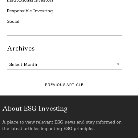
Institutional Investors
Responsible Investing
Social
Archives
Archives
PREVIOUS ARTICLE
About ESG Investing
A place to view relevant ESG news and stay informed on
the latest articles impacting ESG principles.