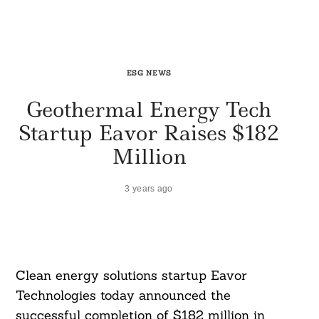
ESG NEWS
Geothermal Energy Tech
Startup Eavor Raises $182
Million
3 years ago
Clean energy solutions startup Eavor
Technologies today announced the
successful completion of $182 million in