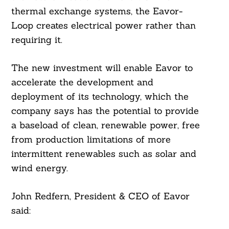
thermal exchange systems, the Eavor-
Loop creates electrical power rather than
requiring it.
The new investment will enable Eavor to
accelerate the development and
deployment of its technology, which the
company says has the potential to provide
a baseload of clean, renewable power, free
from production limitations of more
intermittent renewables such as solar and
wind energy.
John Redfern, President & CEO of Eavor
said: