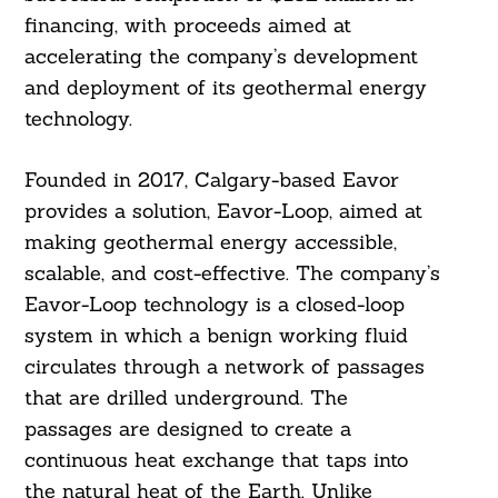
financing, with proceeds aimed at
accelerating the company’s development
and deployment of its geothermal energy
technology.
Founded in 2017, Calgary-based Eavor
provides a solution, Eavor-Loop, aimed at
making geothermal energy accessible,
scalable, and cost-effective. The company’s
Eavor-Loop technology is a closed-loop
system in which a benign working fluid
circulates through a network of passages
that are drilled underground. The
passages are designed to create a
continuous heat exchange that taps into
the natural heat of the Earth. Unlike