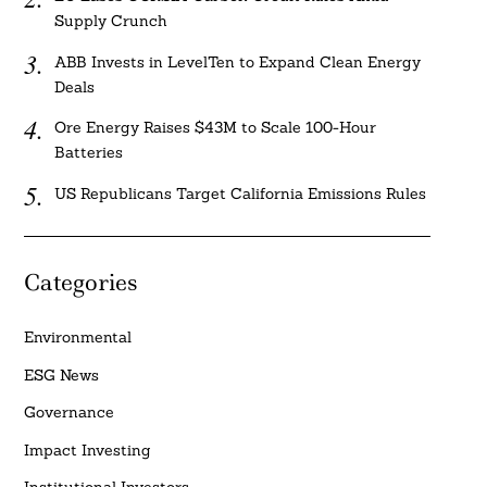
Supply Crunch
ABB Invests in LevelTen to Expand Clean Energy
Deals
Ore Energy Raises $43M to Scale 100-Hour
Batteries
US Republicans Target California Emissions Rules
Categories
Environmental
ESG News
Governance
Impact Investing