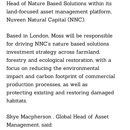
Head of Nature Based Solutions within its
land-focused asset management platform,
Nuveen Natural Capital (NNC).
Based in London, Moss will be responsible
for driving NNC’s nature based solutions
investment strategy across farmland,
forestry and ecological restoration, with a
focus on reducing the environmental
impact and carbon footprint of commercial
production processes, as well as
protecting existing and restoring damaged
habitats.
Skye Macpherson , Global Head of Asset
Management, said: