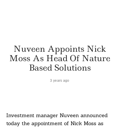
Nuveen Appoints Nick
Moss As Head Of Nature
Based Solutions
3 years ago
Investment manager Nuveen announced
today the appointment of Nick Moss as