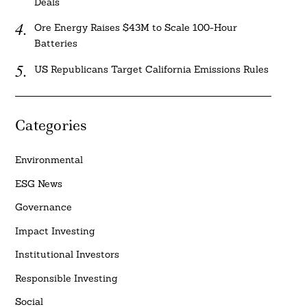
Deals
Ore Energy Raises $43M to Scale 100-Hour
Batteries
US Republicans Target California Emissions Rules
Categories
Environmental
ESG News
Governance
Impact Investing
Institutional Investors
Responsible Investing
Social