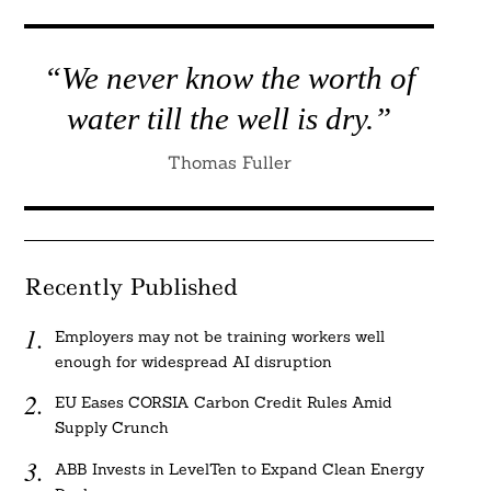
“We never know the worth of
water till the well is dry.”
Thomas Fuller
Recently Published
Employers may not be training workers well
enough for widespread AI disruption
EU Eases CORSIA Carbon Credit Rules Amid
Supply Crunch
ABB Invests in LevelTen to Expand Clean Energy