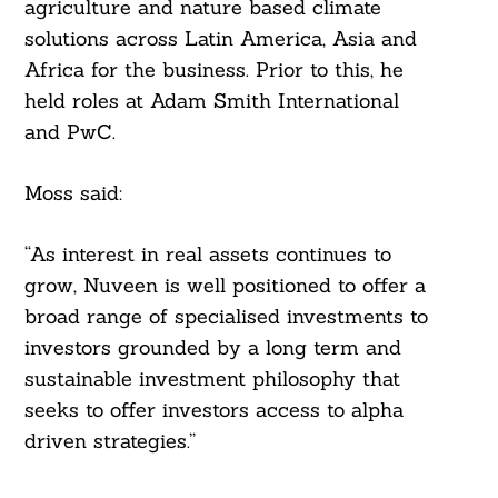
agriculture and nature based climate
solutions across Latin America, Asia and
Africa for the business. Prior to this, he
held roles at Adam Smith International
and PwC.
Moss said:
“As interest in real assets continues to
grow, Nuveen is well positioned to offer a
broad range of specialised investments to
investors grounded by a long term and
sustainable investment philosophy that
seeks to offer investors access to alpha
driven strategies.”