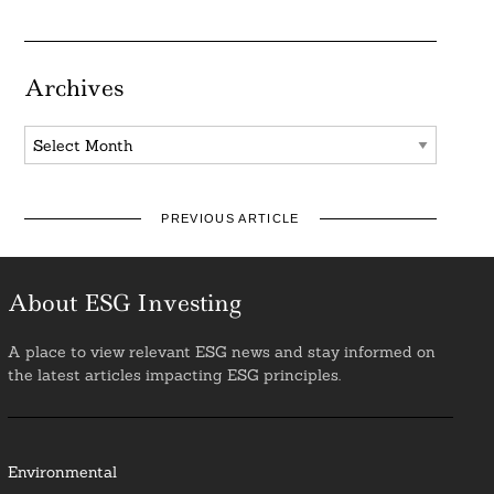
Archives
Archives
PREVIOUS ARTICLE
About ESG Investing
A place to view relevant ESG news and stay informed on
the latest articles impacting ESG principles.
Environmental