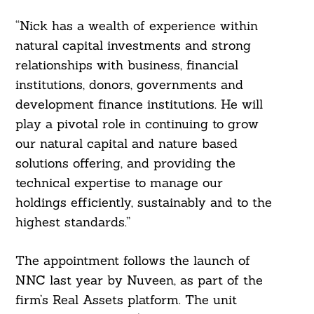
“Nick has a wealth of experience within
natural capital investments and strong
relationships with business, financial
institutions, donors, governments and
development finance institutions. He will
play a pivotal role in continuing to grow
our natural capital and nature based
solutions offering, and providing the
technical expertise to manage our
holdings efficiently, sustainably and to the
highest standards.”
The appointment follows the launch of
NNC last year by Nuveen, as part of the
firm’s Real Assets platform. The unit