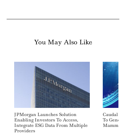
You May Also Like
JPMorgan Launches Solution
Caudal Energy 
Enabling Investors To Access,
To Generate P
Integrate ESG Data From Multiple
Mammal-Inspir
Providers