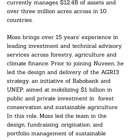
currently manages $12.4B of assets and
over three million acres across in 10
countries.
Moss brings over 15 years’ experience in
leading investment and technical advisory
services across forestry, agriculture and
climate finance. Prior to joining Nuveen, he
led the design and delivery of the AGRI3
strategy, an initiative of Rabobank and
UNEP, aimed at mobilizing $1 billion in
public and private investment in forest
Search
conservation and sustainable agriculture.
For:
In this role, Moss led the team in the
design, fundraising, origination, and
portfolio management of sustainable