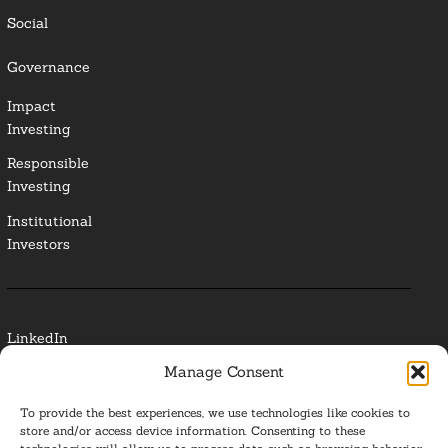
Social
Governance
Impact
Investing
Responsible
Investing
Institutional
Investors
LinkedIn
Manage Consent
Media Contact
To provide the best experiences, we use technologies like cookies to
Glossary
store and/or access device information. Consenting to these