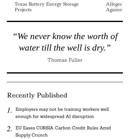
Texas Battery Energy Storage
Alleged DEI-B
Projects
Against White
“We never know the worth of
water till the well is dry.”
Thomas Fuller
Recently Published
Employers may not be training workers well
enough for widespread AI disruption
EU Eases CORSIA Carbon Credit Rules Amid
Supply Crunch