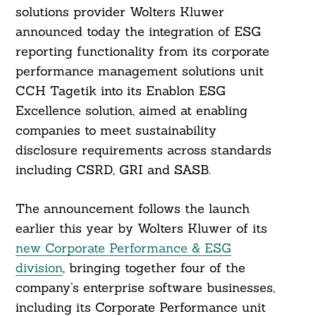
solutions provider Wolters Kluwer
announced today the integration of ESG
reporting functionality from its corporate
performance management solutions unit
CCH Tagetik into its Enablon ESG
Excellence solution, aimed at enabling
companies to meet sustainability
disclosure requirements across standards
including CSRD, GRI and SASB.
The announcement follows the launch
earlier this year by Wolters Kluwer of its
new Corporate Performance & ESG
division
, bringing together four of the
company’s enterprise software businesses,
including its Corporate Performance unit