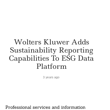
Wolters Kluwer Adds
Sustainability Reporting
Capabilities To ESG Data
Platform
3 years ago
Professional services and information