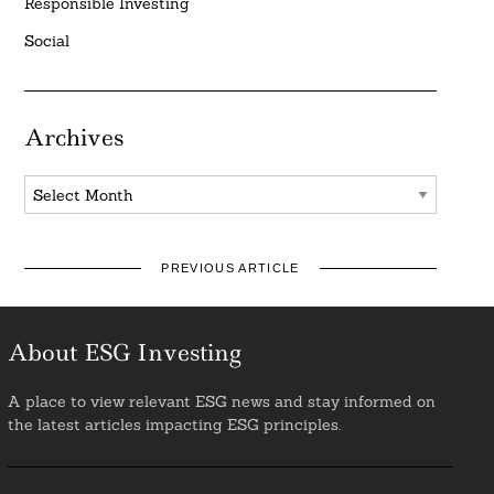
Responsible Investing
Social
Archives
Archives
PREVIOUS ARTICLE
About ESG Investing
A place to view relevant ESG news and stay informed on
the latest articles impacting ESG principles.