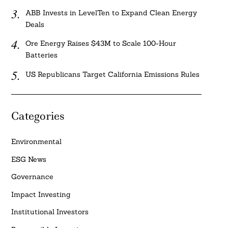
ABB Invests in LevelTen to Expand Clean Energy
Deals
Ore Energy Raises $43M to Scale 100-Hour
Batteries
US Republicans Target California Emissions Rules
Categories
Environmental
ESG News
Governance
Impact Investing
Institutional Investors