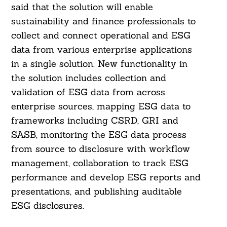
said that the solution will enable
sustainability and finance professionals to
collect and connect operational and ESG
data from various enterprise applications
in a single solution. New functionality in
the solution includes collection and
validation of ESG data from across
enterprise sources, mapping ESG data to
frameworks including CSRD, GRI and
SASB, monitoring the ESG data process
from source to disclosure with workflow
management, collaboration to track ESG
performance and develop ESG reports and
Search
For:
presentations, and publishing auditable
ESG disclosures.