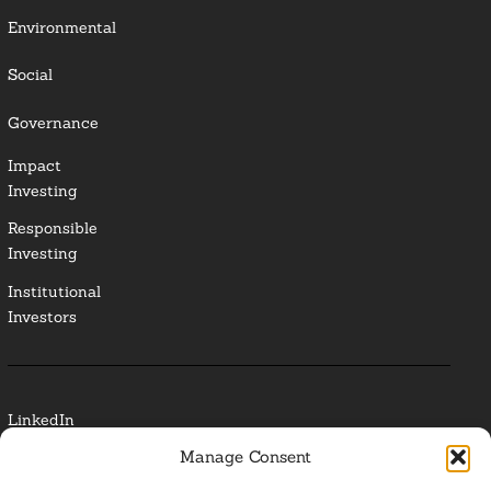
Environmental
Social
Governance
Impact
Investing
Responsible
Investing
Institutional
Investors
LinkedIn
Manage Consent
Media Contact