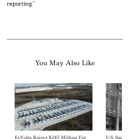
reporting.”
You May Also Like
EsVolta Raises $243 Million For
U.S. Sues New