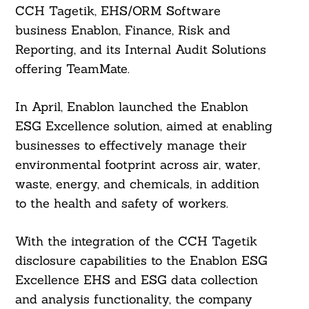
CCH Tagetik, EHS/ORM Software
business Enablon, Finance, Risk and
Reporting, and its Internal Audit Solutions
offering TeamMate.
In April, Enablon launched the Enablon
ESG Excellence solution, aimed at enabling
businesses to effectively manage their
environmental footprint across air, water,
waste, energy, and chemicals, in addition
to the health and safety of workers.
With the integration of the CCH Tagetik
disclosure capabilities to the Enablon ESG
Excellence EHS and ESG data collection
and analysis functionality, the company