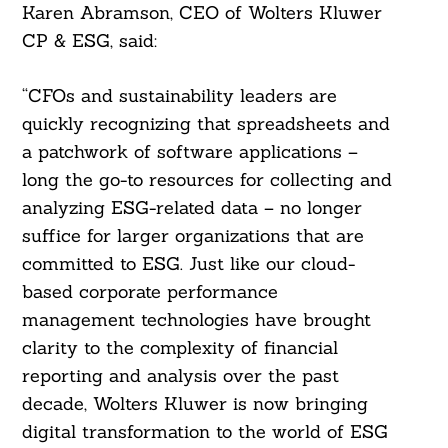
Karen Abramson, CEO of Wolters Kluwer
CP & ESG, said:
“CFOs and sustainability leaders are
quickly recognizing that spreadsheets and
a patchwork of software applications –
long the go-to resources for collecting and
analyzing ESG-related data – no longer
suffice for larger organizations that are
committed to ESG. Just like our cloud-
based corporate performance
management technologies have brought
clarity to the complexity of financial
reporting and analysis over the past
decade, Wolters Kluwer is now bringing
digital transformation to the world of ESG