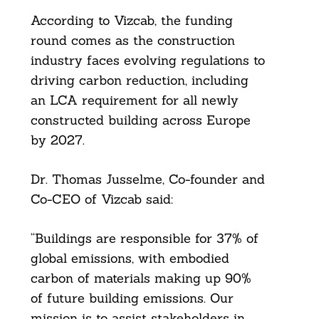
According to Vizcab, the funding
round comes as the construction
industry faces evolving regulations to
driving carbon reduction, including
an LCA requirement for all newly
constructed building across Europe
by 2027.
Dr. Thomas Jusselme, Co-founder and
Co-CEO of Vizcab said:
“Buildings are responsible for 37% of
global emissions, with embodied
carbon of materials making up 90%
of future building emissions. Our
mission is to assist stakeholders in