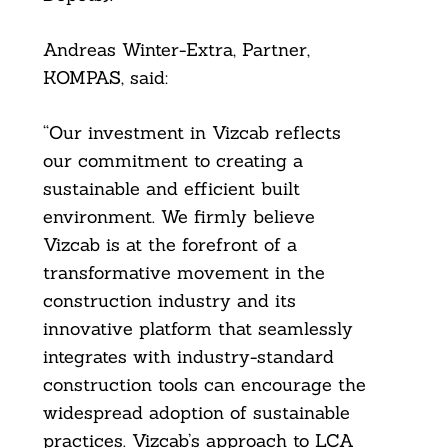
Andreas Winter-Extra, Partner,
KOMPAS, said:
“Our investment in Vizcab reflects
our commitment to creating a
sustainable and efficient built
environment. We firmly believe
Vizcab is at the forefront of a
transformative movement in the
construction industry and its
innovative platform that seamlessly
integrates with industry-standard
construction tools can encourage the
widespread adoption of sustainable
practices. Vizcab’s approach to LCA