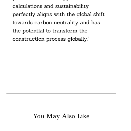
calculations and sustainability
perfectly aligns with the global shift
towards carbon neutrality and has
the potential to transform the
construction process globally.”
You May Also Like