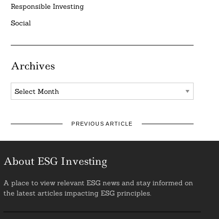
Responsible Investing
Social
Archives
Archives
PREVIOUS ARTICLE
About ESG Investing
A place to view relevant ESG news and stay informed on
the latest articles impacting ESG principles.