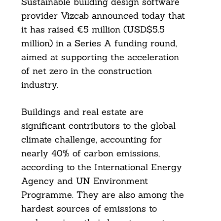
Sustainable building design software
provider Vizcab announced today that
it has raised €5 million (USD$5.5
million) in a Series A funding round,
aimed at supporting the acceleration
of net zero in the construction
industry.
Buildings and real estate are
significant contributors to the global
climate challenge, accounting for
nearly 40% of carbon emissions,
according to the International Energy
Agency and UN Environment
Programme. They are also among the
hardest sources of emissions to