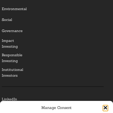
Environmental
Social
Governance
Impact
Investing
Responsible
Investing
Institutional
Investors
LinkedIn
Manage Consent
Media Contact