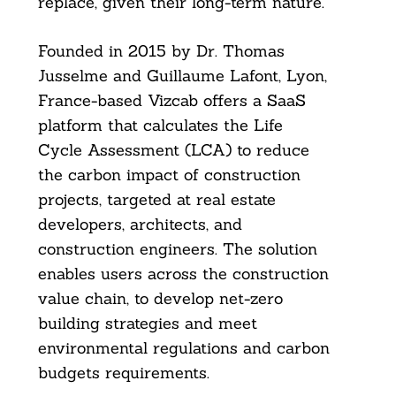
replace, given their long-term nature.
Founded in 2015 by Dr. Thomas
Jusselme and Guillaume Lafont, Lyon,
France-based Vizcab offers a SaaS
platform that calculates the Life
Cycle Assessment (LCA) to reduce
the carbon impact of construction
projects, targeted at real estate
developers, architects, and
construction engineers. The solution
enables users across the construction
value chain, to develop net-zero
building strategies and meet
environmental regulations and carbon
budgets requirements.