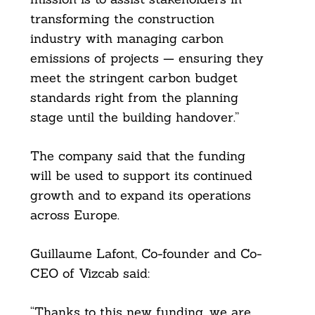
transforming the construction
industry with managing carbon
emissions of projects — ensuring they
meet the stringent carbon budget
standards right from the planning
stage until the building handover.”
The company said that the funding
will be used to support its continued
growth and to expand its operations
across Europe.
Guillaume Lafont, Co-founder and Co-
CEO of Vizcab said:
“Thanks to this new funding, we are