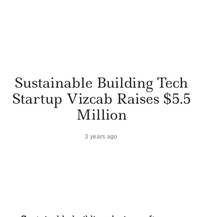
Sustainable Building Tech
Startup Vizcab Raises $5.5
Million
3 years ago