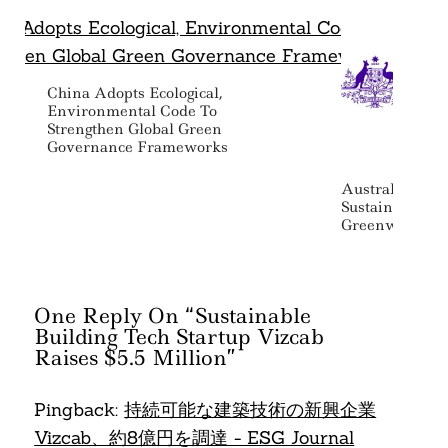
China Adopts Ecological,
Environmental Code To
Strengthen Global Green
Governance Frameworks
Australia Rele
Sustainability 
Greenwashing
One Reply On “Sustainable
Building Tech Startup Vizcab
Raises $5.5 Million”
Pingback:
持続可能な建築技術の新興企業
Vizcab、約8億円を調達 - ESG Journal