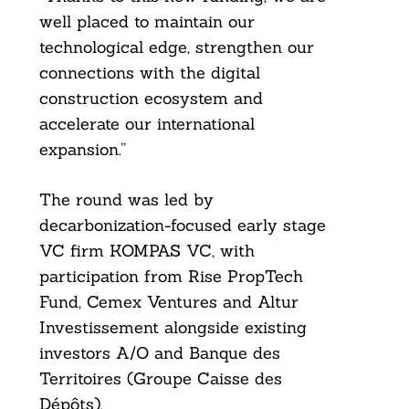
well placed to maintain our
Search
For:
technological edge, strengthen our
connections with the digital
construction ecosystem and
accelerate our international
expansion.”
The round was led by
decarbonization-focused early stage
VC firm KOMPAS VC, with
participation from Rise PropTech
Fund, Cemex Ventures and Altur
Investissement alongside existing
investors A/O and Banque des
Territoires (Groupe Caisse des
Dépôts).