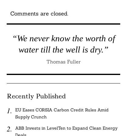
Comments are closed.
“We never know the worth of
water till the well is dry.”
Thomas Fuller
Recently Published
EU Eases CORSIA Carbon Credit Rules Amid
Supply Crunch
ABB Invests in LevelTen to Expand Clean Energy
Deals