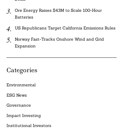
Ore Energy Raises $43M to Scale 100-Hour
Batteries
US Republicans Target California Emissions Rules
Norway Fast-Tracks Onshore Wind and Grid
Expansion
Categories
Environmental
ESG News
Governance
Impact Investing
Institutional Investors