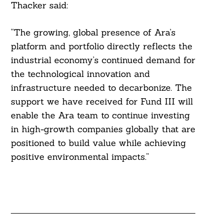
Thacker said:
“The growing, global presence of Ara’s
platform and portfolio directly reflects the
industrial economy’s continued demand for
the technological innovation and
infrastructure needed to decarbonize. The
support we have received for Fund III will
enable the Ara team to continue investing
in high-growth companies globally that are
positioned to build value while achieving
positive environmental impacts.”