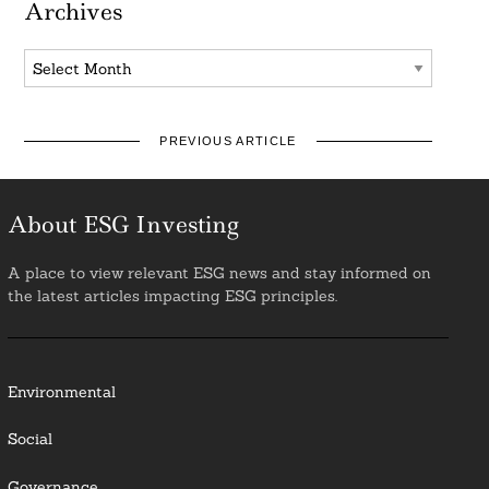
Archives
Archives
PREVIOUS ARTICLE
About ESG Investing
A place to view relevant ESG news and stay informed on
the latest articles impacting ESG principles.
Environmental
Social
Governance