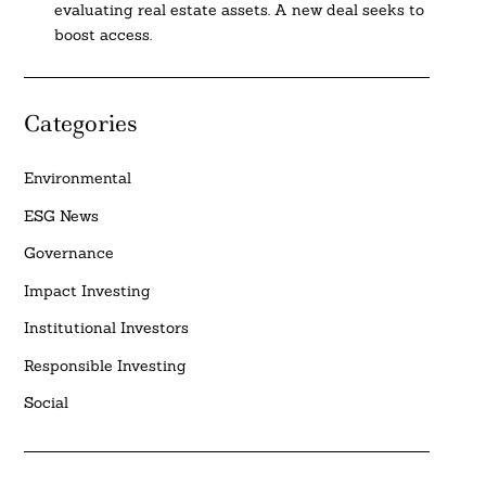
evaluating real estate assets. A new deal seeks to
boost access.
Categories
Environmental
ESG News
Governance
Impact Investing
Institutional Investors
Responsible Investing
Social