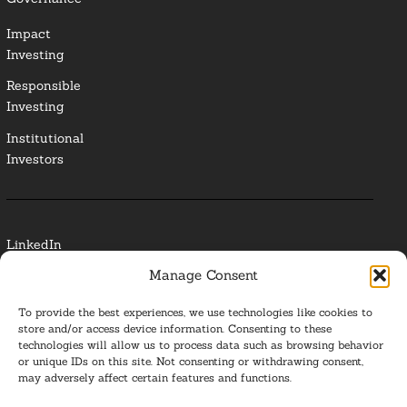
Impact
Investing
Responsible
Investing
Institutional
Investors
LinkedIn
Manage Consent
Media Contact
To provide the best experiences, we use technologies like cookies to
Glossary
store and/or access device information. Consenting to these
technologies will allow us to process data such as browsing behavior
or unique IDs on this site. Not consenting or withdrawing consent,
Privacy Policy
may adversely affect certain features and functions.