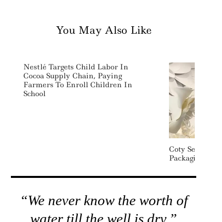
You May Also Like
Nestlé Targets Child Labor In
Cocoa Supply Chain, Paying
Farmers To Enroll Children In
School
Coty Sets New 
Packaging, Wat
“We never know the worth of
water till the well is dry.”