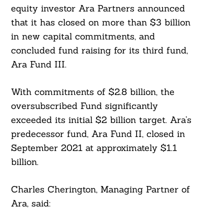
equity investor Ara Partners announced
that it has closed on more than $3 billion
in new capital commitments, and
concluded fund raising for its third fund,
Ara Fund III.
With commitments of $2.8 billion, the
oversubscribed Fund significantly
exceeded its initial $2 billion target. Ara’s
predecessor fund, Ara Fund II, closed in
September 2021 at approximately $1.1
billion.
Charles Cherington, Managing Partner of
Ara, said: