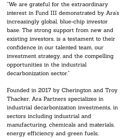
“We are grateful for the extraordinary
interest in Fund III demonstrated by Ara’s
increasingly global, blue-chip investor
base. The strong support from new and
existing investors, is a testament to their
confidence in our talented team, our
investment strategy, and the compelling
opportunities in the industrial
decarbonization sector.”
Founded in 2017 by Cherington and Troy
Thacker, Ara Partners specializes in
industrial decarbonization investments, in
sectors including industrial and
manufacturing, chemicals and materials,
energy efficiency and green fuels,