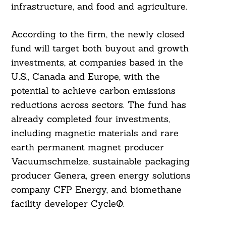
infrastructure, and food and agriculture.
According to the firm, the newly closed
fund will target both buyout and growth
investments, at companies based in the
U.S., Canada and Europe, with the
potential to achieve carbon emissions
reductions across sectors. The fund has
already completed four investments,
including magnetic materials and rare
earth permanent magnet producer
Search
For:
Vacuumschmelze, sustainable packaging
producer Genera, green energy solutions
company CFP Energy, and biomethane
facility developer CycleØ.