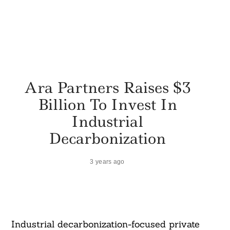
Ara Partners Raises $3
Billion To Invest In
Industrial
Decarbonization
3 years ago
Industrial decarbonization-focused private