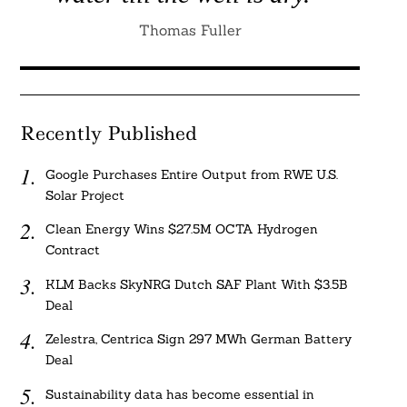
Thomas Fuller
Recently Published
Google Purchases Entire Output from RWE U.S.
Solar Project
Clean Energy Wins $27.5M OCTA Hydrogen
Contract
KLM Backs SkyNRG Dutch SAF Plant With $3.5B
Deal
Zelestra, Centrica Sign 297 MWh German Battery
Deal
Sustainability data has become essential in