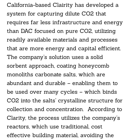
California-based Clairity has developed a
system for capturing dilute CO2 that
requires far less infrastructure and energy
than DAC focused on pure CO2, utilizing
readily available materials and processes
that are more energy and capital efficient.
The company’s solution uses a solid
sorbent approach, coating honeycomb
monoliths carbonate salts, which are
abundant and durable – enabling them to
be used over many cycles – which binds
CO2 into the salts’ crystalline structure for
collection and concentration. According to
Clarity, the process utilizes the company’s
reactors, which use traditional, cost
effective building material, avoiding the