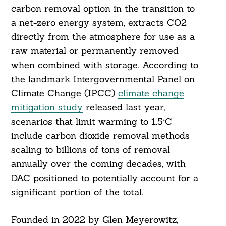
carbon removal option in the transition to
a net-zero energy system, extracts CO2
directly from the atmosphere for use as a
raw material or permanently removed
when combined with storage. According to
the landmark Intergovernmental Panel on
Climate Change (IPCC)
climate change
mitigation study
released last year,
scenarios that limit warming to 1.5°C
include carbon dioxide removal methods
scaling to billions of tons of removal
annually over the coming decades, with
DAC positioned to potentially account for a
significant portion of the total.
Founded in 2022 by Glen Meyerowitz,