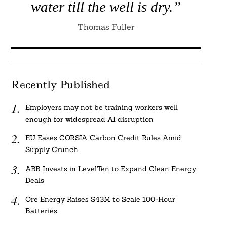
water till the well is dry.”
Thomas Fuller
Recently Published
Employers may not be training workers well
enough for widespread AI disruption
EU Eases CORSIA Carbon Credit Rules Amid
Supply Crunch
ABB Invests in LevelTen to Expand Clean Energy
Deals
Ore Energy Raises $43M to Scale 100-Hour
Batteries