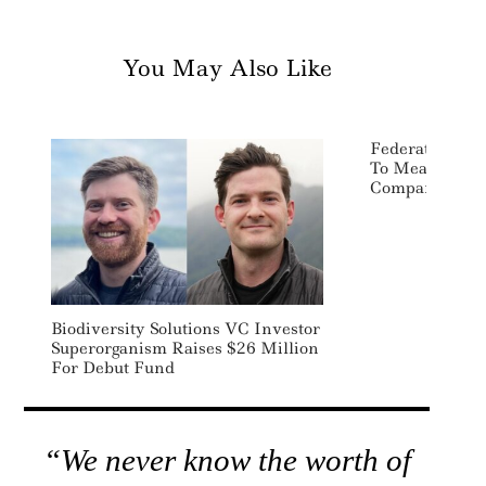
You May Also Like
Federated Her
To Measure Im
Company Leve
Biodiversity Solutions VC Investor
Superorganism Raises $26 Million
For Debut Fund
“We never know the worth of