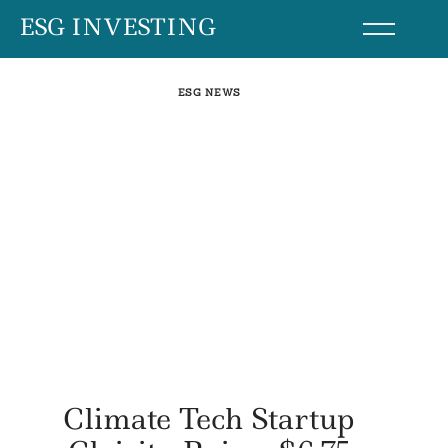
Skip
ESG INVESTING
to
content
ESG NEWS
Climate Tech Startup