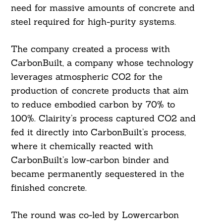
need for massive amounts of concrete and
steel required for high-purity systems.
The company created a process with
CarbonBuilt, a company whose technology
leverages atmospheric CO2 for the
production of concrete products that aim
to reduce embodied carbon by 70% to
100%. Clairity’s process captured CO2 and
fed it directly into CarbonBuilt’s process,
Search
where it chemically reacted with
For:
CarbonBuilt’s low-carbon binder and
became permanently sequestered in the
finished concrete.
The round was co-led by Lowercarbon