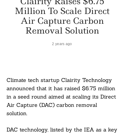
Clairity Raises $6.75
Million To Scale Direct
Air Capture Carbon
Removal Solution
2 years ago
Climate tech startup Clairity Technology
announced that it has raised $6.75 million
in a seed round aimed at scaling its Direct
Air Capture (DAC) carbon removal
solution.
DAC technology, listed by the IEA as a key