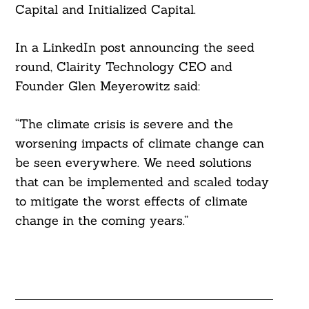
Capital and Initialized Capital.
In a LinkedIn post announcing the seed
round, Clairity Technology CEO and
Founder Glen Meyerowitz said:
“The climate crisis is severe and the
worsening impacts of climate change can
be seen everywhere. We need solutions
that can be implemented and scaled today
to mitigate the worst effects of climate
change in the coming years.”