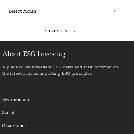
Archives
PREVIOUS ARTICLE
About ESG Investing
A place to view relevant ESG news and stay informed on
the latest articles impacting ESG principles.
Environmental
Social
Governance