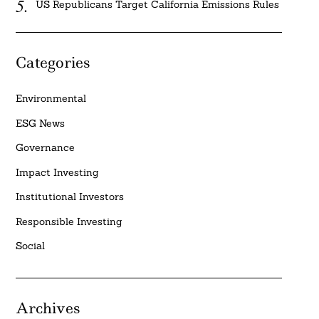
US Republicans Target California Emissions Rules
Categories
Environmental
ESG News
Governance
Impact Investing
Institutional Investors
Responsible Investing
Social
Archives