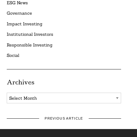
ESG News
Governance
Impact Investing
Institutional Investors
Responsible Investing
Social
Archives
Archives
PREVIOUS ARTICLE