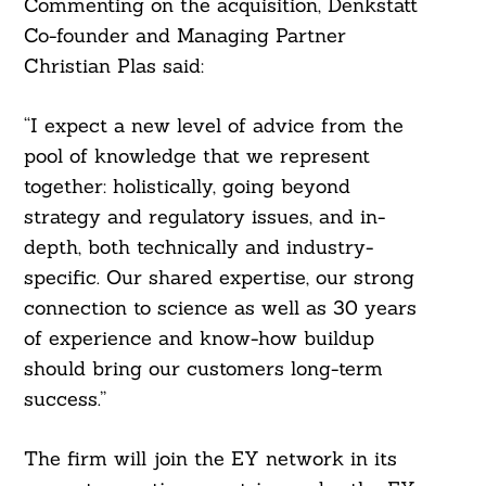
Commenting on the acquisition, Denkstatt
Co-founder and Managing Partner
Christian Plas said:
“I expect a new level of advice from the
pool of knowledge that we represent
together: holistically, going beyond
strategy and regulatory issues, and in-
depth, both technically and industry-
specific. Our shared expertise, our strong
connection to science as well as 30 years
of experience and know-how buildup
should bring our customers long-term
success.”
The firm will join the EY network in its