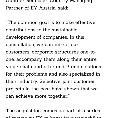
Gunther Reimoser, Country Managing
Partner of EY Austria, said:
“The common goal is to make effective
contributions to the sustainable
development of companies. In this
Search
For:
constellation, we can mirror our
customers’ corporate structures one-to-
one, accompany them along their entire
value chain and offer end-2-end solutions
for their problems and also specialized in
their industry. Selective joint customer
projects in the past have shown that we
can achieve more together.”
The acquisition comes as part of a series
of moves by EY to boost its sustainability