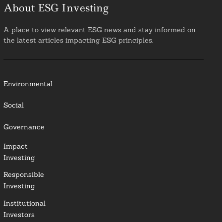
About ESG Investing
A place to view relevant ESG news and stay informed on
the latest articles impacting ESG principles.
Environmental
Social
Governance
Impact
Investing
Responsible
Investing
Institutional
Investors