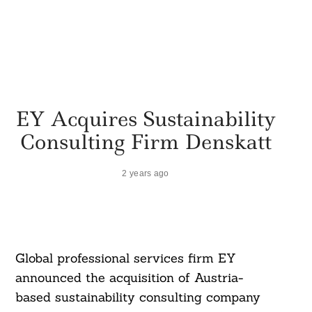
EY Acquires Sustainability
Consulting Firm Denskatt
2 years ago
Global professional services firm EY
announced the acquisition of Austria-
based sustainability consulting company