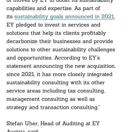
capabilities and expertise. As part of
its
sustainability goals announced in 2021
,
EY pledged to invest in services and
solutions that help its clients profitably
decarbonize their businesses and provide
solutions to other sustainability challenges
and opportunities. According to EY’s
statement announcing the new acquisition,
since 2021, it has more closely integrated
sustainability consulting with its other
service areas including tax consulting,
management consulting as well as
strategy and transaction consulting.”
Stefan Uher, Head of Auditing at EY
Austria, said: