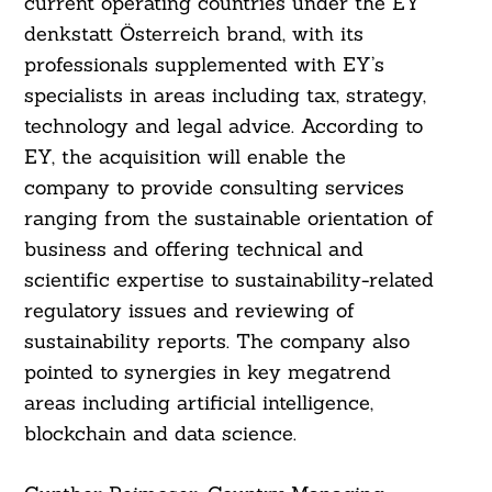
current operating countries under the EY
denkstatt Österreich brand, with its
professionals supplemented with EY’s
specialists in areas including tax, strategy,
technology and legal advice. According to
EY, the acquisition will enable the
company to provide consulting services
ranging from the sustainable orientation of
business and offering technical and
scientific expertise to sustainability-related
regulatory issues and reviewing of
sustainability reports. The company also
pointed to synergies in key megatrend
areas including artificial intelligence,
blockchain and data science.