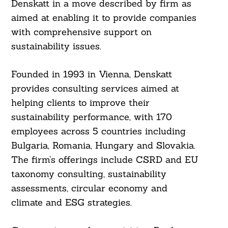
Denskatt in a move described by firm as
aimed at enabling it to provide companies
with comprehensive support on
sustainability issues.
Founded in 1993 in Vienna, Denskatt
provides consulting services aimed at
helping clients to improve their
sustainability performance, with 170
employees across 5 countries including
Bulgaria, Romania, Hungary and Slovakia.
The firm’s offerings include CSRD and EU
taxonomy consulting, sustainability
assessments, circular economy and
climate and ESG strategies.