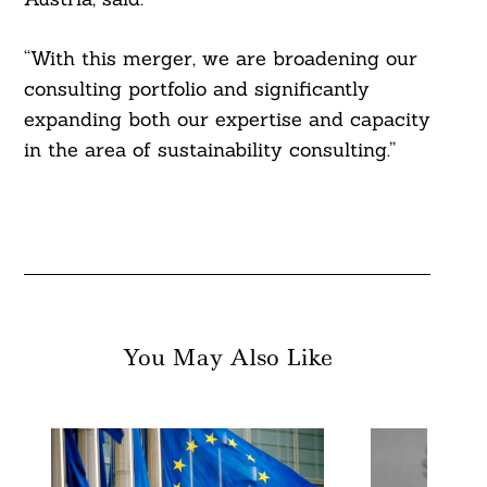
“With this merger, we are broadening our
consulting portfolio and significantly
expanding both our expertise and capacity
in the area of ​​sustainability consulting.”
You May Also Like