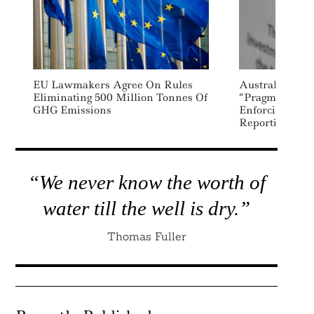
EU Lawmakers Agree On Rules
Australia Regu
Eliminating 500 Million Tonnes Of
“Pragmatic” A
GHG Emissions
Enforcing New 
Reporting Req
“We never know the worth of
water till the well is dry.”
Thomas Fuller