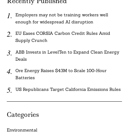
Recently Published
Employers may not be training workers well
enough for widespread AI disruption
EU Eases CORSIA Carbon Credit Rules Amid
Supply Crunch
ABB Invests in LevelTen to Expand Clean Energy
Deals
Ore Energy Raises $43M to Scale 100-Hour
Batteries
US Republicans Target California Emissions Rules
Categories
Environmental