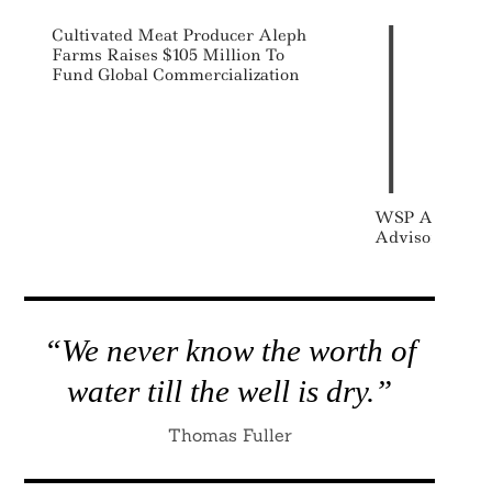
Cultivated Meat Producer Aleph
Farms Raises $105 Million To
Fund Global Commercialization
WSP Acquires 
Advisors
“We never know the worth of
water till the well is dry.”
Thomas Fuller