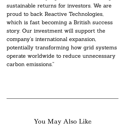
sustainable returns for investors. We are
proud to back Reactive Technologies,
which is fast becoming a British success
story. Our investment will support the
company’s international expansion,
potentially transforming how grid systems
operate worldwide to reduce unnecessary
carbon emissions.”
You May Also Like