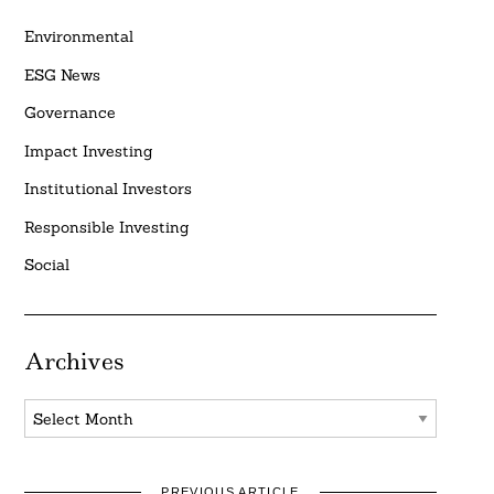
Environmental
ESG News
Governance
Impact Investing
Institutional Investors
Responsible Investing
Social
Archives
Archives
PREVIOUS ARTICLE