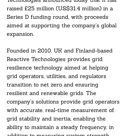
raised £25 million (US$31.4 million) in a
Series D funding round, with proceeds
aimed at supporting the company’s global
expansion.
Founded in 2010, UK and Finland-based
Reactive Technologies provides grid
resilience technology aimed at helping
grid operators, utilities, and regulators
transition to net zero and ensuring
resilient and renewable grids. The
company’s solutions provide grid operators
with accurate, real-time measurement of
grid stability and inertia, enabling the
ability to maintain a steady frequency, in
addition to measuring system strength