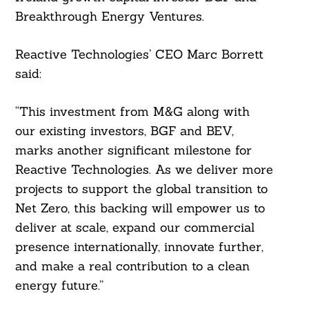
Breakthrough Energy Ventures.
Reactive Technologies’ CEO Marc Borrett
said:
“This investment from M&G along with
Search
For:
our existing investors, BGF and BEV,
marks another significant milestone for
Reactive Technologies. As we deliver more
projects to support the global transition to
Net Zero, this backing will empower us to
deliver at scale, expand our commercial
presence internationally, innovate further,
and make a real contribution to a clean
energy future.”