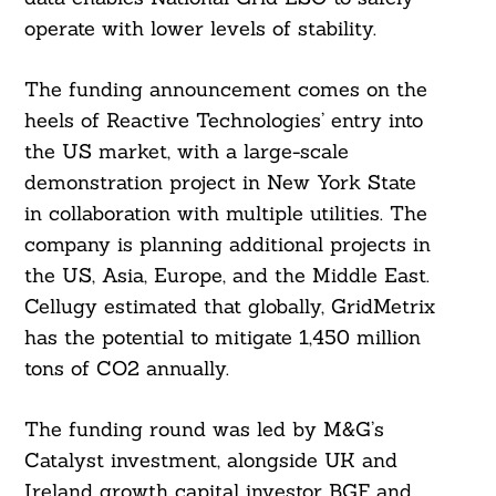
operate with lower levels of stability.
The funding announcement comes on the
heels of Reactive Technologies’ entry into
the US market, with a large-scale
demonstration project in New York State
in collaboration with multiple utilities. The
company is planning additional projects in
the US, Asia, Europe, and the Middle East.
Cellugy estimated that globally, GridMetrix
has the potential to mitigate 1,450 million
tons of CO2 annually.
The funding round was led by M&G’s
Catalyst investment, alongside UK and
Ireland growth capital investor BGF and