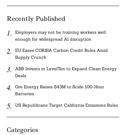
Recently Published
Employers may not be training workers well
enough for widespread AI disruption
EU Eases CORSIA Carbon Credit Rules Amid
Supply Crunch
ABB Invests in LevelTen to Expand Clean Energy
Deals
Ore Energy Raises $43M to Scale 100-Hour
Batteries
US Republicans Target California Emissions Rules
Categories