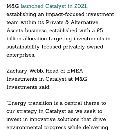
M&G
launched Catalyst in 2021
,
establishing an impact-focused investment
team within its Private & Alternative
Assets business, established with a £5
billion allocation targeting investments in
sustainability-focused privately owned
enterprises.
Zachary Webb, Head of EMEA
Investments in Catalyst at M&G
Investments said:
“Energy transition is a central theme to
our strategy in Catalyst as we seek to
invest in innovative solutions that drive
environmental progress while delivering