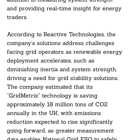
and providing real-time insight for energy
traders.
According to Reactive Technologies, the
company’s solutions address challenges
facing grid operators as renewable energy
deployment accelerates, such as
diminishing inertia and system strength,
driving a need for grid stability solutions.
The company estimated that its
“GridMetrix” technology is saving
approximately 18 million tons of CO2
annually in the UK, with emissions
reduction expected to rise significantly
going forward, as greater measurement
data enables National Grid ESO to safely