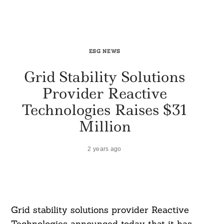
ESG NEWS
Grid Stability Solutions
Provider Reactive
Technologies Raises $31
Million
2 years ago
Grid stability solutions provider Reactive
Technologies announced today that it has