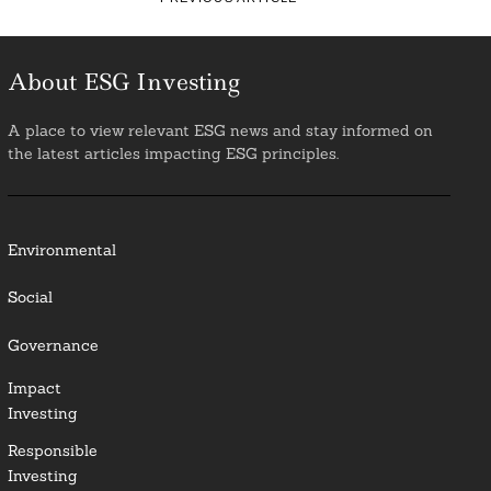
About ESG Investing
A place to view relevant ESG news and stay informed on
the latest articles impacting ESG principles.
Environmental
Social
Governance
Impact
Investing
Responsible
Investing