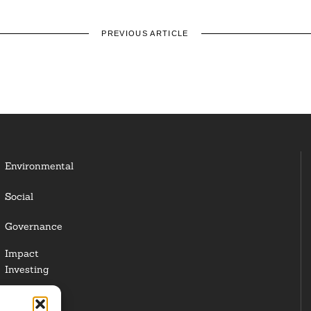
PREVIOUS ARTICLE
Environmental
Social
Governance
Impact
Investing
Responsible
Investing