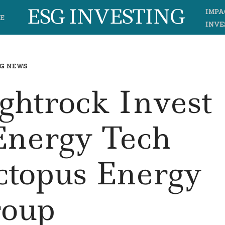
ESG INVESTING
IMPA
E
INVE
G NEWS
ightrock Invest
Energy Tech
topus Energy
oup