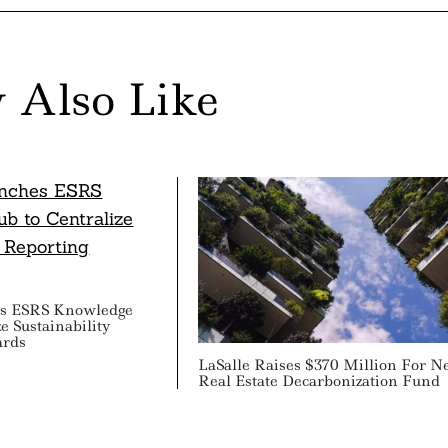
 Also Like
s ESRS Knowledge
e Sustainability
ards
LaSalle Raises $370 Million For 
Real Estate Decarbonization Fund