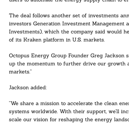
The deal follows another set of investments an
investors Generation Investment Management 
Investments), which the company said would help 
of its Kraken platform in U.S. markets.
Octopus Energy Group Founder Greg Jackson sai
up the momentum to further drive our growth 
markets.”
Jackson added:
“We share a mission to accelerate the clean ene
systems worldwide. With their support, we’ll in
scale our vision for reshaping the energy landsc