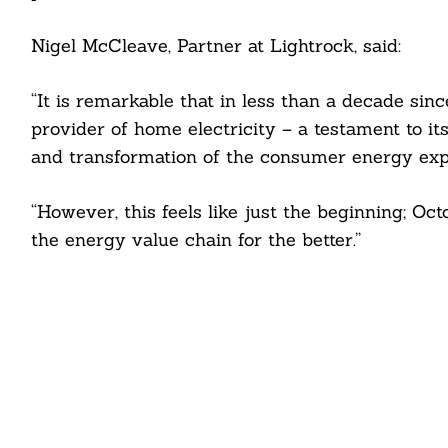
Nigel McCleave, Partner at Lightrock, said:
“It is remarkable that in less than a decade si
provider of home electricity – a testament to it
and transformation of the consumer energy exp
“However, this feels like just the beginning; Oc
the energy value chain for the better.”