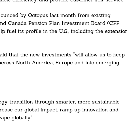
nounced by Octopus last month from existing
and Canada Pension Plan Investment Board (CPP
fuel its profile in the U.S., including the extensio
d that the new investments “will allow us to keep
across North America, Europe and into emerging
rgy transition through smarter, more sustainable
crease our global impact, ramp up innovation and
ape globally.”