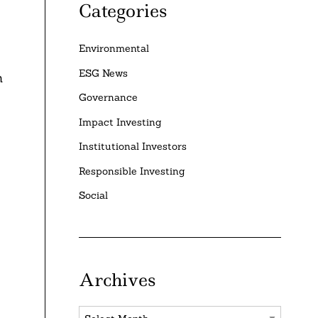
Categories
Environmental
ESG News
n
Governance
Impact Investing
Institutional Investors
Responsible Investing
Social
Archives
Archives