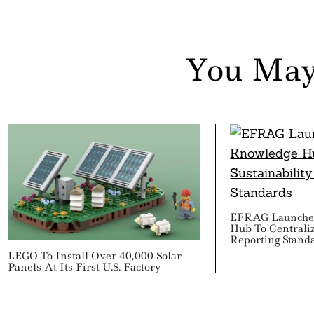
You May
EFRAG Launche
Hub To Centraliz
Reporting Stand
LEGO To Install Over 40,000 Solar
Panels At Its First U.S. Factory