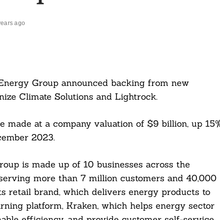
years ago
 Energy Group announced backing from new
nize Climate Solutions and Lightrock.
 made at a company valuation of $9 billion, up 15
cember 2023.
oup is made up of 10 businesses across the
 serving more than 7 million customers and 40,000
s retail brand, which delivers energy products to
arning platform, Kraken, which helps energy sector
able efficiency, and provide customer self-service.