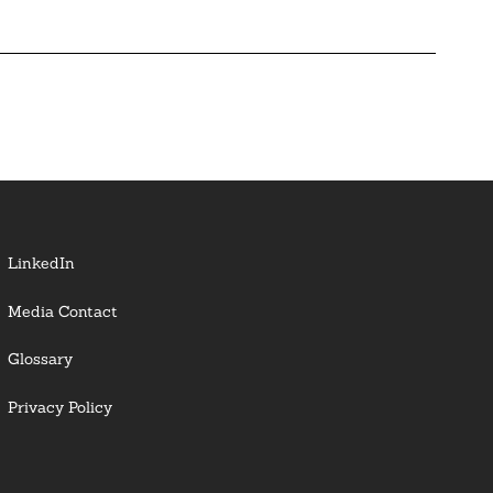
LinkedIn
Media Contact
Glossary
Privacy Policy