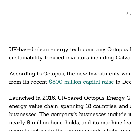
2 
UK-based clean energy tech company Octopus
sustainability-focused investors including Galva
According to Octopus, the new investments were
from its recent
$800 million capital raise
in De
Launched in 2016, UK-based Octopus Energy Gr
energy value chain, spanning 18 countries, and
businesses. The company’s businesses include it
nearly 8 million households, and its machine le
users to automate the energy supply chain to en