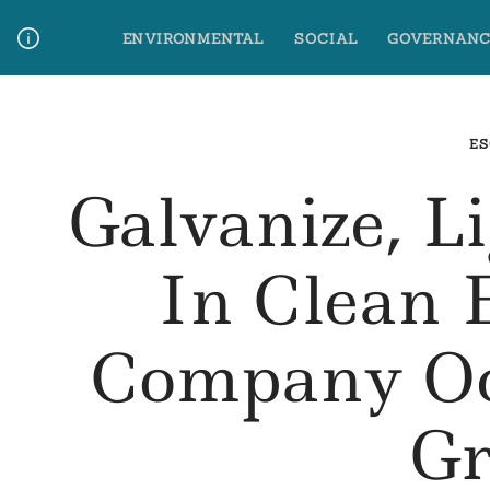
Skip
ENVIRONMENTAL
SOCIAL
GOVERNANC
to
content
Media Contact
Glossary Terms
ES
Galvanize, L
In Clean 
Company Oc
Gr