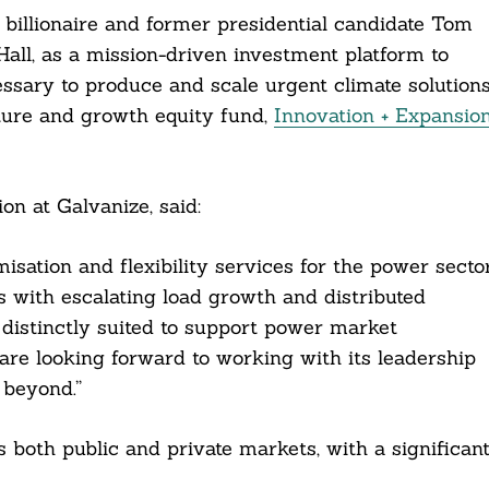
illionaire and former presidential candidate Tom
Hall, as a mission-driven investment platform to
essary to produce and scale urgent climate solutions
ure and growth equity fund,
Innovation + Expansio
n at Galvanize, said:
isation and flexibility services for the power secto
es with escalating load growth and distributed
 distinctly suited to support power market
are looking forward to working with its leadership
 beyond.”
both public and private markets, with a significan