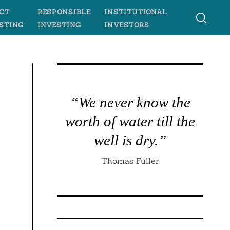
CT
RESPONSIBLE
INSTITUTIONAL
STING
INVESTING
INVESTORS
“We never know the
worth of water till the
well is dry.”
Thomas Fuller