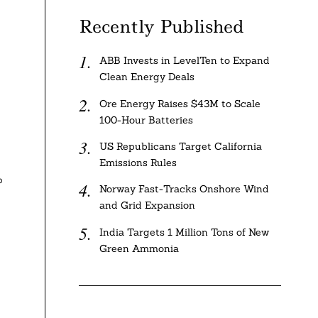
Recently Published
ABB Invests in LevelTen to Expand
Clean Energy Deals
Ore Energy Raises $43M to Scale
100-Hour Batteries
US Republicans Target California
Emissions Rules
%
Norway Fast-Tracks Onshore Wind
and Grid Expansion
India Targets 1 Million Tons of New
Green Ammonia