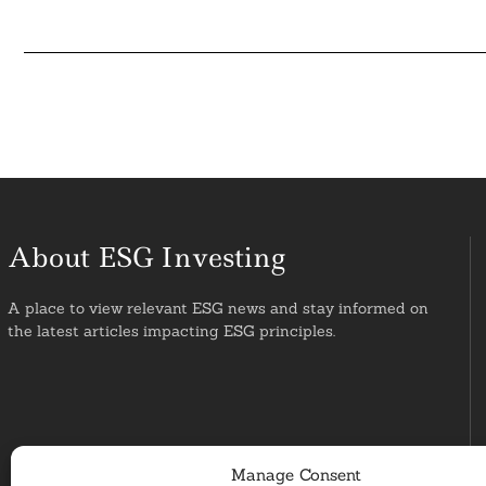
About ESG Investing
A place to view relevant ESG news and stay informed on
the latest articles impacting ESG principles.
Manage Consent