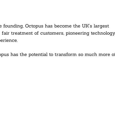
nce founding, Octopus has become the UK’s largest
s fair treatment of customers, pioneering technology
erience.
topus has the potential to transform so much more o