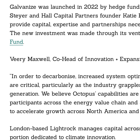
Galvanize was launched in 2022 by hedge fund b
Steyer and Hall Capital Partners founder Katie 
Search
For:
provide capital, expertise and partnerships nec
The new investment was made through its vent
Fund
.
Veery Maxwell, Co-Head of Innovation + Expansio
“In order to decarbonise, increased system optim
cebook
are critical, particularly as the industry grappl
itter
generation. We believe Octopus’ capabilities are
participants across the energy value chain and 
nkedin
to accelerate growth across North America and
ddit
London-based Lightrock manages capital across 
ail
portion dedicated to climate innovation.